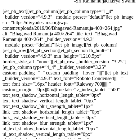
-Sri Ra:ma:nu:jacha:rya Swami.
[/et_pb_text][/et_pb_column][et_pb_column type=”1_4″
_builder_version=”4.9.3″ _module_preset=”default”][et_pb_image
src=”https://divyadesams.org/wp-
content/uploads/2019/06/Bhagavad-Ramanuja-400×264.jpg”
alt=”Bhagavad Ramanuja 400×264″ title_text=”Bhagavad
Ramanuja 400×264″ _builder_version=”4.9.3″
_module_preset=”default”][/et_pb_image][/et_pb_column]
[/et_pb_row][/et_pb_section][et_pb_section fb_built=”1″
_builder_version=”4.9.3″ min_height=”1210.5px”
border_style_all=”none”][et_pb_row _builder_version=”3.25″]
[et_pb_column type=”4_4″ _builder_version=”3.25″
custom_padding=”|||” custom_padding__hover=”|||”][et_pb_text
_builder_version=”4.9.3″ text_font=”Roboto Condensed||||||||”
text_font_size=”16px” header_font=”Raleway|700|||||||”
custom_margin=”0px||0px||true|false” z_index_tablet=”500″
text_text_shadow_horizontal_length_tablet=”0px”
text_text_shadow_vertical_length_tablet=”0px”
text_text_shadow_blur_strength_tablet=”1px”
link_text_shadow_horizontal_length_tablet=”0px”
link_text_shadow_vertical_length_tablet=”0px”
link_text_shadow_blur_strength_tablet=”1px”
ul_text_shadow_horizontal_length_tablet=”0px”
ul_text_shadow_vertical_length_tablet=”0px”