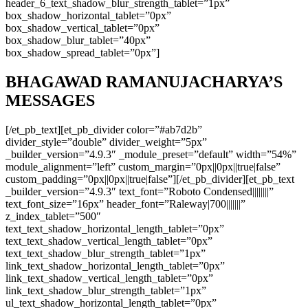
header_6_text_shadow_blur_strength_tablet=”1px”
box_shadow_horizontal_tablet=”0px”
box_shadow_vertical_tablet=”0px”
box_shadow_blur_tablet=”40px”
box_shadow_spread_tablet=”0px”]
BHAGAWAD RAMANUJACHARYA’S
MESSAGES
[/et_pb_text][et_pb_divider color=”#ab7d2b”
divider_style=”double” divider_weight=”5px”
_builder_version=”4.9.3″ _module_preset=”default” width=”54%”
module_alignment=”left” custom_margin=”0px||0px||true|false”
custom_padding=”0px||0px||true|false”][/et_pb_divider][et_pb_text
_builder_version=”4.9.3″ text_font=”Roboto Condensed||||||||”
text_font_size=”16px” header_font=”Raleway|700|||||||”
z_index_tablet=”500″
text_text_shadow_horizontal_length_tablet=”0px”
text_text_shadow_vertical_length_tablet=”0px”
text_text_shadow_blur_strength_tablet=”1px”
link_text_shadow_horizontal_length_tablet=”0px”
link_text_shadow_vertical_length_tablet=”0px”
link_text_shadow_blur_strength_tablet=”1px”
ul_text_shadow_horizontal_length_tablet=”0px”