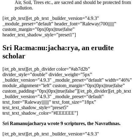
Air, Soil, Trees etc., are sacred and should be protected from
pollution.
[/et_pb_text][et_pb_text _builder_version=”4.9.3″
_module_preset=”default” header_font=”Raleway|700|||||||”
custom_margin=”0px||0px||true|false”
header_text_shadow_style=”preset1″]
Sri Ra:ma:nu:jacha:rya, an erudite
scholar
[/et_pb_text][et_pb_divider color=”#ab7d2b”
divider_style=”double” divider_weight=”5px”
_builder_version=”4.9.3″ _module_preset=”default” width=”46%”
module_alignment=”left” custom_margin=”0px||0px||true|false”
custom_padding=”0px||0px||true|false”][/et_pb_divider][et_pb_text
_builder_version=”4.9.3″ _module_preset=”default”
text_font=”Raleway||||||||” text_font_size=”18px”
text_text_shadow_style=”preset5″
text_text_shadow_color=”#EEEEEE”]
Sri Ramanujacharya wrote 9 scriptures, the Navrathnas.
[/et_pb_text][et_pb_text _builder_version=”4.9.3″