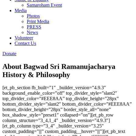
Samaroham Event
Media
Photos
Print Media
PRESS
News
Volunteer
Contact Us
Donate
About Bagwad Sri Ramanujacharya
History & Philosophy
[et_pb_section fb_built=”1″ _builder_version=”4.9.3″
background_enable_color=”off” top_divider_style=”slant2″
top_divider_color=”#EEE8AA” top_divider_height=”28px”
bottom_divider_style=”slant2″ bottom_divider_color=”#EEE8AA”
bottom_divider_height=”28px” border_style_all=”none”
box_shadow_style=”preset1″ collapsed=”on”][et_pb_row
column_structure=”3_4,1_4″ _builder_version=”4.9.3″]
[et_pb_column type=”3_4″ _builder_version=”3.25″
custom_padding=”|||” custom_padding__hover=”|||”][et_pb_text