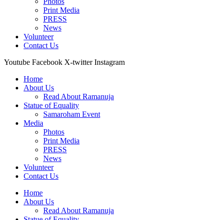
Photos
Print Media
PRESS
News
Volunteer
Contact Us
Youtube
Facebook
X-twitter
Instagram
Home
About Us
Read About Ramanuja
Statue of Equality
Samaroham Event
Media
Photos
Print Media
PRESS
News
Volunteer
Contact Us
Home
About Us
Read About Ramanuja
Statue of Equality