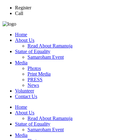
Register
Call
Home
About Us
Read About Ramanuja
Statue of Equality
Samaroham Event
Media
Photos
Print Media
PRESS
News
Volunteer
Contact Us
Home
About Us
Read About Ramanuja
Statue of Equality
Samaroham Event
Media