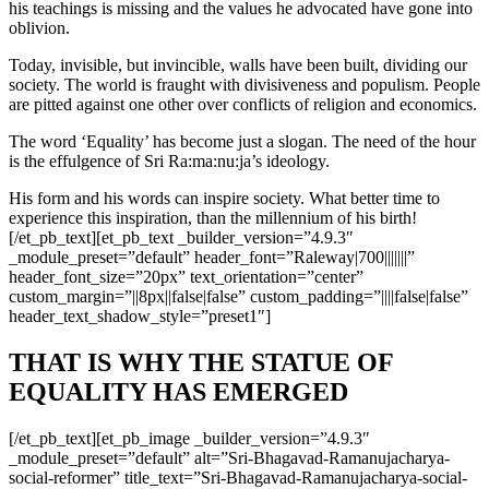
his teachings is missing and the values he advocated have gone into
oblivion.
Today, invisible, but invincible, walls have been built, dividing our
society. The world is fraught with divisiveness and populism. People
are pitted against one other over conflicts of religion and economics.
The word ‘Equality’ has become just a slogan. The need of the hour
is the effulgence of Sri Ra:ma:nu:ja’s ideology.
His form and his words can inspire society. What better time to
experience this inspiration, than the millennium of his birth!
[/et_pb_text][et_pb_text _builder_version=”4.9.3″
_module_preset=”default” header_font=”Raleway|700|||||||”
header_font_size=”20px” text_orientation=”center”
custom_margin=”||8px||false|false” custom_padding=”||||false|false”
header_text_shadow_style=”preset1″]
THAT IS WHY THE STATUE OF
EQUALITY HAS EMERGED
[/et_pb_text][et_pb_image _builder_version=”4.9.3″
_module_preset=”default” alt=”Sri-Bhagavad-Ramanujacharya-
social-reformer” title_text=”Sri-Bhagavad-Ramanujacharya-social-