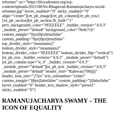
reformer” src=”https://divyadesams.org/wp-
content/uploads/2021/08/Sri-Bhagavad-Ramanujacharya-social-
reformer.jpg” hover_enabled=”0″ sticky_enabled=”0″
align=”center”][/et_pb_image][/et_pb_column][/et_pb_row]
[/et_pb_section][et_pb_section fb_built=”1″
prev_background_color=”#EEEEEE” _builder_version=”4.9.3″
_module_preset=”default” background_color=”#ede7cb”
custom_margin=”0px||0px||true|false”
custom_padding=”0px||0px||true|false”
top_divider_style=”mountains2″
bottom_divider_style=”mountains2″
bottom_divider_color=”#EEEEEE” bottom_divider_flip=”vertical”]
[et_pb_row _builder_version=”4.9.3″ _module_preset=”default”]
[et_pb_column type=”4_4″ _builder_version=”4.9.3″
_module_preset=”default”][et_pb_text _builder_version=”4.9.3″
_module_preset=”default” header_font=”Raleway|700|||||||”
header_font_size=”27px” text_orientation=”center”
custom_margin=”||8px||false|false” custom_padding=”||||false|false”
hover_enabled=”0″ header_text_shadow_style=”preset1″
sticky_enabled=”0″]
RAMANUJACHARYA SWAMY – THE
ICON OF EQUALITY