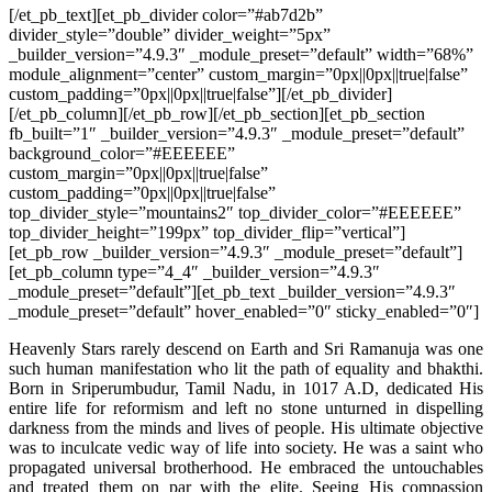
[/et_pb_text][et_pb_divider color=”#ab7d2b”
divider_style=”double” divider_weight=”5px”
_builder_version=”4.9.3″ _module_preset=”default” width=”68%”
module_alignment=”center” custom_margin=”0px||0px||true|false”
custom_padding=”0px||0px||true|false”][/et_pb_divider]
[/et_pb_column][/et_pb_row][/et_pb_section][et_pb_section
fb_built=”1″ _builder_version=”4.9.3″ _module_preset=”default”
background_color=”#EEEEEE”
custom_margin=”0px||0px||true|false”
custom_padding=”0px||0px||true|false”
top_divider_style=”mountains2″ top_divider_color=”#EEEEEE”
top_divider_height=”199px” top_divider_flip=”vertical”]
[et_pb_row _builder_version=”4.9.3″ _module_preset=”default”]
[et_pb_column type=”4_4″ _builder_version=”4.9.3″
_module_preset=”default”][et_pb_text _builder_version=”4.9.3″
_module_preset=”default” hover_enabled=”0″ sticky_enabled=”0″]
Heavenly Stars rarely descend on Earth and Sri Ramanuja was one
such human manifestation who lit the path of equality and bhakthi.
Born in Sriperumbudur, Tamil Nadu, in 1017 A.D, dedicated His
entire life for reformism and left no stone unturned in dispelling
darkness from the minds and lives of people. His ultimate objective
was to inculcate vedic way of life into society. He was a saint who
propagated universal brotherhood. He embraced the untouchables
and treated them on par with the elite. Seeing His compassion