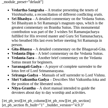
_module_preset=”default”]
Vedartha-Sangraha
– A treatise presenting the tenets of
Visishtadvaita
, a reconciliation of different conflicting
srutis
.
Sri Bhashya
– A detailed commentary on the Vedanta Sutras.
Sri Bhashyam is Sri Ramanuja’s magnum opus, which is the
greatest commentary on Bramha Sutras. This monumental
contribution was part of the 3 wishes Sri Ramanujacharya
fulfilled for His revered master and Guru Sri Yamunacharya,
who breathed His last even before meeting Sri Ramanuja in
person.
Gita-Bhasya
– A detailed commentary on the Bhagavad-Gita.
Vedanta-Dipa
– A brief commentary on the Vedanta Sutras.
Vedanta-Sara
– Another brief commentary on the Vedanta
Sutras meant for beginners.
Saranagati-Gadya
– A prayer of complete surrender to the
lotus feet of Lord Srimannarayana.
Sriranga-Gadya
– Manuals of self surrender to Lord Vishnu.
Shri Vaikuntha-Gadya
– Describes Shri Vaikuntha-loka and
the position of the liberated souls.
Nitya-Grantha
– A short manual intended to guide the
devotees about day to day worship and activities.
[/et_pb_text][/et_pb_column][/et_pb_row][/et_pb_section]
[et_pb_section fb_built=”1″ _builder_version=”4.9.3″