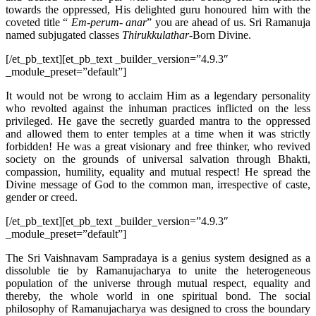
towards the oppressed, His delighted guru honoured him with the
coveted title “
Em-perum- anar
” you are ahead of us. Sri Ramanuja
named subjugated classes
Thirukkulathar
-Born Divine.
[/et_pb_text][et_pb_text _builder_version=”4.9.3″
_module_preset=”default”]
It would not be wrong to acclaim Him as a legendary personality
who revolted against the inhuman practices inflicted on the less
privileged. He gave the secretly guarded mantra to the oppressed
and allowed them to enter temples at a time when it was strictly
forbidden! He was a great visionary and free thinker, who revived
society on the grounds of universal salvation through Bhakti,
compassion, humility, equality and mutual respect! He spread the
Divine message of God to the common man, irrespective of caste,
gender or creed.
[/et_pb_text][et_pb_text _builder_version=”4.9.3″
_module_preset=”default”]
The Sri Vaishnavam Sampradaya is a genius system designed as a
dissoluble tie by Ramanujacharya to unite the heterogeneous
population of the universe through mutual respect, equality and
thereby, the whole world in one spiritual bond. The social
philosophy of Ramanujacharya was designed to cross the boundary