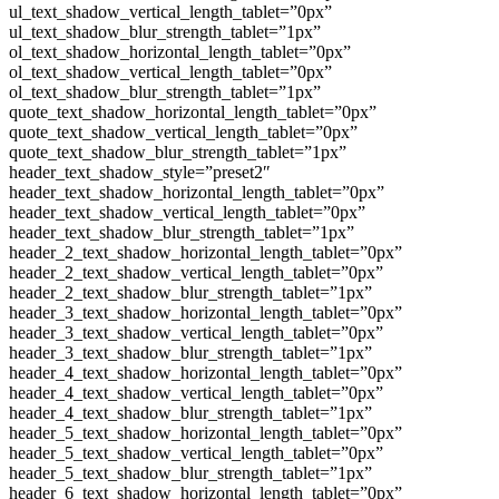
ul_text_shadow_vertical_length_tablet=”0px”
ul_text_shadow_blur_strength_tablet=”1px”
ol_text_shadow_horizontal_length_tablet=”0px”
ol_text_shadow_vertical_length_tablet=”0px”
ol_text_shadow_blur_strength_tablet=”1px”
quote_text_shadow_horizontal_length_tablet=”0px”
quote_text_shadow_vertical_length_tablet=”0px”
quote_text_shadow_blur_strength_tablet=”1px”
header_text_shadow_style=”preset2″
header_text_shadow_horizontal_length_tablet=”0px”
header_text_shadow_vertical_length_tablet=”0px”
header_text_shadow_blur_strength_tablet=”1px”
header_2_text_shadow_horizontal_length_tablet=”0px”
header_2_text_shadow_vertical_length_tablet=”0px”
header_2_text_shadow_blur_strength_tablet=”1px”
header_3_text_shadow_horizontal_length_tablet=”0px”
header_3_text_shadow_vertical_length_tablet=”0px”
header_3_text_shadow_blur_strength_tablet=”1px”
header_4_text_shadow_horizontal_length_tablet=”0px”
header_4_text_shadow_vertical_length_tablet=”0px”
header_4_text_shadow_blur_strength_tablet=”1px”
header_5_text_shadow_horizontal_length_tablet=”0px”
header_5_text_shadow_vertical_length_tablet=”0px”
header_5_text_shadow_blur_strength_tablet=”1px”
header_6_text_shadow_horizontal_length_tablet=”0px”