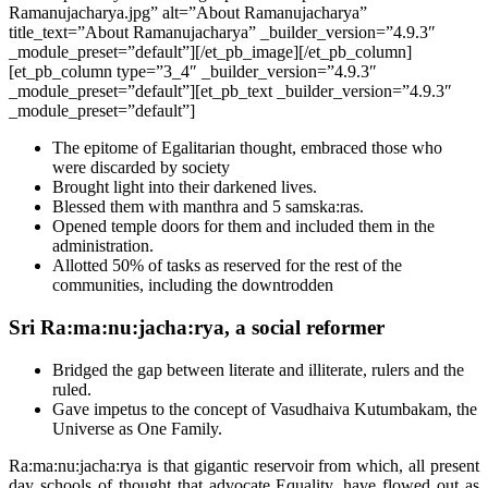
Ramanujacharya.jpg” alt=”About Ramanujacharya”
title_text=”About Ramanujacharya” _builder_version=”4.9.3″
_module_preset=”default”][/et_pb_image][/et_pb_column]
[et_pb_column type=”3_4″ _builder_version=”4.9.3″
_module_preset=”default”][et_pb_text _builder_version=”4.9.3″
_module_preset=”default”]
The epitome of Egalitarian thought, embraced those who
were discarded by society
Brought light into their darkened lives.
Blessed them with manthra and 5 samska:ras.
Opened temple doors for them and included them in the
administration.
Allotted 50% of tasks as reserved for the rest of the
communities, including the downtrodden
Sri Ra:ma:nu:jacha:rya, a social reformer
Bridged the gap between literate and illiterate, rulers and the
ruled.
Gave impetus to the concept of Vasudhaiva Kutumbakam, the
Universe as One Family.
Ra:ma:nu:jacha:rya is that gigantic reservoir from which, all present
day schools of thought that advocate Equality, have flowed out as