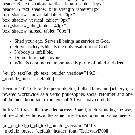
header_6_text_shadow_vertical_length_tablet=”0px”
header_6_text_shadow_blur_strength_tablet=”1px”
box_shadow_horizontal_tablet=”0px”
box_shadow_vertical_tablet=”0px”
box_shadow_blur_tablet=”40px”
box_shadow_spread_tablet=”0px”]
Shed your ego. Serve all beings as service to God.
Serve society which is the universal form of God.
Nobody is infallible.
Do not humiliate anyone.
What is of supreme importance is purity of mind and deed
[/et_pb_text][et_pb_text _builder_version=”4.9.3″
_module_preset=”default”]
Born in 1017 CE, at Sri:pe:rumbudur, India, Ra:ma:nu:jacha:rya, is
revered worldwide as a Vedic philosopher, social reformer and one
of the most important exponents of Sri Vaishnava tradition.
In his 120 year life, travelled across Bharat, understanding the way
of life of all sections, at the same time, focusing on individual needs.
[/et_pb_text][et_pb_text _builder_version=”4.9.3″
_module_preset=”default” header_font=”Raleway|700|||||||”