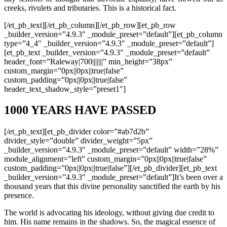
creeks, rivulets and tributaries. This is a historical fact.
[/et_pb_text][/et_pb_column][/et_pb_row][et_pb_row
_builder_version=”4.9.3″ _module_preset=”default”][et_pb_column
type=”4_4″ _builder_version=”4.9.3″ _module_preset=”default”]
[et_pb_text _builder_version=”4.9.3″ _module_preset=”default”
header_font=”Raleway|700|||||||” min_height=”38px”
custom_margin=”0px||0px||true|false”
custom_padding=”0px||0px||true|false”
header_text_shadow_style=”preset1″]
1000 YEARS HAVE PASSED
[/et_pb_text][et_pb_divider color=”#ab7d2b”
divider_style=”double” divider_weight=”5px”
_builder_version=”4.9.3″ _module_preset=”default” width=”28%”
module_alignment=”left” custom_margin=”0px||0px||true|false”
custom_padding=”0px||0px||true|false”][/et_pb_divider][et_pb_text
_builder_version=”4.9.3″ _module_preset=”default”]It’s been over a
thousand years that this divine personality sanctified the earth by his
presence.
The world is advocating his ideology, without giving due credit to
him. His name remains in the shadows. So, the magical essence of