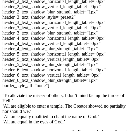
header_2_text_shadow_horizontal_length_tablet=”0px”
header_2_text_shadow_vertical_length_tablet=”0px”
header_2_text_shadow_blur_strength_tablet=”1px”
header_3_text_shadow_style=”preset2″
header_3_text_shadow_horizontal_length_tablet=”0px”
header_3_text_shadow_vertical_length_tablet=”0px”
header_3_text_shadow_blur_strength_tablet=”1px”
header_4_text_shadow_horizontal_length_tablet=”0px”
header_4_text_shadow_vertical_length_tablet=”0px”
header_4_text_shadow_blur_strength_tablet=”1px”
header_5_text_shadow_horizontal_length_tablet=”0px”
header_5_text_shadow_vertical_length_tablet=”0px”
header_5_text_shadow_blur_strength_tablet=”1px”
header_6_text_shadow_horizontal_length_tablet=”0px”
header_6_text_shadow_vertical_length_tablet=”0px”
header_6_text_shadow_blur_strength_tablet=”1px”
border_style_all=”none”]
‘To alleviate the misery of others, I don’t mind facing the throes of
Hell.’
‘All are eligible to enter a temple. The Creator showed no partiality,
nor should we.’
‘All are equally qualified to chant the name of God.’
‘All are equal in the eyes of God.’