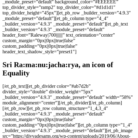
_module_preset=”default” background_color=”#EEEEEE”
top_divider_style=”ramp2″ top_divider_color=”#d1d1d1″
top_divider_height=”45px”][et_pb_row _builder_version=”4.9.3″
_module_preset=”default”][et_pb_column type=”4_4″
_builder_version=”4.9.3″ _module_preset=”default”][et_pb_text
_builder_version=”4.9.3″ _module_preset=”default”
header_font=”Raleway|700|||||||” text_orientation=”center”
custom_margin=”0px||0px||true|false”
custom_padding=”0px||0px||true|false”
header_text_shadow_style=”preset1″]
Sri Ra:ma:nu:jacha:rya, an icon of
Equality
[/et_pb_text][et_pb_divider color=”#ab7d2b”
divider_style=”double” divider_weight=”5px”
_builder_version=”4.9.3″ _module_preset=”default” width=”58%”
module_alignment=”center”][/et_pb_divider][/et_pb_column]
[/et_pb_row][et_pb_row column_structure=”1_4,3_4″
_builder_version=”4.9.3″ _module_preset=”default”
custom_margin=”0px||0px||true|false”
custom_padding=”0px||0px||true|false”][et_pb_column type=”1_4″
_builder_version=”4.9.3″ _module_preset=”default”][et_pb_image
src=”https://divyadesams.org/wp-content/uploads/2019/06/About-