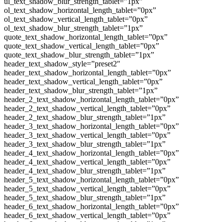
ul_text_shadow_blur_strength_tablet=”1px”
ol_text_shadow_horizontal_length_tablet=”0px”
ol_text_shadow_vertical_length_tablet=”0px”
ol_text_shadow_blur_strength_tablet=”1px”
quote_text_shadow_horizontal_length_tablet=”0px”
quote_text_shadow_vertical_length_tablet=”0px”
quote_text_shadow_blur_strength_tablet=”1px”
header_text_shadow_style=”preset2″
header_text_shadow_horizontal_length_tablet=”0px”
header_text_shadow_vertical_length_tablet=”0px”
header_text_shadow_blur_strength_tablet=”1px”
header_2_text_shadow_horizontal_length_tablet=”0px”
header_2_text_shadow_vertical_length_tablet=”0px”
header_2_text_shadow_blur_strength_tablet=”1px”
header_3_text_shadow_horizontal_length_tablet=”0px”
header_3_text_shadow_vertical_length_tablet=”0px”
header_3_text_shadow_blur_strength_tablet=”1px”
header_4_text_shadow_horizontal_length_tablet=”0px”
header_4_text_shadow_vertical_length_tablet=”0px”
header_4_text_shadow_blur_strength_tablet=”1px”
header_5_text_shadow_horizontal_length_tablet=”0px”
header_5_text_shadow_vertical_length_tablet=”0px”
header_5_text_shadow_blur_strength_tablet=”1px”
header_6_text_shadow_horizontal_length_tablet=”0px”
header_6_text_shadow_vertical_length_tablet=”0px”