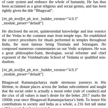
of caste system and embrace the whole of humanity. He has thus
been acclaimed as a great religious and social genius, and has been
rightly given the title “Bhagwad”.
[/et_pb_text][et_pb_text _builder_version=”4.9.3″
_module_preset=”default”]
He disclosed the secret, quintessential knowledge and true essence
of the Vedas to the common man from temple tops. He established
the correct procedures for rituals performed in temples throughout
India, the most famous being Tirumala and Srirangam. He
composed numerous commentaries on our Vedic scriptures. He was
a great philosopher-Saint, theologian, social reformer and chief
exponent of the Visishtadvaita School of Vedanta or qualified non-
dualism.
[/et_pb_text][et_pb_text _builder_version=”4.9.3″
_module_preset=”default”]
Bhagawad Ramanujacharya made strenuous journeys in His
lifetime, to distant places across the Indian subcontinent and taught
that the social order is actually a moral order (rule of conduct) and
the crux of all values is man’s desire for the better. 2017 marks the
1000th year since Bhagawad Ramanujacharya’s birth. To honor His
contributions to society and India as a whole, a 216 feet tall statue