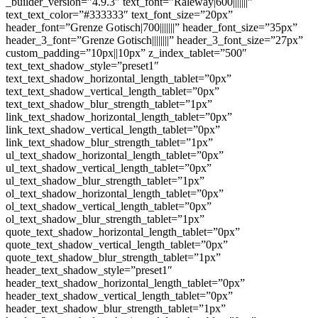
_builder_version=”4.9.3″ text_font=”Raleway|600|||||||”
text_text_color=”#333333″ text_font_size=”20px”
header_font=”Grenze Gotisch|700|||||||” header_font_size=”35px”
header_3_font=”Grenze Gotisch||||||||” header_3_font_size=”27px”
custom_padding=”10px||10px” z_index_tablet=”500″
text_text_shadow_style=”preset1″
text_text_shadow_horizontal_length_tablet=”0px”
text_text_shadow_vertical_length_tablet=”0px”
text_text_shadow_blur_strength_tablet=”1px”
link_text_shadow_horizontal_length_tablet=”0px”
link_text_shadow_vertical_length_tablet=”0px”
link_text_shadow_blur_strength_tablet=”1px”
ul_text_shadow_horizontal_length_tablet=”0px”
ul_text_shadow_vertical_length_tablet=”0px”
ul_text_shadow_blur_strength_tablet=”1px”
ol_text_shadow_horizontal_length_tablet=”0px”
ol_text_shadow_vertical_length_tablet=”0px”
ol_text_shadow_blur_strength_tablet=”1px”
quote_text_shadow_horizontal_length_tablet=”0px”
quote_text_shadow_vertical_length_tablet=”0px”
quote_text_shadow_blur_strength_tablet=”1px”
header_text_shadow_style=”preset1″
header_text_shadow_horizontal_length_tablet=”0px”
header_text_shadow_vertical_length_tablet=”0px”
header_text_shadow_blur_strength_tablet=”1px”