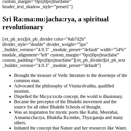
custom_margin=”0px||0px||true|false”
header_text_shadow_style=”preset1″]
Sri Ra:ma:nu:jacha:rya, a spiritual
revolutionary
[/et_pb_text][et_pb_divider color=”#ab7d2b”
divider_style=”double” divider_weight=”5px”
_builder_version=”4.9.3″ _module_preset=”default” width=”54%”
module_alignment=”left” custom_margin=”0px||0px||true|false”
custom_padding=”0px||0px||true|false”][/et_pb_divider][et_pb_text
_builder_version=”4.9.3″ _module_preset=”default”]
Brought the treasure of Vedic literature to the doorsteps of the
common man.
Advocated the philosophy of Visista:dvaitha, qualified
monism.
Dispelled the Ma:ya:va:da concept, the world is illusionary.
Became the preceptor of the Bhakthi movement and the
source for all other Bhakthi Schools of thought.
Was an inspiration for mystic poets like Kabir, Meerabai,
Annama:cha:rya, Bhaktha Ra:mdas, Thya:garaja and many
others.
Initiated the concept that Nature and her resources like Water,