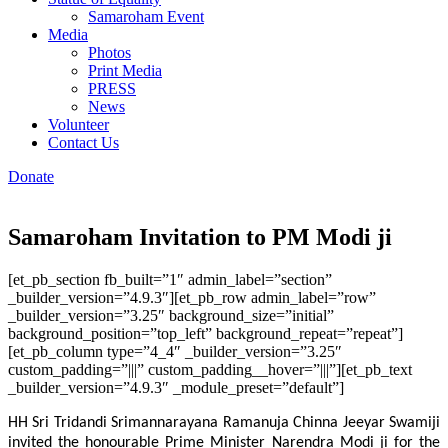
Samaroham Event
Media
Photos
Print Media
PRESS
News
Volunteer
Contact Us
Donate
Samaroham Invitation to PM Modi ji
[et_pb_section fb_built=”1″ admin_label=”section”
_builder_version=”4.9.3″][et_pb_row admin_label=”row”
_builder_version=”3.25″ background_size=”initial”
background_position=”top_left” background_repeat=”repeat”]
[et_pb_column type=”4_4″ _builder_version=”3.25″
custom_padding=”|||” custom_padding__hover=”|||”][et_pb_text
_builder_version=”4.9.3″ _module_preset=”default”]
HH Sri Tridandi Srimannarayana Ramanuja Chinna Jeeyar Swamiji
invited the honourable Prime Minister Narendra Modi ji for the