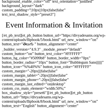
background_enable_color=”off” text_orientation=”justified”
background_layout=”dark”
custom_padding=”|10px||10px|false|false”
text_text_shadow_style=”preset3″]
Event Information & Invitation
[/et_pb_text][et_pb_button button_url=”https://divyadesams.org/wp-
content/uploads/flipbook/5/book.html” url_new_window=”on”
button_text=”తెలుగు ” button_alignment=”center”
_builder_version=”4.9.3″ _module_preset=”default”
custom_button=”on” button_text_color=”#FFFFFF”
button_bg_color=”#5099b8″ button_border_width=”0px”
button_border_radius=”10px” button_font=”Bubblegum Sans||||||||”
button_icon=”%%40%%” button_icon_color=”#FFFFFF”
custom_margin=”-20px||||false|false”
custom_margin_tablet=”-20px||||false|false”
custom_margin_phone=”-20px||||false|false”
custom_margin_last_edited=”on|desktop”
custom_css_main_element=”width:50%;”
box_shadow_style=”preset6″][/et_pb_button][et_pb_button
button_url=”https://divyadesams.org/wp-
content/uploads/flipbook/8/book.html” url_new_window=”on”
button_text=”English” button_alignment=”center”