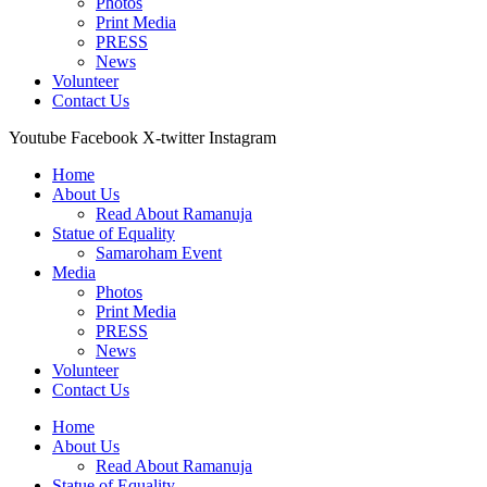
Photos
Print Media
PRESS
News
Volunteer
Contact Us
Youtube
Facebook
X-twitter
Instagram
Home
About Us
Read About Ramanuja
Statue of Equality
Samaroham Event
Media
Photos
Print Media
PRESS
News
Volunteer
Contact Us
Home
About Us
Read About Ramanuja
Statue of Equality