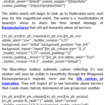
_module_preset=”default” custom_margin=”||||false|false”
custom_padding=”|10px||10px|false|false”]
The entire world will begin to look up to Hyderabad early next
year for this magnificent event. The event is a manifestation of
Swamiji’s vision to share the time tested ideology of
Ramanujacharya
that will put humanity above all barriers.
[/et_pb_text][/et_pb_column][/et_pb_row][et_pb_row
admin_label=”row” _builder_version=”3.25″
background_size=”initial” background_position=”top_left”
background_repeat=”repeat”][et_pb_column type=”4_4″
_builder_version=”3.25″ custom_padding=”|||”
custom_padding__hover=”|||”][et_pb_text admin_label=”Text”
_builder_version=”4.9.3″ _module_preset=”default”]
The Bharathiya (Indian) authentic culture reflecting it’s vast
wisdom will soon be visible in beautifully through the Bhagawad
Ramanujacharya’s majestic form and the
108 centres of
inspiration
. They will inspire all to see humanity above barriers
that create chaos, hatred, dominance of one group over another.
[/et_pb_text][/et_pb_column][/et_pb_row][/et_pb_section]
[et_pb_section fb_built=”1″ admin_label=”section”
_builder_version=”4.9.3″ background_enable_color=”off”