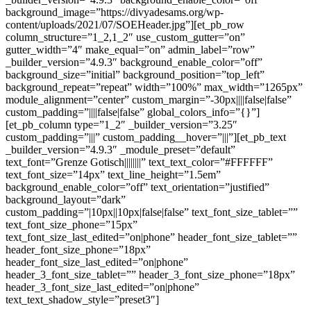
background_image=”https://divyadesams.org/wp-
content/uploads/2021/07/SOEHeader.jpg”][et_pb_row
column_structure=”1_2,1_2″ use_custom_gutter=”on”
gutter_width=”4″ make_equal=”on” admin_label=”row”
_builder_version=”4.9.3″ background_enable_color=”off”
background_size=”initial” background_position=”top_left”
background_repeat=”repeat” width=”100%” max_width=”1265px”
module_alignment=”center” custom_margin=”-30px||||false|false”
custom_padding=”||||false|false” global_colors_info=”{}”]
[et_pb_column type=”1_2″ _builder_version=”3.25″
custom_padding=”|||” custom_padding__hover=”|||”][et_pb_text
_builder_version=”4.9.3″ _module_preset=”default”
text_font=”Grenze Gotisch||||||||” text_text_color=”#FFFFFF”
text_font_size=”14px” text_line_height=”1.5em”
background_enable_color=”off” text_orientation=”justified”
background_layout=”dark”
custom_padding=”|10px||10px|false|false” text_font_size_tablet=””
text_font_size_phone=”15px”
text_font_size_last_edited=”on|phone” header_font_size_tablet=””
header_font_size_phone=”18px”
header_font_size_last_edited=”on|phone”
header_3_font_size_tablet=”” header_3_font_size_phone=”18px”
header_3_font_size_last_edited=”on|phone”
text_text_shadow_style=”preset3″]