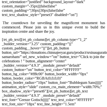
text_orientation=”justified” background_layout=”dark”
custom_margin=”-35px||||false|false”
custom_padding=”|30px||30px|false|false”
text_text_shadow_style=”preset3″ disabled=”on”]
The countdown for unveiling the magnificent monument has
commenced. Please join us in this unique event to build the
inspiration centre and share the joy.
[/et_pb_text][/et_pb_column][et_pb_column type=”1_2″
_builder_version=”3.25″ custom_padding=”|||”
custom_padding__hover=”|||”][et_pb_button
button_url=”https://donations.chinnajeeyar.guru/product/srsinaugurati
samaroham/” url_new_window=”on” button_text=”Click to join the
celebrations ! ” button_alignment=”center”
_builder_version=”4.9.3″ _module_preset=”default”
custom_button=”on” button_text_color=”#FFFFFF”
button_bg_color=”#ff8c00″ button_border_width=”0px”
button_border_color=”RGBA(0,0,0,0)”
button_border_radius=”10px” button_font=”Bubblegum Sans||||||||”
animation_style=”slide” custom_css_main_element=”width:70%;”
box_shadow_style=”preset6″][/et_pb_button][et_pb_text
_builder_version=”4.9.3″ _module_preset=”default”
text_font=”Grenze Gotisch||||||||” text_text_color=”#FFFFFF”
text_font_size=”18px” text_line_height=”1.5em”