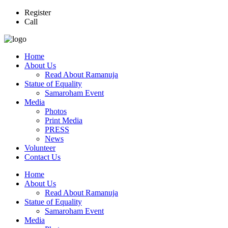
Register
Call
Home
About Us
Read About Ramanuja
Statue of Equality
Samaroham Event
Media
Photos
Print Media
PRESS
News
Volunteer
Contact Us
Home
About Us
Read About Ramanuja
Statue of Equality
Samaroham Event
Media