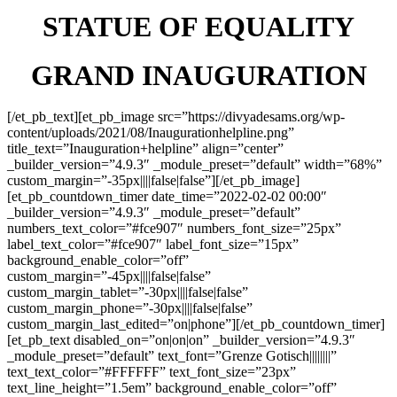
STATUE OF EQUALITY
GRAND INAUGURATION
[/et_pb_text][et_pb_image src=”https://divyadesams.org/wp-
content/uploads/2021/08/Inaugurationhelpline.png”
title_text=”Inauguration+helpline” align=”center”
_builder_version=”4.9.3″ _module_preset=”default” width=”68%”
custom_margin=”-35px||||false|false”][/et_pb_image]
[et_pb_countdown_timer date_time=”2022-02-02 00:00″
_builder_version=”4.9.3″ _module_preset=”default”
numbers_text_color=”#fce907″ numbers_font_size=”25px”
label_text_color=”#fce907″ label_font_size=”15px”
background_enable_color=”off”
custom_margin=”-45px||||false|false”
custom_margin_tablet=”-30px||||false|false”
custom_margin_phone=”-30px||||false|false”
custom_margin_last_edited=”on|phone”][/et_pb_countdown_timer]
[et_pb_text disabled_on=”on|on|on” _builder_version=”4.9.3″
_module_preset=”default” text_font=”Grenze Gotisch||||||||”
text_text_color=”#FFFFFF” text_font_size=”23px”
text_line_height=”1.5em” background_enable_color=”off”