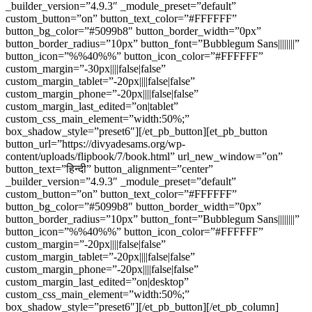
_builder_version=”4.9.3″ _module_preset=”default”
custom_button=”on” button_text_color=”#FFFFFF”
button_bg_color=”#5099b8″ button_border_width=”0px”
button_border_radius=”10px” button_font=”Bubblegum Sans||||||||”
button_icon=”%%40%%” button_icon_color=”#FFFFFF”
custom_margin=”-30px||||false|false”
custom_margin_tablet=”-20px||||false|false”
custom_margin_phone=”-20px||||false|false”
custom_margin_last_edited=”on|tablet”
custom_css_main_element=”width:50%;”
box_shadow_style=”preset6″][/et_pb_button][et_pb_button
button_url=”https://divyadesams.org/wp-
content/uploads/flipbook/7/book.html” url_new_window=”on”
button_text=”हिन्दी” button_alignment=”center”
_builder_version=”4.9.3″ _module_preset=”default”
custom_button=”on” button_text_color=”#FFFFFF”
button_bg_color=”#5099b8″ button_border_width=”0px”
button_border_radius=”10px” button_font=”Bubblegum Sans||||||||”
button_icon=”%%40%%” button_icon_color=”#FFFFFF”
custom_margin=”-20px||||false|false”
custom_margin_tablet=”-20px||||false|false”
custom_margin_phone=”-20px||||false|false”
custom_margin_last_edited=”on|desktop”
custom_css_main_element=”width:50%;”
box_shadow_style=”preset6″][/et_pb_button][/et_pb_column]