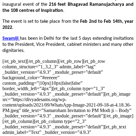
inaugural event of the
216 feet Bhagavad Ramanujacharya and
the 108 centres of Inspiration
.
The event is set to take place from the
Feb 2nd to Feb 14th, year
2022
.
Swamiji
has been in Delhi for the last 5 days extending invitations
to the President, Vice President, cabinet ministers and many other
dignitaries.
[/et_pb_text][/et_pb_column][/et_pb_row][et_pb_row
column_structure=”1_3,2_3″ admin_label=”tag”
_builder_version=”4.9.3″ _module_preset=”default”
background_color=”#eeeeee”
custom_padding=”|10px||10px|false|false”
border_width_left=”4px”][et_pb_column type=”1_3″
_builder_version=”4.9.3″ _module_preset=”default”][et_pb_image
src=”https://divyadesams.org/wp-
content/uploads/2021/09/WhatsApp-Image-2021-09-18-at-4.18.36-
PM.jpeg” title_text=”Samaroham Invitation to PM Modi ji – Body”
_builder_version=”4.9.3″ _module_preset=”default”][/et_pb_image]
[/et_pb_column][et_pb_column type=”2_3″
_builder_version=”4.9.3″ _module_preset=”default”][et_pb_text
admin_label=”Text” _builder_version=”4.9.3″