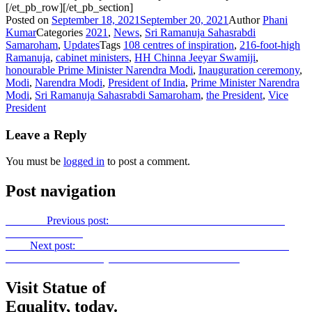
[/et_pb_row][/et_pb_section]
Posted on
September 18, 2021
September 20, 2021
Author
Phani
Kumar
Categories
2021
,
News
,
Sri Ramanuja Sahasrabdi
Samaroham
,
Updates
Tags
108 centres of inspiration
,
216-foot-high
Ramanuja
,
cabinet ministers
,
HH Chinna Jeeyar Swamiji
,
honourable Prime Minister Narendra Modi
,
Inauguration ceremony
,
Modi
,
Narendra Modi
,
President of India
,
Prime Minister Narendra
Modi
,
Sri Ramanuja Sahasrabdi Samaroham
,
the President
,
Vice
President
Leave a Reply
You must be
logged in
to post a comment.
Post navigation
Previous
Previous post:
Invitation to the President and the Vice-
President of India
Next
Next post:
SWAMIJI INVITES TELANGANA CM KCR
FOR STATUE OF EQUALITY INAUGURATION
Visit Statue of
Equality, today.