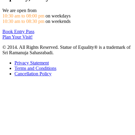
We are open from
10:30 am to 08:00 pm
on weekdays
10:30 am to 08:30 pm
on weekends
Book Entry Pass
Plan Your Visit!
© 2014. All Rights Reserved. Statue of Equality® is a trademark of
Sri Ramanuja Sahasrabadi.
Privacy Statement
Terms and Conditions
Cancellation Policy