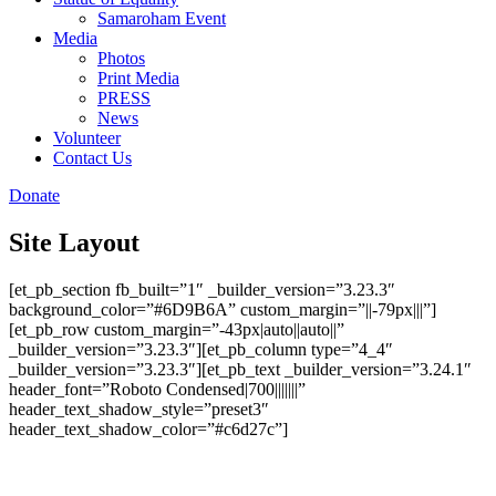
Samaroham Event
Media
Photos
Print Media
PRESS
News
Volunteer
Contact Us
Donate
Site Layout
[et_pb_section fb_built=”1″ _builder_version=”3.23.3″
background_color=”#6D9B6A” custom_margin=”||-79px|||”]
[et_pb_row custom_margin=”-43px|auto||auto||”
_builder_version=”3.23.3″][et_pb_column type=”4_4″
_builder_version=”3.23.3″][et_pb_text _builder_version=”3.24.1″
header_font=”Roboto Condensed|700|||||||”
header_text_shadow_style=”preset3″
header_text_shadow_color=”#c6d27c”]
Site Layout