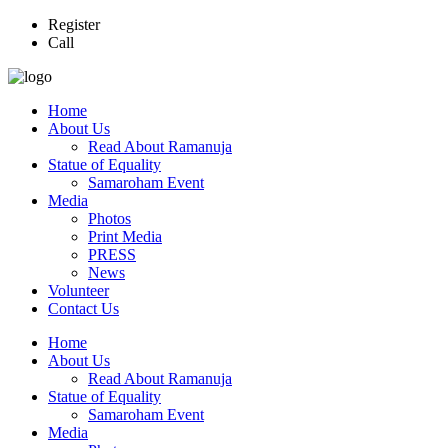
Register
Call
Home
About Us
Read About Ramanuja
Statue of Equality
Samaroham Event
Media
Photos
Print Media
PRESS
News
Volunteer
Contact Us
Home
About Us
Read About Ramanuja
Statue of Equality
Samaroham Event
Media