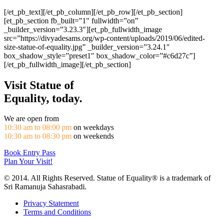
[/et_pb_text][/et_pb_column][/et_pb_row][/et_pb_section]
[et_pb_section fb_built=”1″ fullwidth=”on”
_builder_version=”3.23.3″][et_pb_fullwidth_image
src=”https://divyadesams.org/wp-content/uploads/2019/06/edited-
size-statue-of-equality.jpg” _builder_version=”3.24.1″
box_shadow_style=”preset1″ box_shadow_color=”#c6d27c”]
[/et_pb_fullwidth_image][/et_pb_section]
Visit Statue of
Equality, today.
We are open from
10:30 am to 08:00 pm
on weekdays
10:30 am to 08:30 pm
on weekends
Book Entry Pass
Plan Your Visit!
© 2014. All Rights Reserved. Statue of Equality® is a trademark of
Sri Ramanuja Sahasrabadi.
Privacy Statement
Terms and Conditions