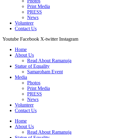
Photos
Print Media
PRESS
News
Volunteer
Contact Us
Youtube
Facebook
X-twitter
Instagram
Home
About Us
Read About Ramanuja
Statue of Equality
Samaroham Event
Media
Photos
Print Media
PRESS
News
Volunteer
Contact Us
Home
About Us
Read About Ramanuja
Statue of Equality