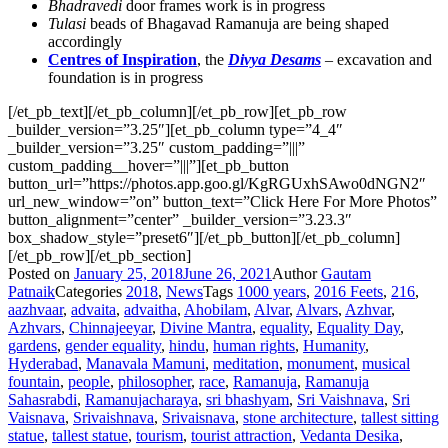
Bhadravedi
door frames work is in progress
Tulasi
beads of Bhagavad Ramanuja are being shaped
accordingly
Centres of Inspiration
, the
Divya Desams
– excavation and
foundation is in progress
[/et_pb_text][/et_pb_column][/et_pb_row][et_pb_row
_builder_version=”3.25″][et_pb_column type=”4_4″
_builder_version=”3.25″ custom_padding=”|||”
custom_padding__hover=”|||”][et_pb_button
button_url=”https://photos.app.goo.gl/KgRGUxhSAwo0dNGN2″
url_new_window=”on” button_text=”Click Here For More Photos”
button_alignment=”center” _builder_version=”3.23.3″
box_shadow_style=”preset6″][/et_pb_button][/et_pb_column]
[/et_pb_row][/et_pb_section]
Posted on
January 25, 2018
June 26, 2021
Author
Gautam
Patnaik
Categories
2018
,
News
Tags
1000 years
,
2016 Feets
,
216
,
aazhvaar
,
advaita
,
advaitha
,
Ahobilam
,
Alvar
,
Alvars
,
Azhvar
,
Azhvars
,
Chinnajeeyar
,
Divine Mantra
,
equality
,
Equality Day
,
gardens
,
gender equality
,
hindu
,
human rights
,
Humanity
,
Hyderabad
,
Manavala Mamuni
,
meditation
,
monument
,
musical
fountain
,
people
,
philosopher
,
race
,
Ramanuja
,
Ramanuja
Sahasrabdi
,
Ramanujacharaya
,
sri bhashyam
,
Sri Vaishnava
,
Sri
Vaisnava
,
Srivaishnava
,
Srivaisnava
,
stone architecture
,
tallest sitting
statue
,
tallest statue
,
tourism
,
tourist attraction
,
Vedanta Desika
,