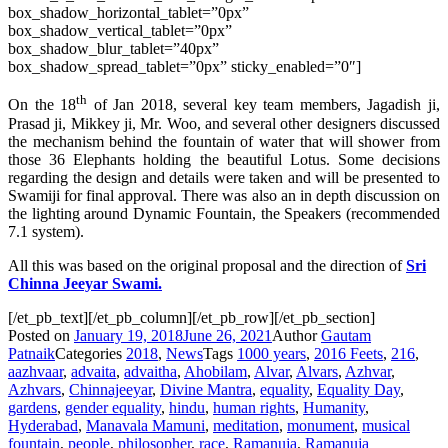
box_shadow_horizontal_tablet=”0px”
box_shadow_vertical_tablet=”0px”
box_shadow_blur_tablet=”40px”
box_shadow_spread_tablet=”0px” sticky_enabled=”0″]
th
On the 18
of Jan 2018, several key team members, Jagadish ji,
Prasad ji, Mikkey ji, Mr. Woo, and several other designers discussed
the mechanism behind the fountain of water that will shower from
those 36 Elephants holding the beautiful Lotus. Some decisions
regarding the design and details were taken and will be presented to
Swamiji for final approval. There was also an in depth discussion on
the lighting around Dynamic Fountain, the Speakers (recommended
7.1 system).
All this was based on the original
proposal
and the direction of
Sri
Chinna Jeeyar Swami.
[/et_pb_text][/et_pb_column][/et_pb_row][/et_pb_section]
Posted on
January 19, 2018
June 26, 2021
Author
Gautam
Patnaik
Categories
2018
,
News
Tags
1000 years
,
2016 Feets
,
216
,
aazhvaar
,
advaita
,
advaitha
,
Ahobilam
,
Alvar
,
Alvars
,
Azhvar
,
Azhvars
,
Chinnajeeyar
,
Divine Mantra
,
equality
,
Equality Day
,
gardens
,
gender equality
,
hindu
,
human rights
,
Humanity
,
Hyderabad
,
Manavala Mamuni
,
meditation
,
monument
,
musical
fountain
,
people
,
philosopher
,
race
,
Ramanuja
,
Ramanuja