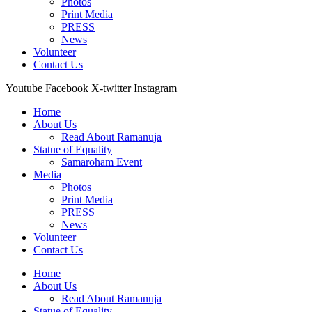
Photos
Print Media
PRESS
News
Volunteer
Contact Us
Youtube
Facebook
X-twitter
Instagram
Home
About Us
Read About Ramanuja
Statue of Equality
Samaroham Event
Media
Photos
Print Media
PRESS
News
Volunteer
Contact Us
Home
About Us
Read About Ramanuja
Statue of Equality