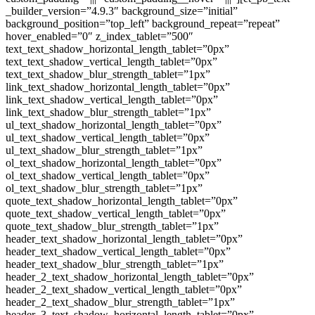
_builder_version=”4.9.3″ background_size=”initial”
background_position=”top_left” background_repeat=”repeat”
hover_enabled=”0″ z_index_tablet=”500″
text_text_shadow_horizontal_length_tablet=”0px”
text_text_shadow_vertical_length_tablet=”0px”
text_text_shadow_blur_strength_tablet=”1px”
link_text_shadow_horizontal_length_tablet=”0px”
link_text_shadow_vertical_length_tablet=”0px”
link_text_shadow_blur_strength_tablet=”1px”
ul_text_shadow_horizontal_length_tablet=”0px”
ul_text_shadow_vertical_length_tablet=”0px”
ul_text_shadow_blur_strength_tablet=”1px”
ol_text_shadow_horizontal_length_tablet=”0px”
ol_text_shadow_vertical_length_tablet=”0px”
ol_text_shadow_blur_strength_tablet=”1px”
quote_text_shadow_horizontal_length_tablet=”0px”
quote_text_shadow_vertical_length_tablet=”0px”
quote_text_shadow_blur_strength_tablet=”1px”
header_text_shadow_horizontal_length_tablet=”0px”
header_text_shadow_vertical_length_tablet=”0px”
header_text_shadow_blur_strength_tablet=”1px”
header_2_text_shadow_horizontal_length_tablet=”0px”
header_2_text_shadow_vertical_length_tablet=”0px”
header_2_text_shadow_blur_strength_tablet=”1px”
header_3_text_shadow_horizontal_length_tablet=”0px”