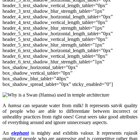
header_3_text_shadow_vertical_length_tablet=”0px”
header_3_text_shadow_blur_strength_tablet=”1px”
header_4_text_shadow_horizontal_length_tablet=”0px”
header_4_text_shadow_vertical_length_tablet=”0px”
header_4_text_shadow_blur_strength_tablet=”1px”
header_5_text_shadow_horizontal_length_tablet=”0px”
header_5_text_shadow_vertical_length_tablet=”0px”
header_5_text_shadow_blur_strength_tablet=”1px”
header_6_text_shadow_horizontal_length_tablet=”0px”
header_6_text_shadow_vertical_length_tablet=”0px”
header_6_text_shadow_blur_strength_tablet=”1px”
box_shadow_horizontal_tablet=”0px”
box_shadow_vertical_tablet=”0px”
box_shadow_blur_tablet=”40px”
box_shadow_spread_tablet=”0px” sticky_enabled=”0″]
A
hamsa
can separate water from milk! It represents
satvik
quality
of people who are able to differentiate between incorrect or
unhealthy practices from right ones! Great seers take good attributes
of everything around and ignore unnecessary aspects.
An
elephant
is mighty and exhibits valour. It represents
rajasik
quality of people who are aggressive and is competitive
rather than