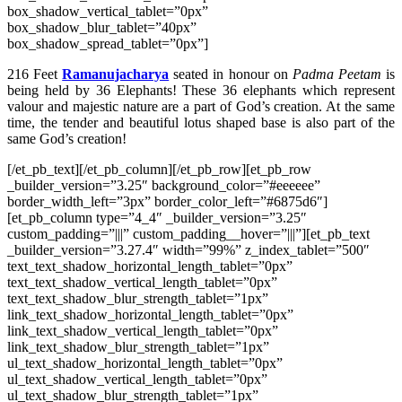
box_shadow_vertical_tablet=”0px”
box_shadow_blur_tablet=”40px”
box_shadow_spread_tablet=”0px”]
216 Feet
Ramanujacharya
seated in honour on
Padma Peetam
is
being held by 36 Elephants! These 36 elephants which represent
valour and majestic nature are a part of God’s creation. At the same
time, the tender and beautiful lotus shaped base is also part of the
same God’s creation!
[/et_pb_text][/et_pb_column][/et_pb_row][et_pb_row
_builder_version=”3.25″ background_color=”#eeeeee”
border_width_left=”3px” border_color_left=”#6875d6″]
[et_pb_column type=”4_4″ _builder_version=”3.25″
custom_padding=”|||” custom_padding__hover=”|||”][et_pb_text
_builder_version=”3.27.4″ width=”99%” z_index_tablet=”500″
text_text_shadow_horizontal_length_tablet=”0px”
text_text_shadow_vertical_length_tablet=”0px”
text_text_shadow_blur_strength_tablet=”1px”
link_text_shadow_horizontal_length_tablet=”0px”
link_text_shadow_vertical_length_tablet=”0px”
link_text_shadow_blur_strength_tablet=”1px”
ul_text_shadow_horizontal_length_tablet=”0px”
ul_text_shadow_vertical_length_tablet=”0px”
ul_text_shadow_blur_strength_tablet=”1px”