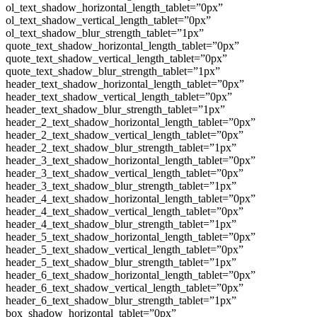
ol_text_shadow_horizontal_length_tablet=”0px”
ol_text_shadow_vertical_length_tablet=”0px”
ol_text_shadow_blur_strength_tablet=”1px”
quote_text_shadow_horizontal_length_tablet=”0px”
quote_text_shadow_vertical_length_tablet=”0px”
quote_text_shadow_blur_strength_tablet=”1px”
header_text_shadow_horizontal_length_tablet=”0px”
header_text_shadow_vertical_length_tablet=”0px”
header_text_shadow_blur_strength_tablet=”1px”
header_2_text_shadow_horizontal_length_tablet=”0px”
header_2_text_shadow_vertical_length_tablet=”0px”
header_2_text_shadow_blur_strength_tablet=”1px”
header_3_text_shadow_horizontal_length_tablet=”0px”
header_3_text_shadow_vertical_length_tablet=”0px”
header_3_text_shadow_blur_strength_tablet=”1px”
header_4_text_shadow_horizontal_length_tablet=”0px”
header_4_text_shadow_vertical_length_tablet=”0px”
header_4_text_shadow_blur_strength_tablet=”1px”
header_5_text_shadow_horizontal_length_tablet=”0px”
header_5_text_shadow_vertical_length_tablet=”0px”
header_5_text_shadow_blur_strength_tablet=”1px”
header_6_text_shadow_horizontal_length_tablet=”0px”
header_6_text_shadow_vertical_length_tablet=”0px”
header_6_text_shadow_blur_strength_tablet=”1px”
box_shadow_horizontal_tablet=”0px”