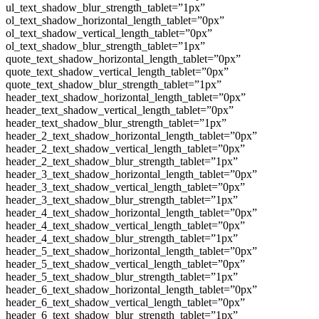
ul_text_shadow_blur_strength_tablet=”1px”
ol_text_shadow_horizontal_length_tablet=”0px”
ol_text_shadow_vertical_length_tablet=”0px”
ol_text_shadow_blur_strength_tablet=”1px”
quote_text_shadow_horizontal_length_tablet=”0px”
quote_text_shadow_vertical_length_tablet=”0px”
quote_text_shadow_blur_strength_tablet=”1px”
header_text_shadow_horizontal_length_tablet=”0px”
header_text_shadow_vertical_length_tablet=”0px”
header_text_shadow_blur_strength_tablet=”1px”
header_2_text_shadow_horizontal_length_tablet=”0px”
header_2_text_shadow_vertical_length_tablet=”0px”
header_2_text_shadow_blur_strength_tablet=”1px”
header_3_text_shadow_horizontal_length_tablet=”0px”
header_3_text_shadow_vertical_length_tablet=”0px”
header_3_text_shadow_blur_strength_tablet=”1px”
header_4_text_shadow_horizontal_length_tablet=”0px”
header_4_text_shadow_vertical_length_tablet=”0px”
header_4_text_shadow_blur_strength_tablet=”1px”
header_5_text_shadow_horizontal_length_tablet=”0px”
header_5_text_shadow_vertical_length_tablet=”0px”
header_5_text_shadow_blur_strength_tablet=”1px”
header_6_text_shadow_horizontal_length_tablet=”0px”
header_6_text_shadow_vertical_length_tablet=”0px”
header_6_text_shadow_blur_strength_tablet=”1px”