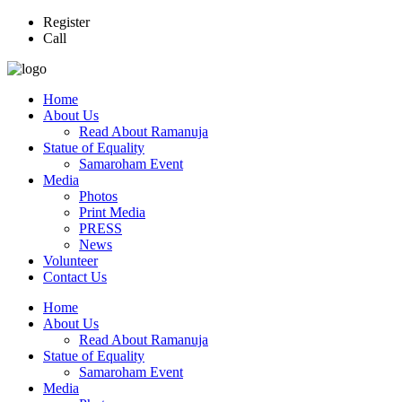
Register
Call
Home
About Us
Read About Ramanuja
Statue of Equality
Samaroham Event
Media
Photos
Print Media
PRESS
News
Volunteer
Contact Us
Home
About Us
Read About Ramanuja
Statue of Equality
Samaroham Event
Media