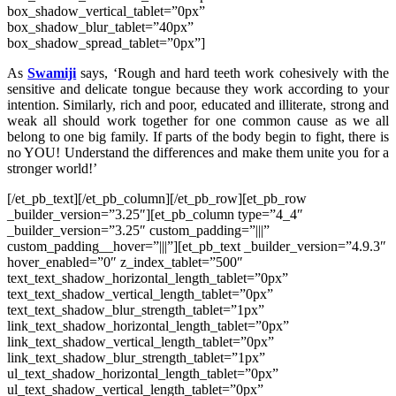
box_shadow_vertical_tablet=”0px”
box_shadow_blur_tablet=”40px”
box_shadow_spread_tablet=”0px”]
As
Swamiji
says, ‘Rough and hard teeth work cohesively with the
sensitive and delicate tongue because they work according to your
intention. Similarly, rich and poor, educated and illiterate, strong and
weak all should work together for one common cause as we all
belong to one big family. If parts of the body begin to fight, there is
no YOU! Understand the differences and make them unite you for a
stronger world!’
[/et_pb_text][/et_pb_column][/et_pb_row][et_pb_row
_builder_version=”3.25″][et_pb_column type=”4_4″
_builder_version=”3.25″ custom_padding=”|||”
custom_padding__hover=”|||”][et_pb_text _builder_version=”4.9.3″
hover_enabled=”0″ z_index_tablet=”500″
text_text_shadow_horizontal_length_tablet=”0px”
text_text_shadow_vertical_length_tablet=”0px”
text_text_shadow_blur_strength_tablet=”1px”
link_text_shadow_horizontal_length_tablet=”0px”
link_text_shadow_vertical_length_tablet=”0px”
link_text_shadow_blur_strength_tablet=”1px”
ul_text_shadow_horizontal_length_tablet=”0px”
ul_text_shadow_vertical_length_tablet=”0px”