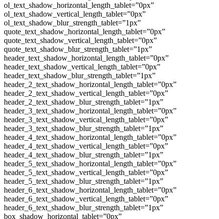
ol_text_shadow_horizontal_length_tablet=”0px”
ol_text_shadow_vertical_length_tablet=”0px”
ol_text_shadow_blur_strength_tablet=”1px”
quote_text_shadow_horizontal_length_tablet=”0px”
quote_text_shadow_vertical_length_tablet=”0px”
quote_text_shadow_blur_strength_tablet=”1px”
header_text_shadow_horizontal_length_tablet=”0px”
header_text_shadow_vertical_length_tablet=”0px”
header_text_shadow_blur_strength_tablet=”1px”
header_2_text_shadow_horizontal_length_tablet=”0px”
header_2_text_shadow_vertical_length_tablet=”0px”
header_2_text_shadow_blur_strength_tablet=”1px”
header_3_text_shadow_horizontal_length_tablet=”0px”
header_3_text_shadow_vertical_length_tablet=”0px”
header_3_text_shadow_blur_strength_tablet=”1px”
header_4_text_shadow_horizontal_length_tablet=”0px”
header_4_text_shadow_vertical_length_tablet=”0px”
header_4_text_shadow_blur_strength_tablet=”1px”
header_5_text_shadow_horizontal_length_tablet=”0px”
header_5_text_shadow_vertical_length_tablet=”0px”
header_5_text_shadow_blur_strength_tablet=”1px”
header_6_text_shadow_horizontal_length_tablet=”0px”
header_6_text_shadow_vertical_length_tablet=”0px”
header_6_text_shadow_blur_strength_tablet=”1px”
box_shadow_horizontal_tablet=”0px”