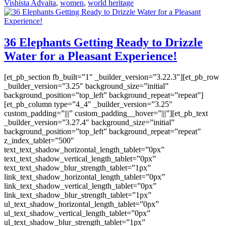
Vishista Advaita
,
women
,
world heritage
36 Elephants Getting Ready to Drizzle
Water for a Pleasant Experience!
[et_pb_section fb_built=”1″ _builder_version=”3.22.3″][et_pb_row
_builder_version=”3.25″ background_size=”initial”
background_position=”top_left” background_repeat=”repeat”]
[et_pb_column type=”4_4″ _builder_version=”3.25″
custom_padding=”|||” custom_padding__hover=”|||”][et_pb_text
_builder_version=”3.27.4″ background_size=”initial”
background_position=”top_left” background_repeat=”repeat”
z_index_tablet=”500″
text_text_shadow_horizontal_length_tablet=”0px”
text_text_shadow_vertical_length_tablet=”0px”
text_text_shadow_blur_strength_tablet=”1px”
link_text_shadow_horizontal_length_tablet=”0px”
link_text_shadow_vertical_length_tablet=”0px”
link_text_shadow_blur_strength_tablet=”1px”
ul_text_shadow_horizontal_length_tablet=”0px”
ul_text_shadow_vertical_length_tablet=”0px”
ul_text_shadow_blur_strength_tablet=”1px”