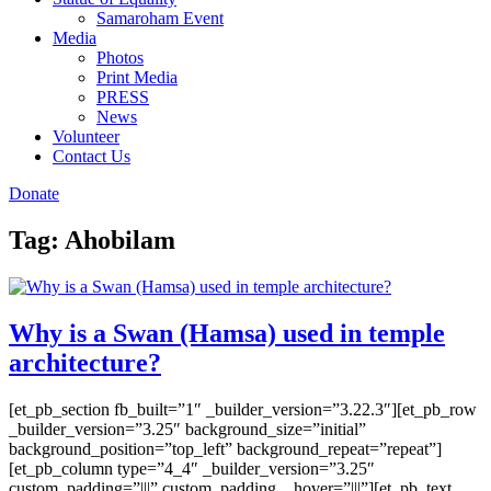
Samaroham Event
Media
Photos
Print Media
PRESS
News
Volunteer
Contact Us
Donate
Tag:
Ahobilam
Why is a Swan (Hamsa) used in temple
architecture?
[et_pb_section fb_built=”1″ _builder_version=”3.22.3″][et_pb_row
_builder_version=”3.25″ background_size=”initial”
background_position=”top_left” background_repeat=”repeat”]
[et_pb_column type=”4_4″ _builder_version=”3.25″
custom_padding=”|||” custom_padding__hover=”|||”][et_pb_text