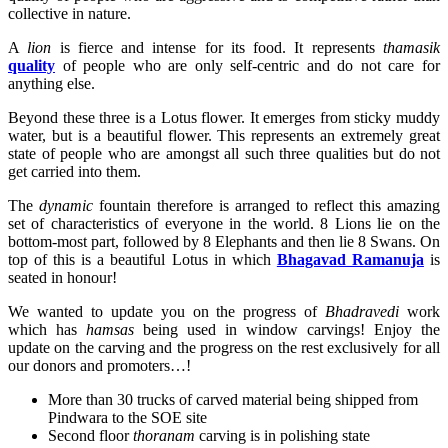
collective in nature.
A
lion
is fierce and intense for its food. It represents
thamasik
quality
of people who are only self-centric and do not care for
anything else.
Beyond these three is a Lotus flower. It emerges from sticky muddy
water, but is a beautiful flower. This represents an extremely great
state of people who are amongst all such three qualities but do not
get carried into them.
The
dynamic
fountain therefore is arranged to reflect this amazing
set of characteristics of everyone in the world. 8 Lions lie on the
bottom-most part, followed by 8 Elephants and then lie 8 Swans. On
top of this is a beautiful Lotus in which
Bhagavad Ramanuja
is
seated in honour!
We wanted to update you on the progress of
Bhadravedi
work
which has
hamsas
being used in window carvings! Enjoy the
update on the carving and the progress on the rest exclusively for all
our donors and promoters…!
More than 30 trucks of carved material being shipped from
Pindwara to the SOE site
Second floor
thoranam
carving is in polishing state