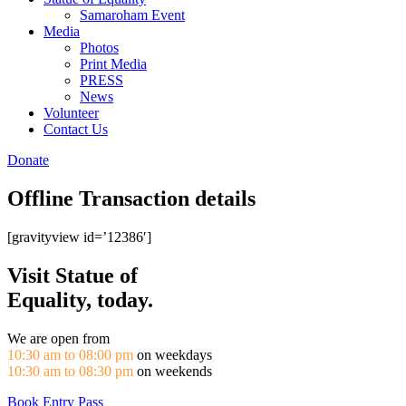
Samaroham Event
Media
Photos
Print Media
PRESS
News
Volunteer
Contact Us
Donate
Offline Transaction details
[gravityview id=’12386′]
Visit Statue of
Equality, today.
We are open from
10:30 am to 08:00 pm
on weekdays
10:30 am to 08:30 pm
on weekends
Book Entry Pass