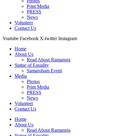
Photos
Print Media
PRESS
News
Volunteer
Contact Us
Youtube
Facebook
X-twitter
Instagram
Home
About Us
Read About Ramanuja
Statue of Equality
Samaroham Event
Media
Photos
Print Media
PRESS
News
Volunteer
Contact Us
Home
About Us
Read About Ramanuja
Statue of Equality