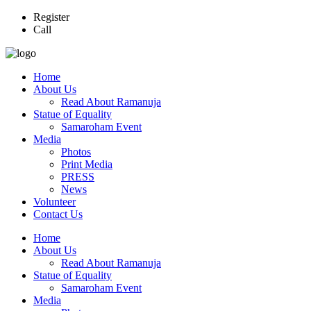
Register
Call
Home
About Us
Read About Ramanuja
Statue of Equality
Samaroham Event
Media
Photos
Print Media
PRESS
News
Volunteer
Contact Us
Home
About Us
Read About Ramanuja
Statue of Equality
Samaroham Event
Media