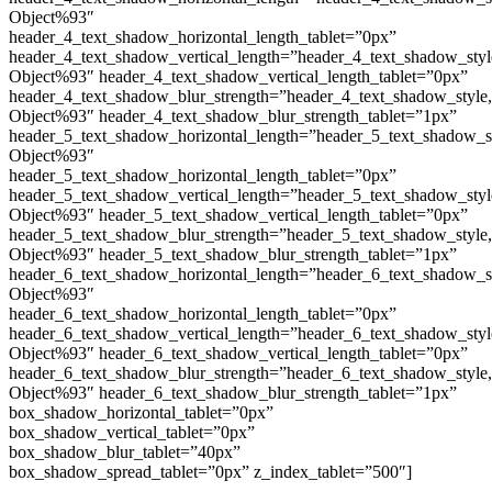
Object%93″
header_4_text_shadow_horizontal_length_tablet=”0px”
header_4_text_shadow_vertical_length=”header_4_text_shadow_sty
Object%93″ header_4_text_shadow_vertical_length_tablet=”0px”
header_4_text_shadow_blur_strength=”header_4_text_shadow_style
Object%93″ header_4_text_shadow_blur_strength_tablet=”1px”
header_5_text_shadow_horizontal_length=”header_5_text_shadow_s
Object%93″
header_5_text_shadow_horizontal_length_tablet=”0px”
header_5_text_shadow_vertical_length=”header_5_text_shadow_sty
Object%93″ header_5_text_shadow_vertical_length_tablet=”0px”
header_5_text_shadow_blur_strength=”header_5_text_shadow_style
Object%93″ header_5_text_shadow_blur_strength_tablet=”1px”
header_6_text_shadow_horizontal_length=”header_6_text_shadow_s
Object%93″
header_6_text_shadow_horizontal_length_tablet=”0px”
header_6_text_shadow_vertical_length=”header_6_text_shadow_sty
Object%93″ header_6_text_shadow_vertical_length_tablet=”0px”
header_6_text_shadow_blur_strength=”header_6_text_shadow_style
Object%93″ header_6_text_shadow_blur_strength_tablet=”1px”
box_shadow_horizontal_tablet=”0px”
box_shadow_vertical_tablet=”0px”
box_shadow_blur_tablet=”40px”
box_shadow_spread_tablet=”0px” z_index_tablet=”500″]