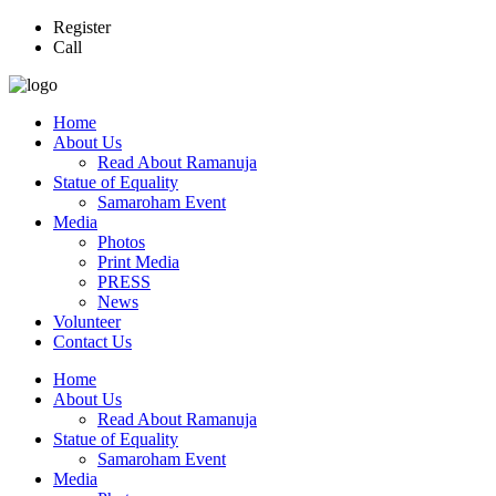
Register
Call
Home
About Us
Read About Ramanuja
Statue of Equality
Samaroham Event
Media
Photos
Print Media
PRESS
News
Volunteer
Contact Us
Home
About Us
Read About Ramanuja
Statue of Equality
Samaroham Event
Media