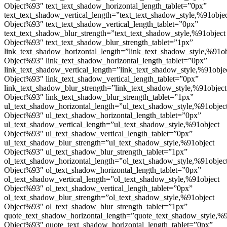
Object%93″ text_text_shadow_horizontal_length_tablet=”0px”
text_text_shadow_vertical_length=”text_text_shadow_style,%91obje
Object%93″ text_text_shadow_vertical_length_tablet=”0px”
text_text_shadow_blur_strength=”text_text_shadow_style,%91object
Object%93″ text_text_shadow_blur_strength_tablet=”1px”
link_text_shadow_horizontal_length=”link_text_shadow_style,%91ob
Object%93″ link_text_shadow_horizontal_length_tablet=”0px”
link_text_shadow_vertical_length=”link_text_shadow_style,%91obje
Object%93″ link_text_shadow_vertical_length_tablet=”0px”
link_text_shadow_blur_strength=”link_text_shadow_style,%91object
Object%93″ link_text_shadow_blur_strength_tablet=”1px”
ul_text_shadow_horizontal_length=”ul_text_shadow_style,%91objec
Object%93″ ul_text_shadow_horizontal_length_tablet=”0px”
ul_text_shadow_vertical_length=”ul_text_shadow_style,%91object
Object%93″ ul_text_shadow_vertical_length_tablet=”0px”
ul_text_shadow_blur_strength=”ul_text_shadow_style,%91object
Object%93″ ul_text_shadow_blur_strength_tablet=”1px”
ol_text_shadow_horizontal_length=”ol_text_shadow_style,%91objec
Object%93″ ol_text_shadow_horizontal_length_tablet=”0px”
ol_text_shadow_vertical_length=”ol_text_shadow_style,%91object
Object%93″ ol_text_shadow_vertical_length_tablet=”0px”
ol_text_shadow_blur_strength=”ol_text_shadow_style,%91object
Object%93″ ol_text_shadow_blur_strength_tablet=”1px”
quote_text_shadow_horizontal_length=”quote_text_shadow_style,%9
Object%93″ quote_text_shadow_horizontal_length_tablet=”0px”