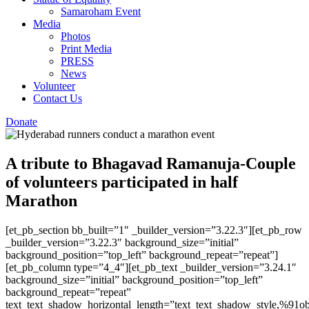
Samaroham Event
Media
Photos
Print Media
PRESS
News
Volunteer
Contact Us
Donate
A tribute to Bhagavad Ramanuja-Couple
of volunteers participated in half
Marathon
[et_pb_section bb_built=”1″ _builder_version=”3.22.3″][et_pb_row
_builder_version=”3.22.3″ background_size=”initial”
background_position=”top_left” background_repeat=”repeat”]
[et_pb_column type=”4_4″][et_pb_text _builder_version=”3.24.1″
background_size=”initial” background_position=”top_left”
background_repeat=”repeat”
text_text_shadow_horizontal_length=”text_text_shadow_style,%91ob