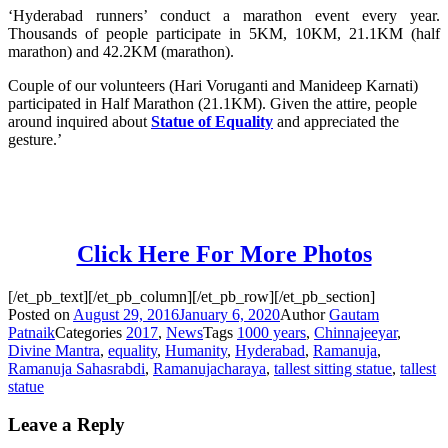
‘Hyderabad runners’ conduct a marathon event every year.
Thousands of people participate in 5KM, 10KM, 21.1KM (half
marathon) and 42.2KM (marathon).
Couple of our volunteers (Hari Voruganti and Manideep Karnati)
participated in Half Marathon (21.1KM). Given the attire, people
around inquired about
Statue of Equality
and appreciated the
gesture.’
Click Here For More Photos
[/et_pb_text][/et_pb_column][/et_pb_row][/et_pb_section]
Posted on
August 29, 2016
January 6, 2020
Author
Gautam
Patnaik
Categories
2017
,
News
Tags
1000 years
,
Chinnajeeyar
,
Divine Mantra
,
equality
,
Humanity
,
Hyderabad
,
Ramanuja
,
Ramanuja Sahasrabdi
,
Ramanujacharaya
,
tallest sitting statue
,
tallest
statue
Leave a Reply