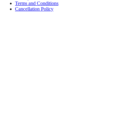
Terms and Conditions
Cancellation Policy