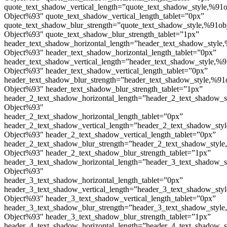
quote_text_shadow_vertical_length=”quote_text_shadow_style,%91o
Object%93″ quote_text_shadow_vertical_length_tablet=”0px”
quote_text_shadow_blur_strength=”quote_text_shadow_style,%91ob
Object%93″ quote_text_shadow_blur_strength_tablet=”1px”
header_text_shadow_horizontal_length=”header_text_shadow_style,
Object%93″ header_text_shadow_horizontal_length_tablet=”0px”
header_text_shadow_vertical_length=”header_text_shadow_style,%9
Object%93″ header_text_shadow_vertical_length_tablet=”0px”
header_text_shadow_blur_strength=”header_text_shadow_style,%91
Object%93″ header_text_shadow_blur_strength_tablet=”1px”
header_2_text_shadow_horizontal_length=”header_2_text_shadow_s
Object%93″
header_2_text_shadow_horizontal_length_tablet=”0px”
header_2_text_shadow_vertical_length=”header_2_text_shadow_sty
Object%93″ header_2_text_shadow_vertical_length_tablet=”0px”
header_2_text_shadow_blur_strength=”header_2_text_shadow_style
Object%93″ header_2_text_shadow_blur_strength_tablet=”1px”
header_3_text_shadow_horizontal_length=”header_3_text_shadow_s
Object%93″
header_3_text_shadow_horizontal_length_tablet=”0px”
header_3_text_shadow_vertical_length=”header_3_text_shadow_sty
Object%93″ header_3_text_shadow_vertical_length_tablet=”0px”
header_3_text_shadow_blur_strength=”header_3_text_shadow_style
Object%93″ header_3_text_shadow_blur_strength_tablet=”1px”
header_4_text_shadow_horizontal_length=”header_4_text_shadow_s