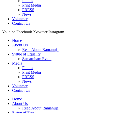
Photos
Print Media
PRESS
News
Volunteer
Contact Us
Youtube
Facebook
X-twitter
Instagram
Home
About Us
Read About Ramanuja
Statue of Equality
Samaroham Event
Media
Photos
Print Media
PRESS
News
Volunteer
Contact Us
Home
About Us
Read About Ramanuja
Statue of Equality