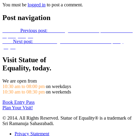
You must be
logged in
to post a comment.
Post navigation
Previous
Previous post:
22nd August 2016 Site Report Of Statue Of
Equality Project
Next
Next post:
Fund Raising Idea! Towards Statue of equality
project
Visit Statue of
Equality, today.
We are open from
10:30 am to 08:00 pm
on weekdays
10:30 am to 08:30 pm
on weekends
Book Entry Pass
Plan Your Visit!
© 2014. All Rights Reserved. Statue of Equality® is a trademark of
Sri Ramanuja Sahasrabadi.
Privacy Statement