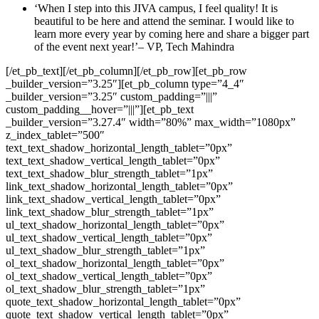
‘When I step into this JIVA campus, I feel quality! It is
beautiful to be here and attend the seminar. I would like to
learn more every year by coming here and share a bigger part
of the event next year!’– VP, Tech Mahindra
[/et_pb_text][/et_pb_column][/et_pb_row][et_pb_row
_builder_version=”3.25″][et_pb_column type=”4_4″
_builder_version=”3.25″ custom_padding=”|||”
custom_padding__hover=”|||”][et_pb_text
_builder_version=”3.27.4″ width=”80%” max_width=”1080px”
z_index_tablet=”500″
text_text_shadow_horizontal_length_tablet=”0px”
text_text_shadow_vertical_length_tablet=”0px”
text_text_shadow_blur_strength_tablet=”1px”
link_text_shadow_horizontal_length_tablet=”0px”
link_text_shadow_vertical_length_tablet=”0px”
link_text_shadow_blur_strength_tablet=”1px”
ul_text_shadow_horizontal_length_tablet=”0px”
ul_text_shadow_vertical_length_tablet=”0px”
ul_text_shadow_blur_strength_tablet=”1px”
ol_text_shadow_horizontal_length_tablet=”0px”
ol_text_shadow_vertical_length_tablet=”0px”
ol_text_shadow_blur_strength_tablet=”1px”
quote_text_shadow_horizontal_length_tablet=”0px”
quote_text_shadow_vertical_length_tablet=”0px”