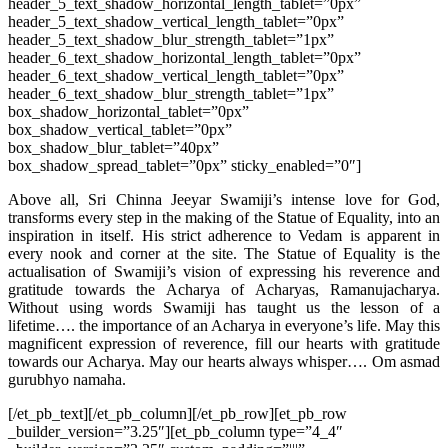
header_5_text_shadow_horizontal_length_tablet=”0px”
header_5_text_shadow_vertical_length_tablet=”0px”
header_5_text_shadow_blur_strength_tablet=”1px”
header_6_text_shadow_horizontal_length_tablet=”0px”
header_6_text_shadow_vertical_length_tablet=”0px”
header_6_text_shadow_blur_strength_tablet=”1px”
box_shadow_horizontal_tablet=”0px”
box_shadow_vertical_tablet=”0px”
box_shadow_blur_tablet=”40px”
box_shadow_spread_tablet=”0px” sticky_enabled=”0″]
Above all, Sri Chinna Jeeyar Swamiji’s intense love for God,
transforms every step in the making of the Statue of Equality, into an
inspiration in itself. His strict adherence to Vedam is apparent in
every nook and corner at the site. The Statue of Equality is the
actualisation of Swamiji’s vision of expressing his reverence and
gratitude towards the Acharya of Acharyas, Ramanujacharya.
Without using words Swamiji has taught us the lesson of a
lifetime…. the importance of an Acharya in everyone’s life. May this
magnificent expression of reverence, fill our hearts with gratitude
towards our Acharya. May our hearts always whisper…. Om asmad
gurubhyo namaha.
[/et_pb_text][/et_pb_column][/et_pb_row][et_pb_row
_builder_version=”3.25″][et_pb_column type=”4_4″