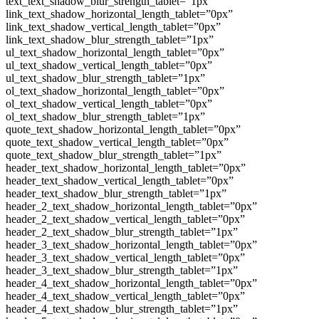
text_text_shadow_blur_strength_tablet=”1px”
link_text_shadow_horizontal_length_tablet=”0px”
link_text_shadow_vertical_length_tablet=”0px”
link_text_shadow_blur_strength_tablet=”1px”
ul_text_shadow_horizontal_length_tablet=”0px”
ul_text_shadow_vertical_length_tablet=”0px”
ul_text_shadow_blur_strength_tablet=”1px”
ol_text_shadow_horizontal_length_tablet=”0px”
ol_text_shadow_vertical_length_tablet=”0px”
ol_text_shadow_blur_strength_tablet=”1px”
quote_text_shadow_horizontal_length_tablet=”0px”
quote_text_shadow_vertical_length_tablet=”0px”
quote_text_shadow_blur_strength_tablet=”1px”
header_text_shadow_horizontal_length_tablet=”0px”
header_text_shadow_vertical_length_tablet=”0px”
header_text_shadow_blur_strength_tablet=”1px”
header_2_text_shadow_horizontal_length_tablet=”0px”
header_2_text_shadow_vertical_length_tablet=”0px”
header_2_text_shadow_blur_strength_tablet=”1px”
header_3_text_shadow_horizontal_length_tablet=”0px”
header_3_text_shadow_vertical_length_tablet=”0px”
header_3_text_shadow_blur_strength_tablet=”1px”
header_4_text_shadow_horizontal_length_tablet=”0px”
header_4_text_shadow_vertical_length_tablet=”0px”
header_4_text_shadow_blur_strength_tablet=”1px”