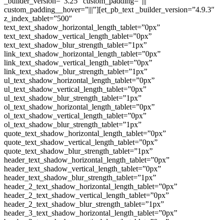
_builder_version=”3.25″ custom_padding=”|||”
custom_padding__hover=”|||”][et_pb_text _builder_version=”4.9.3″
z_index_tablet=”500″
text_text_shadow_horizontal_length_tablet=”0px”
text_text_shadow_vertical_length_tablet=”0px”
text_text_shadow_blur_strength_tablet=”1px”
link_text_shadow_horizontal_length_tablet=”0px”
link_text_shadow_vertical_length_tablet=”0px”
link_text_shadow_blur_strength_tablet=”1px”
ul_text_shadow_horizontal_length_tablet=”0px”
ul_text_shadow_vertical_length_tablet=”0px”
ul_text_shadow_blur_strength_tablet=”1px”
ol_text_shadow_horizontal_length_tablet=”0px”
ol_text_shadow_vertical_length_tablet=”0px”
ol_text_shadow_blur_strength_tablet=”1px”
quote_text_shadow_horizontal_length_tablet=”0px”
quote_text_shadow_vertical_length_tablet=”0px”
quote_text_shadow_blur_strength_tablet=”1px”
header_text_shadow_horizontal_length_tablet=”0px”
header_text_shadow_vertical_length_tablet=”0px”
header_text_shadow_blur_strength_tablet=”1px”
header_2_text_shadow_horizontal_length_tablet=”0px”
header_2_text_shadow_vertical_length_tablet=”0px”
header_2_text_shadow_blur_strength_tablet=”1px”
header_3_text_shadow_horizontal_length_tablet=”0px”