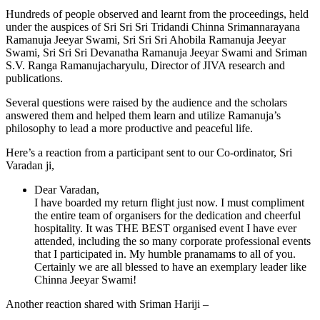
Hundreds of people observed and learnt from the proceedings, held
under the auspices of Sri Sri Sri Tridandi Chinna Srimannarayana
Ramanuja Jeeyar Swami, Sri Sri Sri Ahobila Ramanuja Jeeyar
Swami, Sri Sri Sri Devanatha Ramanuja
Jeeyar
Swami and Sriman
S.V. Ranga Ramanujacharyulu, Director of JIVA research and
publications.
Several questions were raised by the audience and the scholars
answered them and helped them learn and utilize Ramanuja’s
philosophy to lead a more productive and peaceful life.
Here’s a reaction from a participant sent to our Co-ordinator, Sri
Varadan ji,
Dear Varadan,
I have boarded my return flight just now. I must compliment
the entire team of organisers for the dedication and cheerful
hospitality. It was THE BEST organised event I have ever
attended, including the so many corporate professional events
that I participated in. My humble pranamams to all of you.
Certainly we are all blessed to have an exemplary leader like
Chinna Jeeyar Swami!
Another reaction shared with Sriman Hariji –