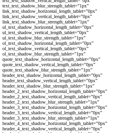
text_text_shadow_vertical_length_tablet=”0px”
text_text_shadow_blur_strength_tablet=”1px”
link_text_shadow_horizontal_length_tablet=”0px”
link_text_shadow_vertical_length_tablet=”0px”
link_text_shadow_blur_strength_tablet=”1px”
ul_text_shadow_horizontal_length_tablet=”0px”
ul_text_shadow_vertical_length_tablet=”0px”
ul_text_shadow_blur_strength_tablet=”1px”
ol_text_shadow_horizontal_length_tablet=”0px”
ol_text_shadow_vertical_length_tablet=”0px”
ol_text_shadow_blur_strength_tablet=”1px”
quote_text_shadow_horizontal_length_tablet=”0px”
quote_text_shadow_vertical_length_tablet=”0px”
quote_text_shadow_blur_strength_tablet=”1px”
header_text_shadow_horizontal_length_tablet=”0px”
header_text_shadow_vertical_length_tablet=”0px”
header_text_shadow_blur_strength_tablet=”1px”
header_2_text_shadow_horizontal_length_tablet=”0px”
header_2_text_shadow_vertical_length_tablet=”0px”
header_2_text_shadow_blur_strength_tablet=”1px”
header_3_text_shadow_horizontal_length_tablet=”0px”
header_3_text_shadow_vertical_length_tablet=”0px”
header_3_text_shadow_blur_strength_tablet=”1px”
header_4_text_shadow_horizontal_length_tablet=”0px”
header_4_text_shadow_vertical_length_tablet=”0px”