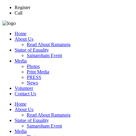
Register
Call
Home
About Us
Read About Ramanuja
Statue of Equality
Samaroham Event
Media
Photos
Print Media
PRESS
News
Volunteer
Contact Us
Home
About Us
Read About Ramanuja
Statue of Equality
Samaroham Event
Media