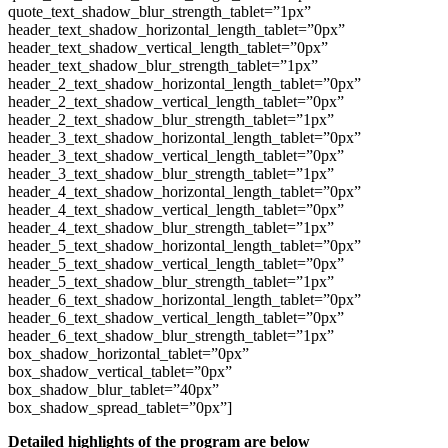
quote_text_shadow_blur_strength_tablet=”1px”
header_text_shadow_horizontal_length_tablet=”0px”
header_text_shadow_vertical_length_tablet=”0px”
header_text_shadow_blur_strength_tablet=”1px”
header_2_text_shadow_horizontal_length_tablet=”0px”
header_2_text_shadow_vertical_length_tablet=”0px”
header_2_text_shadow_blur_strength_tablet=”1px”
header_3_text_shadow_horizontal_length_tablet=”0px”
header_3_text_shadow_vertical_length_tablet=”0px”
header_3_text_shadow_blur_strength_tablet=”1px”
header_4_text_shadow_horizontal_length_tablet=”0px”
header_4_text_shadow_vertical_length_tablet=”0px”
header_4_text_shadow_blur_strength_tablet=”1px”
header_5_text_shadow_horizontal_length_tablet=”0px”
header_5_text_shadow_vertical_length_tablet=”0px”
header_5_text_shadow_blur_strength_tablet=”1px”
header_6_text_shadow_horizontal_length_tablet=”0px”
header_6_text_shadow_vertical_length_tablet=”0px”
header_6_text_shadow_blur_strength_tablet=”1px”
box_shadow_horizontal_tablet=”0px”
box_shadow_vertical_tablet=”0px”
box_shadow_blur_tablet=”40px”
box_shadow_spread_tablet=”0px”]
Detailed highlights of the program are below