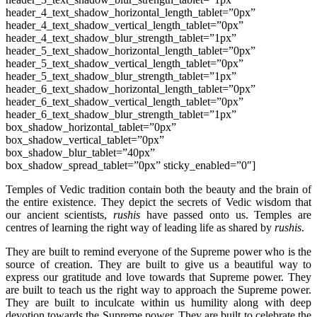
header_4_text_shadow_horizontal_length_tablet=”0px”
header_4_text_shadow_vertical_length_tablet=”0px”
header_4_text_shadow_blur_strength_tablet=”1px”
header_5_text_shadow_horizontal_length_tablet=”0px”
header_5_text_shadow_vertical_length_tablet=”0px”
header_5_text_shadow_blur_strength_tablet=”1px”
header_6_text_shadow_horizontal_length_tablet=”0px”
header_6_text_shadow_vertical_length_tablet=”0px”
header_6_text_shadow_blur_strength_tablet=”1px”
box_shadow_horizontal_tablet=”0px”
box_shadow_vertical_tablet=”0px”
box_shadow_blur_tablet=”40px”
box_shadow_spread_tablet=”0px” sticky_enabled=”0″]
Temples of Vedic tradition contain both the beauty and the brain of
the entire existence. They depict the secrets of Vedic wisdom that
our ancient scientists,
rushis
have passed onto us. Temples are
centres of learning the right way of leading life as shared by
rushis
.
They are built to remind everyone of the Supreme power who is the
source of creation. They are built to give us a beautiful way to
express our gratitude and love towards that Supreme power. They
are built to teach us the right way to approach the Supreme power.
They are built to inculcate within us humility along with deep
devotion towards the Supreme power. They are built to celebrate the