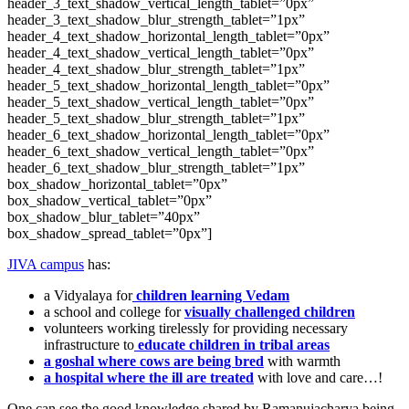
header_3_text_shadow_vertical_length_tablet=”0px”
header_3_text_shadow_blur_strength_tablet=”1px”
header_4_text_shadow_horizontal_length_tablet=”0px”
header_4_text_shadow_vertical_length_tablet=”0px”
header_4_text_shadow_blur_strength_tablet=”1px”
header_5_text_shadow_horizontal_length_tablet=”0px”
header_5_text_shadow_vertical_length_tablet=”0px”
header_5_text_shadow_blur_strength_tablet=”1px”
header_6_text_shadow_horizontal_length_tablet=”0px”
header_6_text_shadow_vertical_length_tablet=”0px”
header_6_text_shadow_blur_strength_tablet=”1px”
box_shadow_horizontal_tablet=”0px”
box_shadow_vertical_tablet=”0px”
box_shadow_blur_tablet=”40px”
box_shadow_spread_tablet=”0px”]
JIVA campus
has:
a Vidyalaya for
children learning Vedam
a school and college for
visually challenged children
volunteers working tirelessly for providing necessary
infrastructure to
educate children in tribal areas
a goshal where cows are being bred
with warmth
a hospital where the ill are treated
with love and care…!
One can see the good knowledge shared by Ramanujacharya being