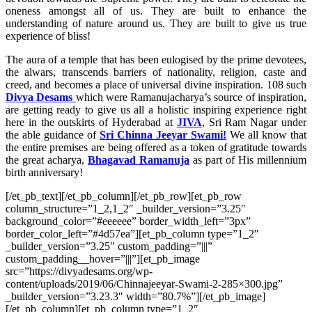
oneness amongst all of us. They are built to enhance the
understanding of nature around us. They are built to give us true
experience of bliss!
The aura of a temple that has been eulogised by the prime devotees,
the alwars, transcends barriers of nationality, religion, caste and
creed, and becomes a place of universal divine inspiration.
108 such
Divya Desams
which were Ramanujacharya’s source of inspiration,
are getting ready to give us all a holistic inspiring experience right
here in the outskirts of Hyderabad at
JIVA
, Sri Ram Nagar under
the able guidance of
Sri Chinna Jeeyar Swami!
We all know that
the entire premises are being offered as a token of gratitude towards
the great acharya,
Bhagavad Ramanuja
as part of His millennium
birth anniversary!
[/et_pb_text][/et_pb_column][/et_pb_row][et_pb_row
column_structure=”1_2,1_2″ _builder_version=”3.25″
background_color=”#eeeeee” border_width_left=”3px”
border_color_left=”#4d57ea”][et_pb_column type=”1_2″
_builder_version=”3.25″ custom_padding=”|||”
custom_padding__hover=”|||”][et_pb_image
src=”https://divyadesams.org/wp-
content/uploads/2019/06/Chinnajeeyar-Swami-2-285×300.jpg”
_builder_version=”3.23.3″ width=”80.7%”][/et_pb_image]
[/et_pb_column][et_pb_column type=”1_2″