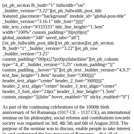
[et_pb_section fb_built=”1″ fullwidth=”on”
_builder_version=”3.22″][et_pb_fullwidth_post_title
featured_placement=”background” module_id=”global-post-title”
_builder_version=”3.16.1″ title_font=”||||||||”
title_text_color=”#333333″ title_line_height=”1.3em”
width=”100%” custom_padding=”|0px||0px||”
global_module=”348″ saved_tabs=”all”]
[/et_pb_fullwidth_post_title][/et_pb_section][et_pb_section
fb_built=”1″ _builder_version=”3.22″][et_pb_row
_builder_version=”3.25″
custom_padding=”0|0px|27px|0px|false|false”][et_pb_column
type=”4_4″ _builder_version=”3.25″ custom_padding=”|||”
custom_padding__hover=”|||”][et_pb_text _builder_version=”4.9.3″
text_line_height=”1.8em” header_font=”|300|||||||”
header_text_align=”center” header_2_font=”|600|||||||”
header_2_text_align=”center” header_3_text_align=”center”
header_3_font_size=”24px” header_3_line_height=”1.5em”
custom_margin=”||||false” hover_enabled=”0″ sticky_enabled=”0″]
As part of the continuing celebrations of the 1000th birth
anniversary of Sri Ramanuja (1017 CE – 1137 CE), an international
seminar on his philosophy, social reforms and contributions towards
society was organised on 3rd, 4th 5th and 6th of August 2018. The
purpose of the seminar was to discuss, enable people to take interest
in, and understand the key message of Ramanuja – that all of