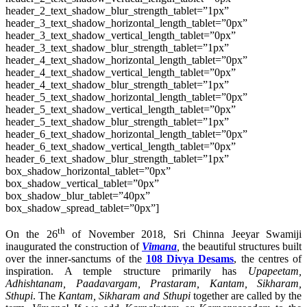
header_2_text_shadow_blur_strength_tablet=”1px”
header_3_text_shadow_horizontal_length_tablet=”0px”
header_3_text_shadow_vertical_length_tablet=”0px”
header_3_text_shadow_blur_strength_tablet=”1px”
header_4_text_shadow_horizontal_length_tablet=”0px”
header_4_text_shadow_vertical_length_tablet=”0px”
header_4_text_shadow_blur_strength_tablet=”1px”
header_5_text_shadow_horizontal_length_tablet=”0px”
header_5_text_shadow_vertical_length_tablet=”0px”
header_5_text_shadow_blur_strength_tablet=”1px”
header_6_text_shadow_horizontal_length_tablet=”0px”
header_6_text_shadow_vertical_length_tablet=”0px”
header_6_text_shadow_blur_strength_tablet=”1px”
box_shadow_horizontal_tablet=”0px”
box_shadow_vertical_tablet=”0px”
box_shadow_blur_tablet=”40px”
box_shadow_spread_tablet=”0px”]
th
On the 26
of November 2018, Sri Chinna Jeeyar Swamiji
inaugurated the construction of
Vimana
,
the beautiful structures built
over the inner-sanctums of the
108 Divya Desams
, the centres of
inspiration. A temple structure primarily has
Upapeetam,
Adhishtanam, Paadavargam, Prastaram, Kantam, Sikharam,
Sthupi
. The
Kantam, Sikharam and Sthupi
together are called by the