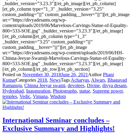
_builder_version=”3.23.3″][/et_pb_image][/et_pb_column]
[et_pb_column type=”1_3″ _builder_version=”3.25″
custom_padding=”|||” custom_padding__hover=”|||”][et_pb_image
src=”https://divyadesams.org/wp-
content/uploads/2019/06/Marvelous-Carvings-Statue-of-Equality-
800×533-SOE.jpg” _builder_version=”3.23.3″][/et_pb_image]
[/et_pb_column][et_pb_column type=”1_3″
_builder_version=”3.25″ custom_padding=”|||”
custom_padding__hover=”|||”][et_pb_image
src=”https://divyadesams.org/wp-content/uploads/2019/06/HH-
Chinna-Jeeyar-Swamiji-Marvelous-Carvings-Statue-of-Equality-
800×533-SOE.jpg” _builder_version=”3.23.3″][/et_pb_image]
[/et_pb_column][/et_pb_row][/et_pb_section]
Posted on
November 30, 2018
June 26, 2021
Author
Phani
Kumar
Categories
2018
,
News
Tags
Acharyas
,
Alwars
,
Bhagavad
Ramanuja
,
Chinna Jeeyar swami
,
devotees
,
Divine
,
divya desam
,
Hyderabad
,
Inauguration
,
Photographs
,
statue
,
Supreme power
,
temples
,
Vedic
,
Vimana
,
Wisdom
International Seminar concludes –
Exclusive Summary and Highlights!