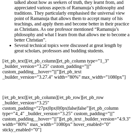
talked about how as seekers of truth, they learnt from, and
appreciated various aspects of Ramanuja’s philosophy and
traditions. They particularly emphasised the universal view
point of Ramanuja that allows them to accept many of his
teachings, and apply them and become better in their practice
as Christians. As one professor mentioned “Ramanuja’s
philosophy and what I learn from that allows me to become a
better Christian”.
Several technical topics were discussed at great length by
great scholars, professors and budding students.
[/et_pb_text][/et_pb_column][et_pb_column type=”1_3″
_builder_version=”3.25″ custom_padding=”|||”
custom_padding__hover=”|||”][et_pb_text
_builder_version=”3.27.4″ width=”80%” max_width=”1080px”]
[/et_pb_text][/et_pb_column][/et_pb_row][et_pb_row
_builder_version=”3.25″
custom_padding=”27px|0px|0|0px|false|false”][et_pb_column
type=”4_4″ _builder_version=”3.25″ custom_padding=”|||”
custom_padding__hover=”|||”][et_pb_text _builder_version=”4.9.3″
width=”80%” max_width=”1080px” hover_enabled=”0″
sticky_enabled=”0″]