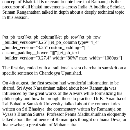
concept of Bhakti. It is relevant to note here that Ramanuja is the
precursor
of all bhakti movements across India. A budding Scholar,
Sriman Ranganathan talked in depth about a deeply technical topic
in this session.
[/et_pb_text][/et_pb_column][/et_pb_row][et_pb_row
_builder_version=”3.25″][et_pb_column type=”4_4″
_builder_version=”3.25″ custom_padding=”|||”
custom_padding__hover=”|||”][et_pb_text
_builder_version=”3.27.4″ width=”80%” max_width=”1080px”]
The first day ended with a traditional sastra charcha in samskrit on a
specific sentence in Chandogya Upanishad.
On 4th august, the first session had wonderful information to be
shared. Sri Ayee Narasimhan talked about how Ramanuja was
influenced by the great works of the Alwars while formalizing his
philosophy and how he brought those to practice. Dr K. Anantha of
Lal Bahadur Samskrit University, talked about the commentaries
written on Sri Bhashya, the commentary written by Ramanuja on
Vyasa’s Bramha Sutras. Professor Penna Madhushudhan eloquently
talked about the influence of Ramanuja’s thought on Jnana Deva, or
Jnaneswhar, a great saint of Maharashtra.