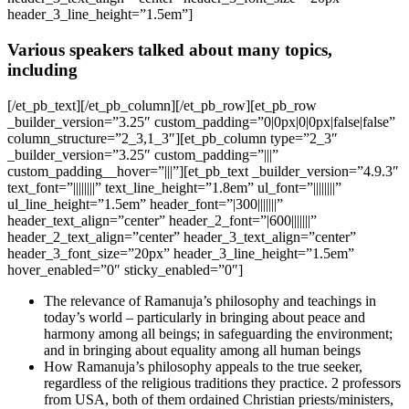
header_3_line_height=”1.5em”]
Various speakers talked about many topics,
including
[/et_pb_text][/et_pb_column][/et_pb_row][et_pb_row
_builder_version=”3.25″ custom_padding=”0|0px|0|0px|false|false”
column_structure=”2_3,1_3″][et_pb_column type=”2_3″
_builder_version=”3.25″ custom_padding=”|||”
custom_padding__hover=”|||”][et_pb_text _builder_version=”4.9.3″
text_font=”||||||||” text_line_height=”1.8em” ul_font=”||||||||”
ul_line_height=”1.5em” header_font=”|300|||||||”
header_text_align=”center” header_2_font=”|600|||||||”
header_2_text_align=”center” header_3_text_align=”center”
header_3_font_size=”20px” header_3_line_height=”1.5em”
hover_enabled=”0″ sticky_enabled=”0″]
The relevance of Ramanuja’s philosophy and teachings in
today’s world – particularly in bringing about peace and
harmony among all beings; in safeguarding the environment;
and in bringing about equality among all human beings
How Ramanuja’s philosophy appeals to the true seeker,
regardless of the religious traditions they practice. 2 professors
from USA, both of them ordained Christian priests/ministers,