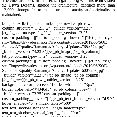
The chief architect, Sriman Prasad garu along with his team visited
92 Divya Desams, studied the architecture, captured more than
12,000 photographs to make sure the sanctity and originality is
maintained.
[/et_pb_text][/et_pb_column][/et_pb_row][et_pb_row
column_structure=”1_2,1_2″ _builder_version=”3.25″]
[et_pb_column type=”1_2″ _builder_version=”3.25″
custom_padding=”|||” custom_padding__hover=”|||”][et_pb_image
src=”https://divyadesams.org/wp-content/uploads/2019/06/SOE-
Statue-of-Equality-Ramanuja-Acharya-Updates-768×324.jpg”
_builder_version=”3.23.3″][/et_pb_image][/et_pb_column]
[et_pb_column type=”1_2″ _builder_version=”3.25″
custom_padding=”|||” custom_padding__hover=”|||”][et_pb_image
src=”https://divyadesams.org/wp-content/uploads/2019/06/SOE-
Statue-of-Equality-Ramanuja-Acharya-Updates-600×253.jpg”
_builder_version=”3.23.3″][/et_pb_image][/et_pb_column]
[/et_pb_row][et_pb_row _builder_version=”3.25″
background_color=”#eeeeee” border_width_left=”3px”
border_color_left=”#4346d3″][et_pb_column type=”4_4″
_builder_version=”3.25″ custom_padding=”|||”
custom_padding__hover=”|||”][et_pb_text _builder_version=”4.9.3″
hover_enabled=”0″ z_index_tablet=”500″
text_text_shadow_horizontal_length_tablet=”0px”
text_text_shadow_vertical_length_tablet=”0px”