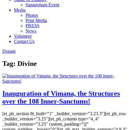
Samaroham Event
Media
Photos
Print Media
PRESS
News
Volunteer
Contact Us
Donate
Tag:
Divine
Inauguration of Vimana, the Structures
over the 108 Inner-Sanctums!
[et_pb_section fb_built=”1″ _builder_version=”3.23.3″][et_pb_row
_builder_version=”3.25″][et_pb_column type=”4_4″
_builder_version=”3.25″ custom_padding=”|||”
custom_padding__hover=”|||”][et_pb_text _builder_version=”4.9.3″