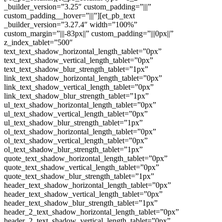
_builder_version=”3.25″ custom_padding=”|||”
custom_padding__hover=”|||”][et_pb_text
_builder_version=”3.27.4″ width=”100%”
custom_margin=”|||-83px||” custom_padding=”|||0px||”
z_index_tablet=”500″
text_text_shadow_horizontal_length_tablet=”0px”
text_text_shadow_vertical_length_tablet=”0px”
text_text_shadow_blur_strength_tablet=”1px”
link_text_shadow_horizontal_length_tablet=”0px”
link_text_shadow_vertical_length_tablet=”0px”
link_text_shadow_blur_strength_tablet=”1px”
ul_text_shadow_horizontal_length_tablet=”0px”
ul_text_shadow_vertical_length_tablet=”0px”
ul_text_shadow_blur_strength_tablet=”1px”
ol_text_shadow_horizontal_length_tablet=”0px”
ol_text_shadow_vertical_length_tablet=”0px”
ol_text_shadow_blur_strength_tablet=”1px”
quote_text_shadow_horizontal_length_tablet=”0px”
quote_text_shadow_vertical_length_tablet=”0px”
quote_text_shadow_blur_strength_tablet=”1px”
header_text_shadow_horizontal_length_tablet=”0px”
header_text_shadow_vertical_length_tablet=”0px”
header_text_shadow_blur_strength_tablet=”1px”
header_2_text_shadow_horizontal_length_tablet=”0px”
header_2_text_shadow_vertical_length_tablet=”0px”