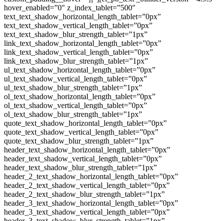
hover_enabled=”0″ z_index_tablet=”500″
text_text_shadow_horizontal_length_tablet=”0px”
text_text_shadow_vertical_length_tablet=”0px”
text_text_shadow_blur_strength_tablet=”1px”
link_text_shadow_horizontal_length_tablet=”0px”
link_text_shadow_vertical_length_tablet=”0px”
link_text_shadow_blur_strength_tablet=”1px”
ul_text_shadow_horizontal_length_tablet=”0px”
ul_text_shadow_vertical_length_tablet=”0px”
ul_text_shadow_blur_strength_tablet=”1px”
ol_text_shadow_horizontal_length_tablet=”0px”
ol_text_shadow_vertical_length_tablet=”0px”
ol_text_shadow_blur_strength_tablet=”1px”
quote_text_shadow_horizontal_length_tablet=”0px”
quote_text_shadow_vertical_length_tablet=”0px”
quote_text_shadow_blur_strength_tablet=”1px”
header_text_shadow_horizontal_length_tablet=”0px”
header_text_shadow_vertical_length_tablet=”0px”
header_text_shadow_blur_strength_tablet=”1px”
header_2_text_shadow_horizontal_length_tablet=”0px”
header_2_text_shadow_vertical_length_tablet=”0px”
header_2_text_shadow_blur_strength_tablet=”1px”
header_3_text_shadow_horizontal_length_tablet=”0px”
header_3_text_shadow_vertical_length_tablet=”0px”
header_3_text_shadow_blur_strength_tablet=”1px”