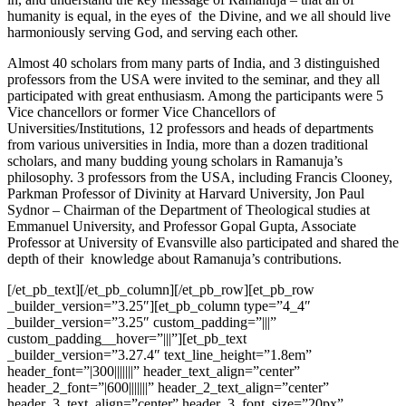
humanity is equal, in the eyes of the Divine, and we all should live
harmoniously serving God, and serving each other.
Almost 40 scholars from many parts of India, and 3 distinguished
professors from the USA were invited to the seminar, and they all
participated with great enthusiasm. Among the participants
were
5
Vice chancellors or former Vice Chancellors of
Universities/Institutions, 12 professors and heads of departments
from various universities in India, more than a dozen traditional
scholars, and many budding young scholars in Ramanuja’s
philosophy. 3 professors from the USA, including Francis Clooney,
Parkman Professor of Divinity at Harvard University, Jon Paul
Sydnor – Chairman of the Department of Theological studies at
Emmanuel University, and Professor Gopal Gupta, Associate
Professor at University of Evansville also participated and shared the
depth of their knowledge about Ramanuja’s contributions.
[/et_pb_text][/et_pb_column][/et_pb_row][et_pb_row
_builder_version=”3.25″][et_pb_column type=”4_4″
_builder_version=”3.25″ custom_padding=”|||”
custom_padding__hover=”|||”][et_pb_text
_builder_version=”3.27.4″ text_line_height=”1.8em”
header_font=”|300|||||||” header_text_align=”center”
header_2_font=”|600|||||||” header_2_text_align=”center”
header_3_text_align=”center” header_3_font_size=”20px”