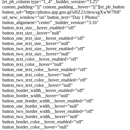
[et_pb_column type=”1_4″ _builder_version=”3.25″
custom_padding=”|||” custom_padding__hover=”|||”][et_pb_button
button_url=”https://photos.app.goo.gl/xHZ21chewxgXwW7N8″
url_new_window=”on” button_text=”Day 1 Photos”
button_alignment=”center” _builder_version=”3.16″
button_text_size__hover_enabled=”off”
button_text_size__hover=”null”
button_one_text_size__hover_enabled=”off”
button_one_text_size__hover=”null”
button_two_text_size__hover_enabled=”off”
button_two_text_size__hover=”null”
button_text_color__hover_enabled=”off”
button_text_color__hover=”null”
button_one_text_color__hover_enabled=”off”
button_one_text_color__hover=”null”
button_two_text_color__hover_enabled=”off”
button_two_text_color__hover=”null”
button_border_width__hover_enabled=”off”
button_border_width__hover=”null”
button_one_border_width__hover_enabled=”off”
button_one_border_width__hover=”null”
button_two_border_width__hover_enabled=”off”
button_two_border_width__hover=”null”
button_border_color__hover_enabled=”off”
button_border_color__hover=”null”