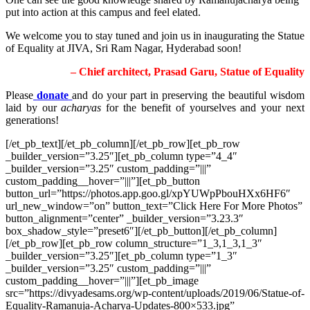
put into action at this campus and feel elated.
We welcome you to stay tuned and join us in inaugurating the Statue
of Equality at JIVA, Sri Ram Nagar, Hyderabad soon!
– Chief architect, Prasad Garu, Statue of Equality
Please
donate
and do your part in preserving the beautiful wisdom
laid by our
acharyas
for the benefit of yourselves and your next
generations!
[/et_pb_text][/et_pb_column][/et_pb_row][et_pb_row
_builder_version=”3.25″][et_pb_column type=”4_4″
_builder_version=”3.25″ custom_padding=”|||”
custom_padding__hover=”|||”][et_pb_button
button_url=”https://photos.app.goo.gl/xpYUWpPbouHXx6HF6″
url_new_window=”on” button_text=”Click Here For More Photos”
button_alignment=”center” _builder_version=”3.23.3″
box_shadow_style=”preset6″][/et_pb_button][/et_pb_column]
[/et_pb_row][et_pb_row column_structure=”1_3,1_3,1_3″
_builder_version=”3.25″][et_pb_column type=”1_3″
_builder_version=”3.25″ custom_padding=”|||”
custom_padding__hover=”|||”][et_pb_image
src=”https://divyadesams.org/wp-content/uploads/2019/06/Statue-of-
Equality-Ramanuja-Acharya-Updates-800×533.jpg”