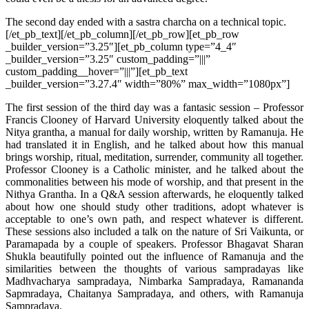
The second day ended with a sastra charcha on a technical topic.
[/et_pb_text][/et_pb_column][/et_pb_row][et_pb_row
_builder_version=”3.25″][et_pb_column type=”4_4″
_builder_version=”3.25″ custom_padding=”|||”
custom_padding__hover=”|||”][et_pb_text
_builder_version=”3.27.4″ width=”80%” max_width=”1080px”]
The first session of the third day was a fantasic session – Professor
Francis Clooney of Harvard University eloquently talked about the
Nitya grantha, a manual for daily worship, written by Ramanuja. He
had translated it in English, and he talked about how this manual
brings worship, ritual, meditation, surrender, community all together.
Professor Clooney is a Catholic minister, and he talked about the
commonalities between his mode of worship, and that present in the
Nithya Grantha. In a Q&A session afterwards, he eloquently talked
about how one should study other traditions, adopt whatever is
acceptable to one’s own path, and respect whatever is different.
These sessions also included a talk on the nature of Sri Vaikunta, or
Paramapada by a couple of speakers. Professor Bhagavat Sharan
Shukla beautifully pointed out the influence of Ramanuja and the
similarities between the thoughts of various sampradayas like
Madhvacharya sampradaya, Nimbarka Sampradaya, Ramananda
Sapmradaya, Chaitanya Sampradaya, and others, with Ramanuja
Sampradaya.