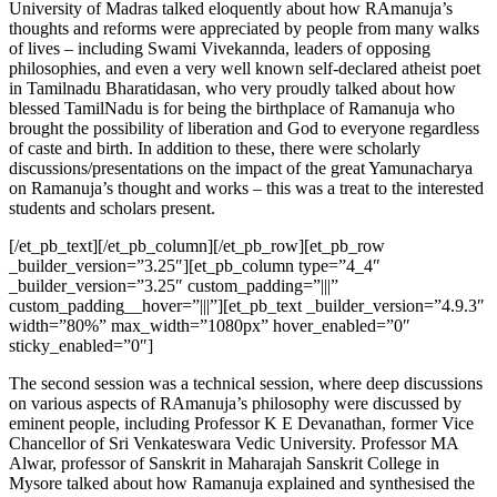
University of Madras talked eloquently about how RAmanuja’s
thoughts and reforms were appreciated by people from many walks
of lives – including Swami Vivekannda, leaders of opposing
philosophies, and even a very well known self-declared atheist poet
in Tamilnadu Bharatidasan, who very proudly talked about how
blessed
TamilNadu is for being the
birthplace
of Ramanuja who
brought the possibility of liberation and God to everyone regardless
of caste and birth. In addition to these, there were scholarly
discussions
/presentations on the impact of the great Yamunacharya
on Ramanuja’s thought and works – this was a treat to the interested
students and scholars present.
[/et_pb_text][/et_pb_column][/et_pb_row][et_pb_row
_builder_version=”3.25″][et_pb_column type=”4_4″
_builder_version=”3.25″ custom_padding=”|||”
custom_padding__hover=”|||”][et_pb_text _builder_version=”4.9.3″
width=”80%” max_width=”1080px” hover_enabled=”0″
sticky_enabled=”0″]
The second session was a technical session, where deep discussions
on various aspects of RAmanuja’s philosophy were discussed by
eminent people, including Professor K E Devanathan, former Vice
Chancellor of Sri Venkateswara Vedic University. Professor MA
Alwar, professor of Sanskrit in Maharajah Sanskrit College in
Mysore talked about how Ramanuja explained and synthesised the