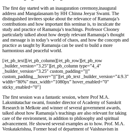
The first day started with an inauguration ceremony,inaugural
address and Mangalasanam by HH Chinna Jeeyar Swami. The
distinguished invitees spoke about the relevance of Ramanuja’s
contributions and how important this seminar is, to inculcate the
study and practice of Ramanuja’s teachings. Professor Clooney
particularly talked about how deeply relevant Ramanuja’s thought
and message is in today’s world of chaos, and how the concepts and
practice as taught by Ramanuja can be used to build a more
harmonious and peaceful world.
[/et_pb_text][/et_pb_column][/et_pb_row][et_pb_row
_builder_version=”3.25″][et_pb_column type=”4_4″
_builder_version=”3.25″ custom_padding=”|||”
custom_padding__hover=”|||”][et_pb_text _builder_version=”4.9.3″
width=”80%” max_width=”1080px” hover_enabled=”0″
sticky_enabled=”0″]
The first session was a fantastic session, where Prof M.A.
Laksmitatachar swami, founder director of Academy of Sanskrit
Research in Melkote and winner of several government awards,
talked about how Ramanuja’s teachings are also relevant for taking
care of the environment, in addition to philosophy and spiritual
advancement. He showed several examples as to how. Prof. M.A.
Venkatakrishna, Former head of department of Vaishnavism in