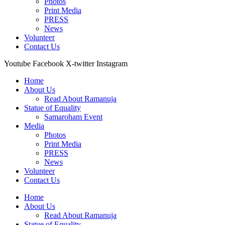
Photos
Print Media
PRESS
News
Volunteer
Contact Us
Youtube
Facebook
X-twitter
Instagram
Home
About Us
Read About Ramanuja
Statue of Equality
Samaroham Event
Media
Photos
Print Media
PRESS
News
Volunteer
Contact Us
Home
About Us
Read About Ramanuja
Statue of Equality