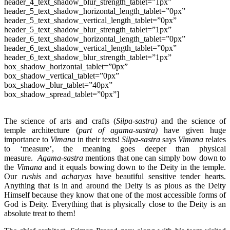
header_4_text_shadow_blur_strength_tablet=”1px”
header_5_text_shadow_horizontal_length_tablet=”0px”
header_5_text_shadow_vertical_length_tablet=”0px”
header_5_text_shadow_blur_strength_tablet=”1px”
header_6_text_shadow_horizontal_length_tablet=”0px”
header_6_text_shadow_vertical_length_tablet=”0px”
header_6_text_shadow_blur_strength_tablet=”1px”
box_shadow_horizontal_tablet=”0px”
box_shadow_vertical_tablet=”0px”
box_shadow_blur_tablet=”40px”
box_shadow_spread_tablet=”0px”]
The science of arts and crafts (
Silpa-sastra)
and the science of
temple architecture (
part of agama-sastra)
have given huge
importance to
Vimana
in their texts!
Silpa-sastra
says
Vimana
relates
to ‘measure’, the meaning goes deeper than physical
measure.
Agama-sastra
mentions that one can simply bow down to
the
Vimana
and it equals bowing down to the Deity in the temple.
Our
rushis
and
acharyas
have beautiful sensitive tender hearts.
Anything that is in and around the Deity is as pious as the Deity
Himself because they know that one of the most accessible forms of
God is Deity. Everything that is physically close to the Deity is an
absolute treat to them!