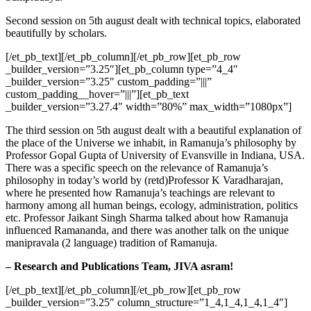
Second session on 5th august dealt with technical topics, elaborated
beautifully by scholars.
[/et_pb_text][/et_pb_column][/et_pb_row][et_pb_row
_builder_version=”3.25″][et_pb_column type=”4_4″
_builder_version=”3.25″ custom_padding=”|||”
custom_padding__hover=”|||”][et_pb_text
_builder_version=”3.27.4″ width=”80%” max_width=”1080px”]
The third session on 5th august dealt with a beautiful explanation of
the place of the Universe we inhabit, in Ramanuja’s philosophy by
Professor Gopal Gupta of University of Evansville in Indiana, USA.
There was a specific speech on the relevance of Ramanuja’s
philosophy in today’s world by (retd)Professor K Varadharajan,
where he presented how Ramanuja’s teachings are relevant to
harmony among all human beings, ecology, administration, politics
etc. Professor Jaikant Singh Sharma talked about how Ramanuja
influenced Ramananda, and there was another talk on the unique
manipravala (2 language) tradition of Ramanuja.
– Research and Publications Team, JIVA asram!
[/et_pb_text][/et_pb_column][/et_pb_row][et_pb_row
_builder_version=”3.25″ column_structure=”1_4,1_4,1_4,1_4″]