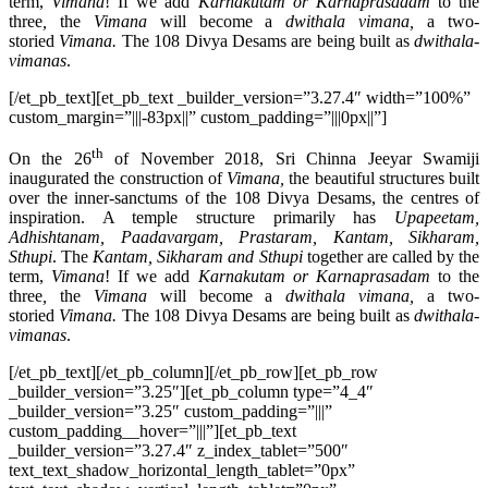
term,
Vimana
! If we add
Karnakutam or Karnaprasadam
to the
three
,
the
Vimana
will become a
dwithala vimana,
a two-
storied
Vimana.
The 108 Divya Desams are being built as
dwithala-
vimanas
.
[/et_pb_text][et_pb_text _builder_version=”3.27.4″ width=”100%”
custom_margin=”|||-83px||” custom_padding=”|||0px||”]
th
On the 26
of November 2018, Sri Chinna Jeeyar Swamiji
inaugurated the construction of
Vimana,
the beautiful structures built
over the inner-sanctums of the 108 Divya Desams, the centres of
inspiration. A temple structure primarily has
Upapeetam,
Adhishtanam, Paadavargam, Prastaram, Kantam, Sikharam,
Sthupi
. The
Kantam, Sikharam and Sthupi
together are called by the
term,
Vimana
! If we add
Karnakutam or Karnaprasadam
to the
three
,
the
Vimana
will become a
dwithala vimana,
a two-
storied
Vimana.
The 108 Divya Desams are being built as
dwithala-
vimanas
.
[/et_pb_text][/et_pb_column][/et_pb_row][et_pb_row
_builder_version=”3.25″][et_pb_column type=”4_4″
_builder_version=”3.25″ custom_padding=”|||”
custom_padding__hover=”|||”][et_pb_text
_builder_version=”3.27.4″ z_index_tablet=”500″
text_text_shadow_horizontal_length_tablet=”0px”