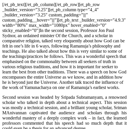
[/et_pb_text][/et_pb_column][/et_pb_row][et_pb_row
_builder_version=”3.25″][et_pb_column type=”4_4″
_builder_version=”3.25″ custom_padding=”|||”
custom_padding__hover=”|||”][et_pb_text _builder_version=”4.9.3″
width=”80%” max_width=”1080px” hover_enabled=”0″
sticky_enabled=”0″]In the second session, Professor Jon Paul
Sydnor, an ordained minister Of the Church, and a scholar in
comparative religion, talked very eloquently about how God can be
felt in one’s life in 6 ways, following Ramanuja’s philosophy and
teachings. He also talked about how this is very similar to some of
the teachings/practices he follows. This was a wonderful speech that
emphasised on the commonality between all seekers of truth in
various religious traditions, and how it is important for seeker to
learn the best from other traditions. There was a speech on how God
encompasses the entire Universe as we know, and in addition how
he is beyond just the Universe. Another talk traced the influence of
the work of Yamunacharya on one of Ramanuja’s earliest works.
Second session was headed by Sripada Subramanyam, a renowned
scholar who talked in depth about a technical aspect. This session
was mostly a technical session, and a brilliant young scholar, Sriman
MAnivannan captivated the audience and scholars through his
wonderful mastery of a deeply complex work – in fact, the learned
professors commented that his speech had so much depth that it
could even be a thesis for an advanced degree.