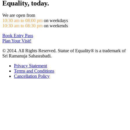
Equality, today.
We are open from
10:30 am to 08:00 pm
on weekdays
10:30 am to 08:30 pm
on weekends
Book Entry Pass
Plan Your Visit!
© 2014. All Rights Reserved. Statue of Equality® is a trademark of
Sri Ramanuja Sahasrabadi.
Privacy Statement
Terms and Conditions
Cancellation Policy