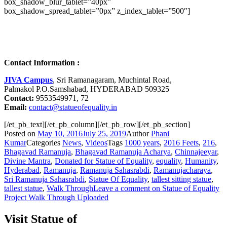
box_shadow_blur_tablet=”40px”
box_shadow_spread_tablet=”0px” z_index_tablet=”500″]
Contact Information :
JIVA Campus
, Sri Ramanagaram, Muchintal Road,
Palmakol P.O.Samshabad, HYDERABAD 509325
Contact:
9553549971, 72
Email:
contact@statueofequality.in
[/et_pb_text][/et_pb_column][/et_pb_row][/et_pb_section]
Posted on
May 10, 2016
July 25, 2019
Author
Phani
Kumar
Categories
News
,
Videos
Tags
1000 years
,
2016 Feets
,
216
,
Bhagavad Ramanuja
,
Bhagavad Ramanuja Acharya
,
Chinnajeeyar
,
Divine Mantra
,
Donated for Statue of Equality
,
equality
,
Humanity
,
Hyderabad
,
Ramanuja
,
Ramanuja Sahasrabdi
,
Ramanujacharaya
,
Sri Ramanuja Sahasrabdi
,
Statue Of Equality
,
tallest sitting statue
,
tallest statue
,
Walk Through
Leave a comment
on Statue of Equality
Project Walk Through Uploaded
Visit Statue of