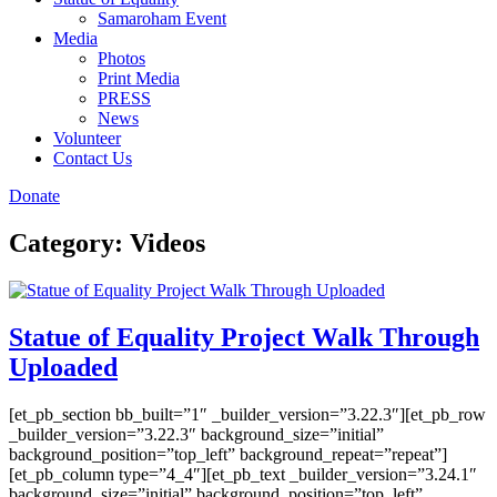
Samaroham Event
Media
Photos
Print Media
PRESS
News
Volunteer
Contact Us
Donate
Category:
Videos
Statue of Equality Project Walk Through
Uploaded
[et_pb_section bb_built=”1″ _builder_version=”3.22.3″][et_pb_row
_builder_version=”3.22.3″ background_size=”initial”
background_position=”top_left” background_repeat=”repeat”]
[et_pb_column type=”4_4″][et_pb_text _builder_version=”3.24.1″
background_size=”initial” background_position=”top_left”