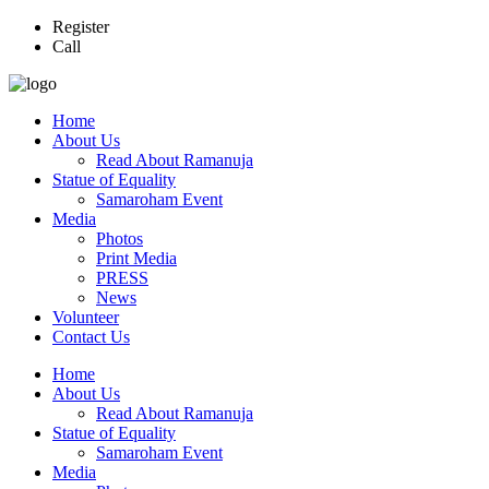
Register
Call
Home
About Us
Read About Ramanuja
Statue of Equality
Samaroham Event
Media
Photos
Print Media
PRESS
News
Volunteer
Contact Us
Home
About Us
Read About Ramanuja
Statue of Equality
Samaroham Event
Media