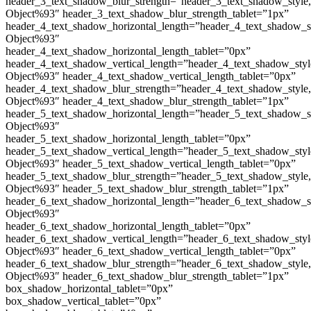
header_3_text_shadow_blur_strength=”header_3_text_shadow_style
Object%93″ header_3_text_shadow_blur_strength_tablet=”1px”
header_4_text_shadow_horizontal_length=”header_4_text_shadow_s
Object%93″
header_4_text_shadow_horizontal_length_tablet=”0px”
header_4_text_shadow_vertical_length=”header_4_text_shadow_sty
Object%93″ header_4_text_shadow_vertical_length_tablet=”0px”
header_4_text_shadow_blur_strength=”header_4_text_shadow_style
Object%93″ header_4_text_shadow_blur_strength_tablet=”1px”
header_5_text_shadow_horizontal_length=”header_5_text_shadow_s
Object%93″
header_5_text_shadow_horizontal_length_tablet=”0px”
header_5_text_shadow_vertical_length=”header_5_text_shadow_sty
Object%93″ header_5_text_shadow_vertical_length_tablet=”0px”
header_5_text_shadow_blur_strength=”header_5_text_shadow_style
Object%93″ header_5_text_shadow_blur_strength_tablet=”1px”
header_6_text_shadow_horizontal_length=”header_6_text_shadow_s
Object%93″
header_6_text_shadow_horizontal_length_tablet=”0px”
header_6_text_shadow_vertical_length=”header_6_text_shadow_sty
Object%93″ header_6_text_shadow_vertical_length_tablet=”0px”
header_6_text_shadow_blur_strength=”header_6_text_shadow_style
Object%93″ header_6_text_shadow_blur_strength_tablet=”1px”
box_shadow_horizontal_tablet=”0px”
box_shadow_vertical_tablet=”0px”