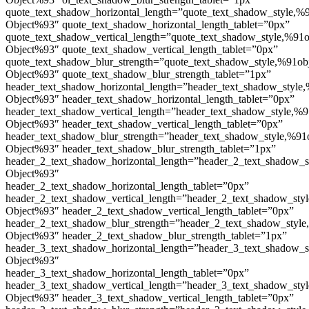
quote_text_shadow_horizontal_length=”quote_text_shadow_style,%9
Object%93″ quote_text_shadow_horizontal_length_tablet=”0px”
quote_text_shadow_vertical_length=”quote_text_shadow_style,%91o
Object%93″ quote_text_shadow_vertical_length_tablet=”0px”
quote_text_shadow_blur_strength=”quote_text_shadow_style,%91ob
Object%93″ quote_text_shadow_blur_strength_tablet=”1px”
header_text_shadow_horizontal_length=”header_text_shadow_style,
Object%93″ header_text_shadow_horizontal_length_tablet=”0px”
header_text_shadow_vertical_length=”header_text_shadow_style,%9
Object%93″ header_text_shadow_vertical_length_tablet=”0px”
header_text_shadow_blur_strength=”header_text_shadow_style,%91
Object%93″ header_text_shadow_blur_strength_tablet=”1px”
header_2_text_shadow_horizontal_length=”header_2_text_shadow_s
Object%93″
header_2_text_shadow_horizontal_length_tablet=”0px”
header_2_text_shadow_vertical_length=”header_2_text_shadow_sty
Object%93″ header_2_text_shadow_vertical_length_tablet=”0px”
header_2_text_shadow_blur_strength=”header_2_text_shadow_style
Object%93″ header_2_text_shadow_blur_strength_tablet=”1px”
header_3_text_shadow_horizontal_length=”header_3_text_shadow_s
Object%93″
header_3_text_shadow_horizontal_length_tablet=”0px”
header_3_text_shadow_vertical_length=”header_3_text_shadow_sty
Object%93″ header_3_text_shadow_vertical_length_tablet=”0px”