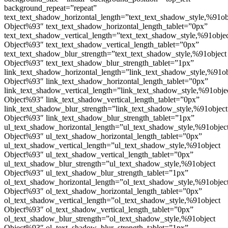
background_repeat=”repeat”
text_text_shadow_horizontal_length=”text_text_shadow_style,%91ob
Object%93″ text_text_shadow_horizontal_length_tablet=”0px”
text_text_shadow_vertical_length=”text_text_shadow_style,%91obje
Object%93″ text_text_shadow_vertical_length_tablet=”0px”
text_text_shadow_blur_strength=”text_text_shadow_style,%91object
Object%93″ text_text_shadow_blur_strength_tablet=”1px”
link_text_shadow_horizontal_length=”link_text_shadow_style,%91ob
Object%93″ link_text_shadow_horizontal_length_tablet=”0px”
link_text_shadow_vertical_length=”link_text_shadow_style,%91obje
Object%93″ link_text_shadow_vertical_length_tablet=”0px”
link_text_shadow_blur_strength=”link_text_shadow_style,%91object
Object%93″ link_text_shadow_blur_strength_tablet=”1px”
ul_text_shadow_horizontal_length=”ul_text_shadow_style,%91objec
Object%93″ ul_text_shadow_horizontal_length_tablet=”0px”
ul_text_shadow_vertical_length=”ul_text_shadow_style,%91object
Object%93″ ul_text_shadow_vertical_length_tablet=”0px”
ul_text_shadow_blur_strength=”ul_text_shadow_style,%91object
Object%93″ ul_text_shadow_blur_strength_tablet=”1px”
ol_text_shadow_horizontal_length=”ol_text_shadow_style,%91objec
Object%93″ ol_text_shadow_horizontal_length_tablet=”0px”
ol_text_shadow_vertical_length=”ol_text_shadow_style,%91object
Object%93″ ol_text_shadow_vertical_length_tablet=”0px”
ol_text_shadow_blur_strength=”ol_text_shadow_style,%91object
Object%93″ ol_text_shadow_blur_strength_tablet=”1px”