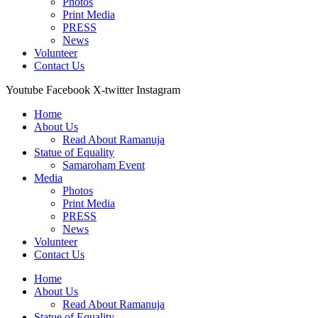
Photos
Print Media
PRESS
News
Volunteer
Contact Us
Youtube
Facebook
X-twitter
Instagram
Home
About Us
Read About Ramanuja
Statue of Equality
Samaroham Event
Media
Photos
Print Media
PRESS
News
Volunteer
Contact Us
Home
About Us
Read About Ramanuja
Statue of Equality