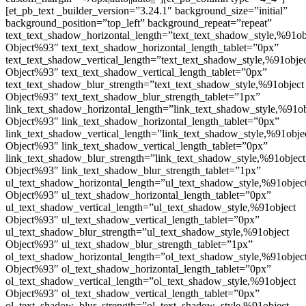
[et_pb_text _builder_version=”3.24.1″ background_size=”initial”
background_position=”top_left” background_repeat=”repeat”
text_text_shadow_horizontal_length=”text_text_shadow_style,%91ob
Object%93″ text_text_shadow_horizontal_length_tablet=”0px”
text_text_shadow_vertical_length=”text_text_shadow_style,%91obje
Object%93″ text_text_shadow_vertical_length_tablet=”0px”
text_text_shadow_blur_strength=”text_text_shadow_style,%91object
Object%93″ text_text_shadow_blur_strength_tablet=”1px”
link_text_shadow_horizontal_length=”link_text_shadow_style,%91ob
Object%93″ link_text_shadow_horizontal_length_tablet=”0px”
link_text_shadow_vertical_length=”link_text_shadow_style,%91obje
Object%93″ link_text_shadow_vertical_length_tablet=”0px”
link_text_shadow_blur_strength=”link_text_shadow_style,%91object
Object%93″ link_text_shadow_blur_strength_tablet=”1px”
ul_text_shadow_horizontal_length=”ul_text_shadow_style,%91objec
Object%93″ ul_text_shadow_horizontal_length_tablet=”0px”
ul_text_shadow_vertical_length=”ul_text_shadow_style,%91object
Object%93″ ul_text_shadow_vertical_length_tablet=”0px”
ul_text_shadow_blur_strength=”ul_text_shadow_style,%91object
Object%93″ ul_text_shadow_blur_strength_tablet=”1px”
ol_text_shadow_horizontal_length=”ol_text_shadow_style,%91objec
Object%93″ ol_text_shadow_horizontal_length_tablet=”0px”
ol_text_shadow_vertical_length=”ol_text_shadow_style,%91object
Object%93″ ol_text_shadow_vertical_length_tablet=”0px”
ol_text_shadow_blur_strength=”ol_text_shadow_style,%91object