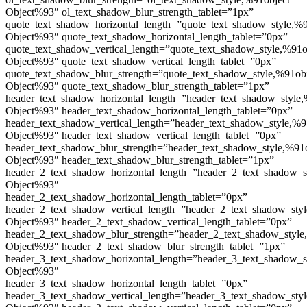
Object%93″ ol_text_shadow_blur_strength_tablet=”1px”
quote_text_shadow_horizontal_length=”quote_text_shadow_style,%9
Object%93″ quote_text_shadow_horizontal_length_tablet=”0px”
quote_text_shadow_vertical_length=”quote_text_shadow_style,%91o
Object%93″ quote_text_shadow_vertical_length_tablet=”0px”
quote_text_shadow_blur_strength=”quote_text_shadow_style,%91ob
Object%93″ quote_text_shadow_blur_strength_tablet=”1px”
header_text_shadow_horizontal_length=”header_text_shadow_style,
Object%93″ header_text_shadow_horizontal_length_tablet=”0px”
header_text_shadow_vertical_length=”header_text_shadow_style,%9
Object%93″ header_text_shadow_vertical_length_tablet=”0px”
header_text_shadow_blur_strength=”header_text_shadow_style,%91
Object%93″ header_text_shadow_blur_strength_tablet=”1px”
header_2_text_shadow_horizontal_length=”header_2_text_shadow_s
Object%93″
header_2_text_shadow_horizontal_length_tablet=”0px”
header_2_text_shadow_vertical_length=”header_2_text_shadow_sty
Object%93″ header_2_text_shadow_vertical_length_tablet=”0px”
header_2_text_shadow_blur_strength=”header_2_text_shadow_style
Object%93″ header_2_text_shadow_blur_strength_tablet=”1px”
header_3_text_shadow_horizontal_length=”header_3_text_shadow_s
Object%93″
header_3_text_shadow_horizontal_length_tablet=”0px”
header_3_text_shadow_vertical_length=”header_3_text_shadow_sty