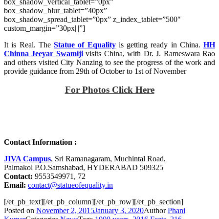
box_shadow_vertical_tablet=”0px”
box_shadow_blur_tablet=”40px”
box_shadow_spread_tablet=”0px” z_index_tablet=”500″
custom_margin=”30px|||”]
It is Real. The
Statue of Equality
is getting ready in China.
HH
Chinna Jeeyar Swamiji
visits China, with Dr. J. Rameswara Rao
and others visited City Nanzing to see the progress of the work and
provide guidance from 29th of October to 1st of November
For Photos Click Here
Contact Information :
JIVA Campus
, Sri Ramanagaram, Muchintal Road,
Palmakol P.O.Samshabad, HYDERABAD 509325
Contact:
9553549971, 72
Email:
contact@statueofequality.in
[/et_pb_text][/et_pb_column][/et_pb_row][/et_pb_section]
Posted on
November 2, 2015
January 3, 2020
Author
Phani