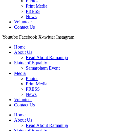
Photos
Print Media
PRESS
News
Volunteer
Contact Us
Youtube
Facebook
X-twitter
Instagram
Home
About Us
Read About Ramanuja
Statue of Equality
Samaroham Event
Media
Photos
Print Media
PRESS
News
Volunteer
Contact Us
Home
About Us
Read About Ramanuja
Statue of Equality