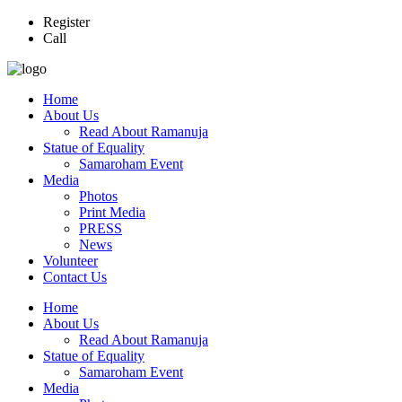
Register
Call
Home
About Us
Read About Ramanuja
Statue of Equality
Samaroham Event
Media
Photos
Print Media
PRESS
News
Volunteer
Contact Us
Home
About Us
Read About Ramanuja
Statue of Equality
Samaroham Event
Media