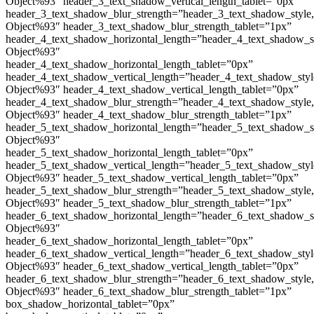
Object%93″ header_3_text_shadow_vertical_length_tablet=”0px”
header_3_text_shadow_blur_strength=”header_3_text_shadow_style
Object%93″ header_3_text_shadow_blur_strength_tablet=”1px”
header_4_text_shadow_horizontal_length=”header_4_text_shadow_s
Object%93″
header_4_text_shadow_horizontal_length_tablet=”0px”
header_4_text_shadow_vertical_length=”header_4_text_shadow_sty
Object%93″ header_4_text_shadow_vertical_length_tablet=”0px”
header_4_text_shadow_blur_strength=”header_4_text_shadow_style
Object%93″ header_4_text_shadow_blur_strength_tablet=”1px”
header_5_text_shadow_horizontal_length=”header_5_text_shadow_s
Object%93″
header_5_text_shadow_horizontal_length_tablet=”0px”
header_5_text_shadow_vertical_length=”header_5_text_shadow_sty
Object%93″ header_5_text_shadow_vertical_length_tablet=”0px”
header_5_text_shadow_blur_strength=”header_5_text_shadow_style
Object%93″ header_5_text_shadow_blur_strength_tablet=”1px”
header_6_text_shadow_horizontal_length=”header_6_text_shadow_s
Object%93″
header_6_text_shadow_horizontal_length_tablet=”0px”
header_6_text_shadow_vertical_length=”header_6_text_shadow_sty
Object%93″ header_6_text_shadow_vertical_length_tablet=”0px”
header_6_text_shadow_blur_strength=”header_6_text_shadow_style
Object%93″ header_6_text_shadow_blur_strength_tablet=”1px”
box_shadow_horizontal_tablet=”0px”