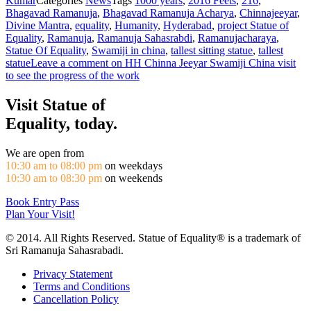
Kumar
Categories
News
Tags
1000 years
,
2016 Feets
,
216
,
Bhagavad Ramanuja
,
Bhagavad Ramanuja Acharya
,
Chinnajeeyar
,
Divine Mantra
,
equality
,
Humanity
,
Hyderabad
,
project Statue of
Equality
,
Ramanuja
,
Ramanuja Sahasrabdi
,
Ramanujacharaya
,
Statue Of Equality
,
Swamiji in china
,
tallest sitting statue
,
tallest
statue
Leave a comment
on HH Chinna Jeeyar Swamiji China visit
to see the progress of the work
Visit Statue of
Equality, today.
We are open from
10:30 am to 08:00 pm
on weekdays
10:30 am to 08:30 pm
on weekends
Book Entry Pass
Plan Your Visit!
© 2014. All Rights Reserved. Statue of Equality® is a trademark of
Sri Ramanuja Sahasrabadi.
Privacy Statement
Terms and Conditions
Cancellation Policy