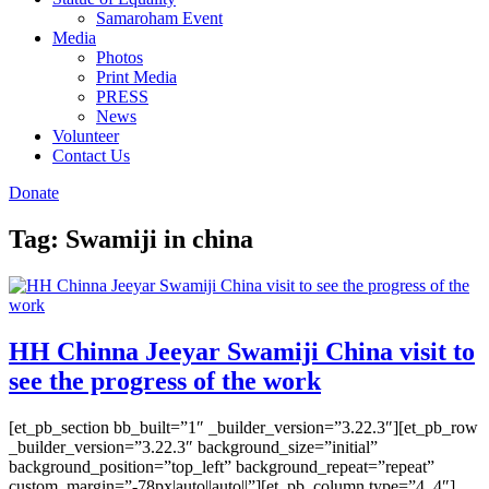
Samaroham Event
Media
Photos
Print Media
PRESS
News
Volunteer
Contact Us
Donate
Tag:
Swamiji in china
HH Chinna Jeeyar Swamiji China visit to
see the progress of the work
[et_pb_section bb_built=”1″ _builder_version=”3.22.3″][et_pb_row
_builder_version=”3.22.3″ background_size=”initial”
background_position=”top_left” background_repeat=”repeat”
custom_margin=”-78px|auto||auto||”][et_pb_column type=”4_4″]