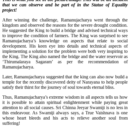
that we can observe and be part of in the Statue of Equality
project!
After winning the challenge, Ramanujacharya went through the
kingdom and observed the reasons for the severe drought condition.
He suggested the King to build a bridge and advised technical ways
to improve the condition of farmers. The King was surprised to see
Ramanujacharya’s knowledge on aspects that relate to social
development. His keen eye into details and technical aspects of
implementing a solution for the problem were both very inspiring to
the King. The King also named the bridge and the water reservoir as
‘Thirumalaraya Sagaram’ as per the recommendation of
Ramanujacharya.
Later, Ramanujacharya suggested that the king can also now build a
temple for the recently discovered deity of Narayana to help people
satisfy their thirst for the journey of soul towards eternal bliss.
Thus, Ramanujacharya’s extreme wisdom in all aspects tells us how
it is possible to attain spiritual enlightenment while paying great
attention to all social causes. Sri Chinna Jeeyar Swamiji is no less in
this endeavour. As Swamiji always says, a True Vaishnava is one
whose heart bleeds and his acts to relieve another soul from
suffering!