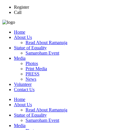
Register
Call
Home
About Us
Read About Ramanuja
Statue of Equality
Samaroham Event
Media
Photos
Print Media
PRESS
News
Volunteer
Contact Us
Home
About Us
Read About Ramanuja
Statue of Equality
Samaroham Event
Media