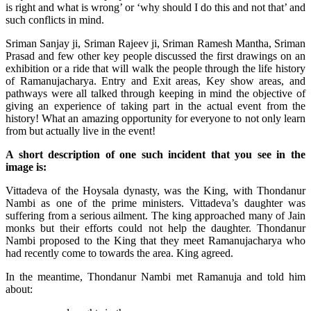
is right and what is wrong’ or ‘why should I do this and not that’ and
such conflicts in mind.
Sriman Sanjay ji, Sriman Rajeev ji, Sriman Ramesh Mantha, Sriman
Prasad and few other key people discussed the first drawings on an
exhibition or a ride that will walk the people through the life history
of Ramanujacharya. Entry and Exit areas, Key show areas, and
pathways were all talked through keeping in mind the objective of
giving an experience of taking part in the actual event from the
history! What an amazing opportunity for everyone to not only learn
from but actually live in the event!
A short description of one such incident that you see in the
image is:
Vittadeva
of the Hoysala dynasty, was the King, with
Thondanur
Nambi as one of the prime ministers. Vittadeva’s daughter was
suffering from a serious ailment. The king approached many of Jain
monks but their efforts could not help the daughter. Thondanur
Nambi proposed to the King that they meet Ramanujacharya who
had recently
come to
towards the area. King agreed.
In the meantime, Thondanur Nambi met Ramanuja and told him
about: