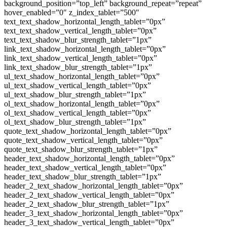
background_position=”top_left” background_repeat=”repeat”
hover_enabled=”0″ z_index_tablet=”500″
text_text_shadow_horizontal_length_tablet=”0px”
text_text_shadow_vertical_length_tablet=”0px”
text_text_shadow_blur_strength_tablet=”1px”
link_text_shadow_horizontal_length_tablet=”0px”
link_text_shadow_vertical_length_tablet=”0px”
link_text_shadow_blur_strength_tablet=”1px”
ul_text_shadow_horizontal_length_tablet=”0px”
ul_text_shadow_vertical_length_tablet=”0px”
ul_text_shadow_blur_strength_tablet=”1px”
ol_text_shadow_horizontal_length_tablet=”0px”
ol_text_shadow_vertical_length_tablet=”0px”
ol_text_shadow_blur_strength_tablet=”1px”
quote_text_shadow_horizontal_length_tablet=”0px”
quote_text_shadow_vertical_length_tablet=”0px”
quote_text_shadow_blur_strength_tablet=”1px”
header_text_shadow_horizontal_length_tablet=”0px”
header_text_shadow_vertical_length_tablet=”0px”
header_text_shadow_blur_strength_tablet=”1px”
header_2_text_shadow_horizontal_length_tablet=”0px”
header_2_text_shadow_vertical_length_tablet=”0px”
header_2_text_shadow_blur_strength_tablet=”1px”
header_3_text_shadow_horizontal_length_tablet=”0px”
header_3_text_shadow_vertical_length_tablet=”0px”