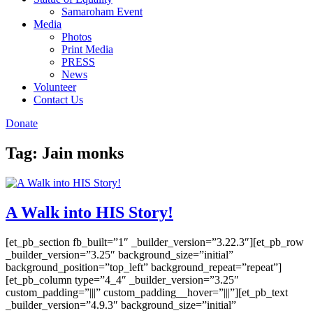
Samaroham Event
Media
Photos
Print Media
PRESS
News
Volunteer
Contact Us
Donate
Tag:
Jain monks
A Walk into HIS Story!
[et_pb_section fb_built=”1″ _builder_version=”3.22.3″][et_pb_row
_builder_version=”3.25″ background_size=”initial”
background_position=”top_left” background_repeat=”repeat”]
[et_pb_column type=”4_4″ _builder_version=”3.25″
custom_padding=”|||” custom_padding__hover=”|||”][et_pb_text
_builder_version=”4.9.3″ background_size=”initial”