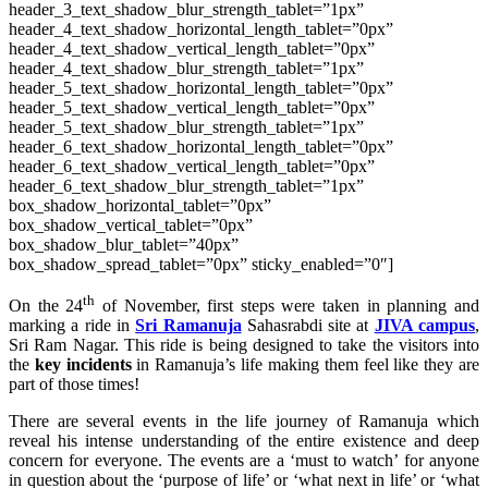
header_3_text_shadow_blur_strength_tablet=”1px”
header_4_text_shadow_horizontal_length_tablet=”0px”
header_4_text_shadow_vertical_length_tablet=”0px”
header_4_text_shadow_blur_strength_tablet=”1px”
header_5_text_shadow_horizontal_length_tablet=”0px”
header_5_text_shadow_vertical_length_tablet=”0px”
header_5_text_shadow_blur_strength_tablet=”1px”
header_6_text_shadow_horizontal_length_tablet=”0px”
header_6_text_shadow_vertical_length_tablet=”0px”
header_6_text_shadow_blur_strength_tablet=”1px”
box_shadow_horizontal_tablet=”0px”
box_shadow_vertical_tablet=”0px”
box_shadow_blur_tablet=”40px”
box_shadow_spread_tablet=”0px” sticky_enabled=”0″]
th
On the 24
of November, first steps were taken in planning and
marking a ride in
Sri Ramanuja
Sahasrabdi site at
JIVA campus
,
Sri Ram Nagar. This ride is being designed to take the visitors into
the
key incidents
in Ramanuja’s life making them feel like they are
part of those times!
There are several events in the life journey of Ramanuja which
reveal his intense understanding of the entire existence and deep
concern for everyone. The events are a ‘must to watch’ for anyone
in question about the ‘purpose of life’ or ‘what next in life’ or ‘what