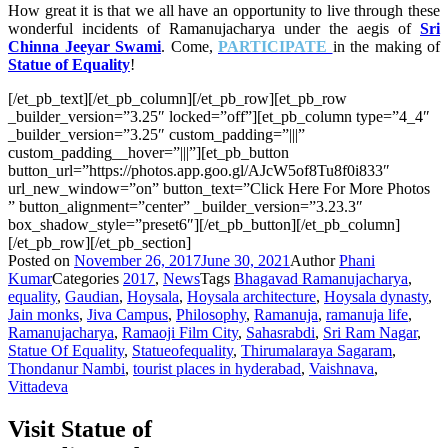
How great it is that we all have an opportunity to live through these
wonderful incidents of Ramanujacharya under the aegis of
Sri
Chinna Jeeyar Swami
. Come,
PARTICIPATE
in the making of
Statue of Equality
!
[/et_pb_text][/et_pb_column][/et_pb_row][et_pb_row
_builder_version=”3.25″ locked=”off”][et_pb_column type=”4_4″
_builder_version=”3.25″ custom_padding=”|||”
custom_padding__hover=”|||”][et_pb_button
button_url=”https://photos.app.goo.gl/AJcW5of8Tu8f0i833″
url_new_window=”on” button_text=”Click Here For More Photos
” button_alignment=”center” _builder_version=”3.23.3″
box_shadow_style=”preset6″][/et_pb_button][/et_pb_column]
[/et_pb_row][/et_pb_section]
Posted on
November 26, 2017
June 30, 2021
Author
Phani
Kumar
Categories
2017
,
News
Tags
Bhagavad Ramanujacharya
,
equality
,
Gaudian
,
Hoysala
,
Hoysala architecture
,
Hoysala dynasty
,
Jain monks
,
Jiva Campus
,
Philosophy
,
Ramanuja
,
ramanuja life
,
Ramanujacharya
,
Ramaoji Film City
,
Sahasrabdi
,
Sri Ram Nagar
,
Statue Of Equality
,
Statueofequality
,
Thirumalaraya Sagaram
,
Thondanur Nambi
,
tourist places in hyderabad
,
Vaishnava
,
Vittadeva
Visit Statue of