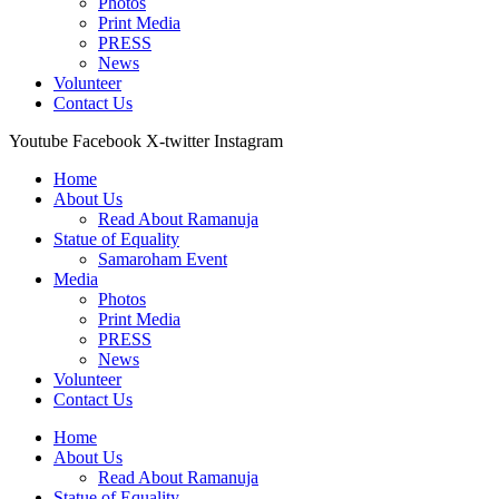
Photos
Print Media
PRESS
News
Volunteer
Contact Us
Youtube
Facebook
X-twitter
Instagram
Home
About Us
Read About Ramanuja
Statue of Equality
Samaroham Event
Media
Photos
Print Media
PRESS
News
Volunteer
Contact Us
Home
About Us
Read About Ramanuja
Statue of Equality