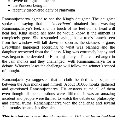
severe droughts in the area
the Princess being ill
recently discovered deity of Narayana
Ramanujacharya agreed to see the King’s daughter. The daughter
spoke out saying that the ‘
theertham
’ obtained from washing
Ramanujacharya’s feet, and the touch of his feet on her head will
heal her. King asked her how he would know if the ailment is
completely gone. She responded saying that a tree’s branch seen
from her window will fall down as soon as the sickness is gone.
Everything happened according to what was planned and the
daughter recovered from the illness. King was extremely happy and
was began to be devoted to Ramanujacharya. That caused anger in
the Jain monks and they challenged with Ramanujacharya for a
debate. Whoever loses the challenge will follow the winner’s school
of thought.
Ramanujacharya suggested that a cloth be tied as a separator
between the Jain monks and himself. About 10,000 monks gathered
and questioned Ramanujacharya. His answers suited all of them
even though all their questions were different. It was an amazing
incident and people were thrilled to watch the debate on philosophy
and eternal truths. Ramanujacharya won the challenge and several
Jain monks became his disciples.
This is what you see in the picture/image. This will be an incident