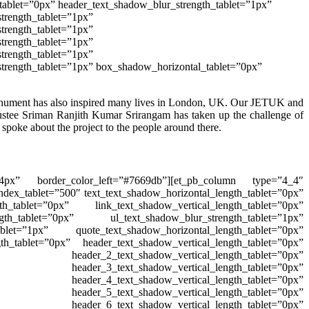
tablet=”0px” header_text_shadow_blur_strength_tablet=”1px”
trength_tablet=”1px”
trength_tablet=”1px”
trength_tablet=”1px”
trength_tablet=”1px”
strength_tablet=”1px” box_shadow_horizontal_tablet=”0px”
nument
has also inspired many lives in London, UK. Our JETUK and
ustee Sriman Ranjith Kumar Srirangam has taken up the challenge of
oke about the project to the people around there.
=”4px” border_color_left=”#7669db”][et_pb_column type=”4_4″
ndex_tablet=”500″ text_text_shadow_horizontal_length_tablet=”0px”
th_tablet=”0px” link_text_shadow_vertical_length_tablet=”0px”
gth_tablet=”0px” ul_text_shadow_blur_strength_tablet=”1px”
ablet=”1px” quote_text_shadow_horizontal_length_tablet=”0px”
th_tablet=”0px” header_text_shadow_vertical_length_tablet=”0px”
header_2_text_shadow_vertical_length_tablet=”0px”
 header_3_text_shadow_vertical_length_tablet=”0px”
 header_4_text_shadow_vertical_length_tablet=”0px”
 header_5_text_shadow_vertical_length_tablet=”0px”
 header_6_text_shadow_vertical_length_tablet=”0px”