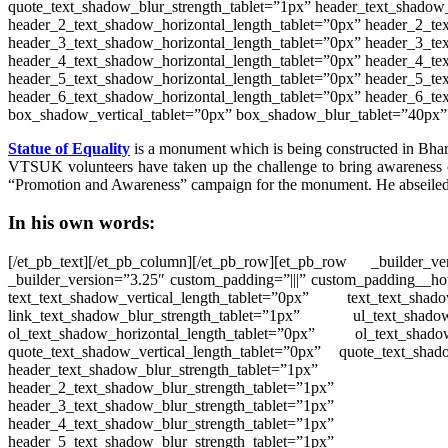
quote_text_shadow_blur_strength_tablet=”1px” header_text_shadow_
header_2_text_shadow_horizontal_length_tablet=”0px” header_2_tex
header_3_text_shadow_horizontal_length_tablet=”0px” header_3_tex
header_4_text_shadow_horizontal_length_tablet=”0px” header_4_tex
header_5_text_shadow_horizontal_length_tablet=”0px” header_5_tex
header_6_text_shadow_horizontal_length_tablet=”0px” header_6_te
box_shadow_vertical_tablet=”0px” box_shadow_blur_tablet=”40px”
Statue of Equality
is a monument which is
being
constructed in Bhar
VTSUK volunteers
have
taken up the challenge to bring awareness
“Promotion and Awareness” campaign for the monument. He
abseile
In his own words:
[/et_pb_text][/et_pb_column][/et_pb_row][et_pb_row _builde
_builder_version=”3.25″ custom_padding=”|||” custom_padding__hov
text_text_shadow_vertical_length_tablet=”0px” text_text_shad
link_text_shadow_blur_strength_tablet=”1px” ul_text_shado
ol_text_shadow_horizontal_length_tablet=”0px” ol_text_shado
quote_text_shadow_vertical_length_tablet=”0px” quote_text_shad
header_text_shadow_blur_strength_tablet=”1px” he
header_2_text_shadow_blur_strength_tablet=”1px” h
header_3_text_shadow_blur_strength_tablet=”1px” h
header_4_text_shadow_blur_strength_tablet=”1px” h
header_5_text_shadow_blur_strength_tablet=”1px” h