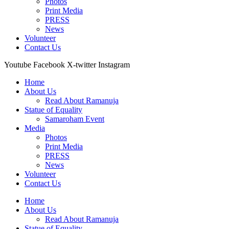
Photos
Print Media
PRESS
News
Volunteer
Contact Us
Youtube
Facebook
X-twitter
Instagram
Home
About Us
Read About Ramanuja
Statue of Equality
Samaroham Event
Media
Photos
Print Media
PRESS
News
Volunteer
Contact Us
Home
About Us
Read About Ramanuja
Statue of Equality