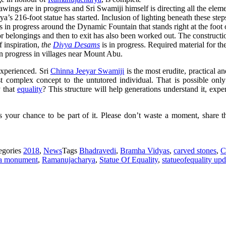
awings are in progress and Sri Swamiji himself is directing all the elem
a’s 216-foot statue has started. Inclusion of lighting beneath these ste
 in progress around the Dynamic Fountain that stands right at the foot 
 for belongings and then to exit has also been worked out. The constructi
f inspiration,
the
Divya Desams
is in progress. Required material for t
in progress in villages near Mount Abu.
experienced. Sri
Chinna Jeeyar Swamiji
is the most erudite, practical a
st complex concept to the
untutored
individual. That is possible only
y that
equality
? This structure will help generations understand it, expe
s your chance to be part of it. Please don’t waste a moment, share t
egories
2018
,
News
Tags
Bhadravedi
,
Bramha Vidyas
,
carved stones
,
C
a monument
,
Ramanujacharya
,
Statue Of Equality
,
statueofequality upd