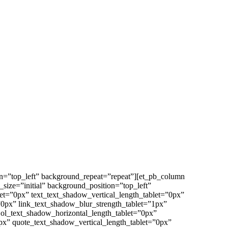
on=”top_left” background_repeat=”repeat”][et_pb_column
size=”initial” background_position=”top_left”
et=”0px” text_text_shadow_vertical_length_tablet=”0px”
”0px” link_text_shadow_blur_strength_tablet=”1px”
 ol_text_shadow_horizontal_length_tablet=”0px”
px” quote_text_shadow_vertical_length_tablet=”0px”