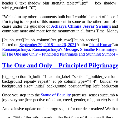
header_6_text_shadow_blur_strength_tablet=”1px” box_shadow
sticky_enabled=”0″]
“We had many other monuments built but I couldn’t be part of those. B
I’m trying to be part of this monument in some or the other
form
of 
cause under the guidance of
Acharya Chinna Jeeyar Swamiji
and 
contribute more and more for the monument in all forms Time, Money,
[/et_pb_text][/et_pb_column][/et_pb_row][/et_pb_section]
Posted on
September 29, 2018
June 26, 2021
Author
Phani Kumar
Cat
Ramanujacharya
,
Ramanujacharya's Message
,
Srimathe Ramanujaya
The One and Only – Principled Pilgrimage
[et_pb_section fb_built=”1″ admin_label=”section” _builder_versio
background_repeat=”repeat”][et_pb_column type=”4_4″ _builder_ver
background_size=”initial” background_position=”top_left” backgro
Once you step into the
Statue of Equality
premises, senses succumb to 
joy everyone (irrespective of colour, creed, gender, religion etc) is enti
An exclusive update on the progress just for our dear readers! We tha
75% of the artisan work in the first floor of Bhadravedi, the st