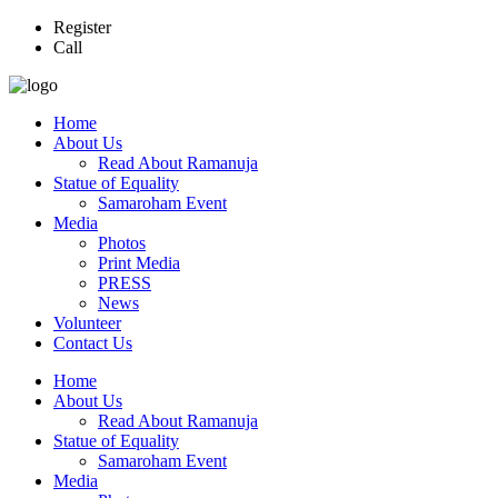
Register
Call
Home
About Us
Read About Ramanuja
Statue of Equality
Samaroham Event
Media
Photos
Print Media
PRESS
News
Volunteer
Contact Us
Home
About Us
Read About Ramanuja
Statue of Equality
Samaroham Event
Media