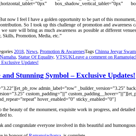
_horizontal_tablet=”0px” box_shadow_vertical_tablet=”0px” b
ut now I feel I have a golden opportunity to be part of this monument, 
contribution. So I took up this challenge of promotion and
awareness
c
we sure will bring as much awareness as possible at different venue
 Skills, Promotion, Media, etc.”
egories
2018
,
News
,
Promotion & Awarenes
Tags
Chinna Jeeyar Swami
 Namaha
,
Statue Of Equality
,
VTSUK
Leave a comment
on Ramanujach
 and Stunning Symbol – Exclusive Updates!
n=”3.22″][et_pb_row admin_label=”row” _builder_version=”3.25″ backg
sion=”3.25″ custom_padding=”|||” custom_padding__hover=”|||”][et_p
und_repeat=”repeat” hover_enabled=”0″ sticky_enabled=”0″]
the beauty of the monument, exquisite work in progress, and detailed de
tled to.
nk and congratulate everyone involved in this beautiful and
humongou
age in honour of
Ramanujacharya
, is complete