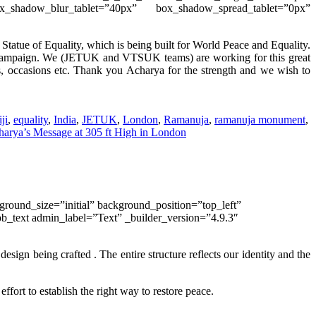
ox_shadow_blur_tablet=”40px” box_shadow_spread_tablet=”0px”
Statue of Equality, which is being built for World Peace and Equality.
ampaign. We (JETUK and VTSUK teams) are working for this
great
s, occasions etc. Thank you Acharya for the strength and we wish to
ji
,
equality
,
India
,
JETUK
,
London
,
Ramanuja
,
ramanuja monument
,
arya’s Message at 305 ft High in London
round_size=”initial” background_position=”top_left”
b_text admin_label=”Text” _builder_version=”4.9.3″
sign being crafted . The entire structure reflects our identity and the
s
effort to establish the right way to restore peace.