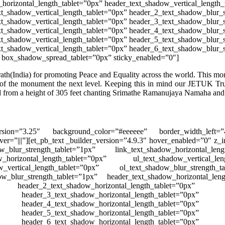
horizontal_length_tablet=”0px” header_text_shadow_vertical_length_
t_shadow_vertical_length_tablet=”0px” header_2_text_shadow_blur_s
t_shadow_vertical_length_tablet=”0px” header_3_text_shadow_blur_s
t_shadow_vertical_length_tablet=”0px” header_4_text_shadow_blur_s
t_shadow_vertical_length_tablet=”0px” header_5_text_shadow_blur_s
xt_shadow_vertical_length_tablet=”0px” header_6_text_shadow_blur_
 box_shadow_spread_tablet=”0px” sticky_enabled=”0″]
ath(India) for promoting Peace and Equality across the world. This
mo
 of the monument the next level. Keeping this in mind our JETUK Tr
d
from a height of 305 feet chanting Srimathe Ramanujaya Namaha and sp
r_version=”3.25″ background_color=”#eeeeee” border_width_left
er=”|||”][et_pb_text _builder_version=”4.9.3″ hover_enabled=”0″ z_i
ow_blur_strength_tablet=”1px” link_text_shadow_horizontal_leng
w_horizontal_length_tablet=”0px” ul_text_shadow_vertical_len
w_vertical_length_tablet=”0px” ol_text_shadow_blur_strength_t
ow_blur_strength_tablet=”1px” header_text_shadow_horizontal_leng
ader_2_text_shadow_horizontal_length_tablet=”0px” 
eader_3_text_shadow_horizontal_length_tablet=”0px”
eader_4_text_shadow_horizontal_length_tablet=”0px”
eader_5_text_shadow_horizontal_length_tablet=”0px”
eader_6_text_shadow_horizontal_length_tablet=”0px”