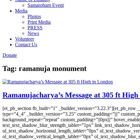
Samaroham Event
Media
Photos
Print Media
PRESS
News
Volunteer
Contact Us
Donate
Tag:
ramanuja monument
Ramanujacharya’s Message at 305 ft High
[et_pb_section fb_built=”1″ _builder_version=”3.22.3″][et_pb_row 
type=”4_4″ _builder_version=”3.25″ custom_padding=”|||” custom_pa
background_repeat=”repeat” custom_padding=”||0px|||” hover_enable
text_text_shadow_blur_strength_tablet=”1px” link_text_shadow_hori
ul_text_shadow_horizontal_length_tablet=”0px” ul_text_shadow_vert
ol_text_shadow_vertical_length_tablet=”0px” ol_text_shadow_blur_s