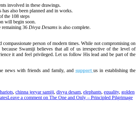
ents involved in these drawings.
ps has also been planned and in works.
of the 108 steps
on will begin soon.
he remaining 36
Divya Desams
is also complete.
nd
compassionate person of
modern times. While not compromising on
 because Swamiji believes that all of us irrespective of the level of
rience it and feel privileged. Let us follow His lead and be part of the
he news with friends and family, and
support
us in establishing the
hariots
,
chinna jeeyar samiji
,
divya desam
,
elephants
,
equality
,
golden
ates
Leave a comment
on The One and Only – Principled Pilgrimage