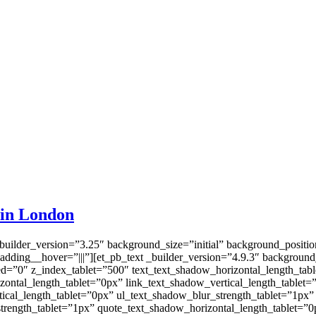
 in London
_builder_version=”3.25″ background_size=”initial” background_positi
dding__hover=”|||”][et_pb_text _builder_version=”4.9.3″ background_
d=”0″ z_index_tablet=”500″ text_text_shadow_horizontal_length_tabl
zontal_length_tablet=”0px” link_text_shadow_vertical_length_tablet=
ical_length_tablet=”0px” ul_text_shadow_blur_strength_tablet=”1px”
trength_tablet=”1px” quote_text_shadow_horizontal_length_tablet=”0