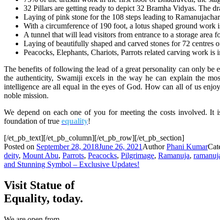
32 Pillars are getting ready to depict 32 Bramha Vidyas. The dr
Laying of pink stone for the 108 steps leading to Ramanujachary
With a circumference of 190 foot, a lotus shaped ground work is
A tunnel that will lead visitors from entrance to a storage area
Laying of beautifully shaped and carved stones for 72 centres o
Peacocks, Elephants, Chariots, Parrots related carving work is 
The benefits of following the lead of a great personality can only be 
the authenticity, Swamiji excels in the way
he
can explain the mo
intelligence are all equal in the eyes of God. How can all of us enjo
noble mission.
We depend on each one of you for meeting the costs involved. It i
foundation of true
equality
!
[/et_pb_text][/et_pb_column][/et_pb_row][/et_pb_section]
Posted on
September 28, 2018
June 26, 2021
Author
Phani Kumar
Cat
deity
,
Mount Abu
,
Parrots
,
Peacocks
,
Pilgrimage
,
Ramanuja
,
ramanuj
and Stunning Symbol – Exclusive Updates!
Visit Statue of
Equality, today.
We are open from