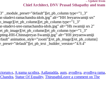
– Update from
Chief Architect, DNV Prasad Sthapathy and team
.3″ _module_preset=”default”][et_pb_column type=”1_3″
r-sitadevi-ramachandra-idols.jpg” alt=”HH Jeeyarswamiji srs”
t_pb_image][/et_pb_column][et_pb_column type=”1_3″
-sitadevi-sree-ramachandra-idols.jpg” alt=”Hh swamiji srs 2″
”][/et_pb_image][/et_pb_column][et_pb_column type=”1_3″
ulpting-HH-Chinnajeeyar-Swamiji.jpg” alt=”HH jeeyaeswamiji
default” animation_style=”zoom”][/et_pb_image][/et_pb_column]
preset=”default”][et_pb_text _builder_version=”4.9.4″
ctorum-s
,
A:gama sa:sthra
,
Aallagadda
,
aum
,
ayodhya
,
ayodhya rama
,
 Chandra
,
Statue Of Equality
,
Thirupathi
Leave a comment
on The