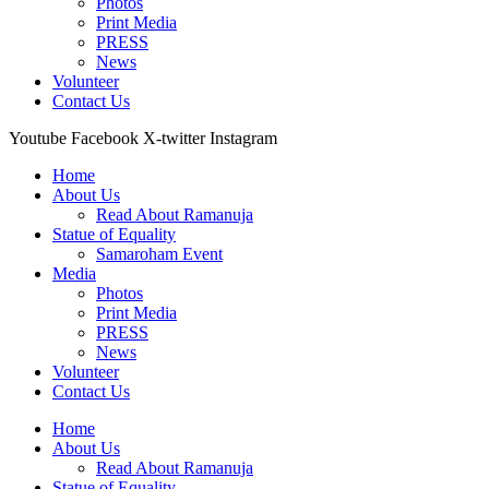
Photos
Print Media
PRESS
News
Volunteer
Contact Us
Youtube
Facebook
X-twitter
Instagram
Home
About Us
Read About Ramanuja
Statue of Equality
Samaroham Event
Media
Photos
Print Media
PRESS
News
Volunteer
Contact Us
Home
About Us
Read About Ramanuja
Statue of Equality