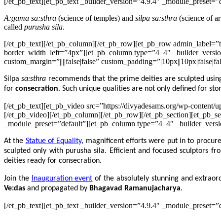
[/et_pb_text][et_pb_text _builder_version=”4.9.4″ _module_preset=”de
A:gama sa:sthra
(science of temples) and
silpa sa:sthra
(science of ar
called
purusha sila
.
[/et_pb_text][/et_pb_column][/et_pb_row][et_pb_row admin_label=”t
border_width_left=”4px”][et_pb_column type=”4_4″ _builder_versio
custom_margin=”||||false|false” custom_padding=”|10px||10px|false|fa
Silpa
sa:sthra
recommends that the prime deities are sculpted usi
for
consecration
. Such unique qualities are not only defined for ston
[/et_pb_text][et_pb_video src=”https://divyadesams.org/wp-conten
[/et_pb_video][/et_pb_column][/et_pb_row][/et_pb_section][et_pb_se
_module_preset=”default”][et_pb_column type=”4_4″ _builder_version
At the
Statue of Equality
, magnificent efforts were put in to procur
sculpted only with purusha sila. Efficient and focused sculptors
deities ready for consecration.
Join the
Inauguration event
of the absolutely stunning and extrao
Ve:das
and propagated by
Bhagavad Ramanujacharya
.
[/et_pb_text][et_pb_text _builder_version=”4.9.4″ _module_preset=”d