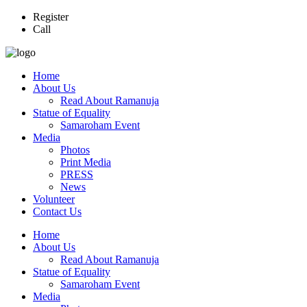
Register
Call
Home
About Us
Read About Ramanuja
Statue of Equality
Samaroham Event
Media
Photos
Print Media
PRESS
News
Volunteer
Contact Us
Home
About Us
Read About Ramanuja
Statue of Equality
Samaroham Event
Media