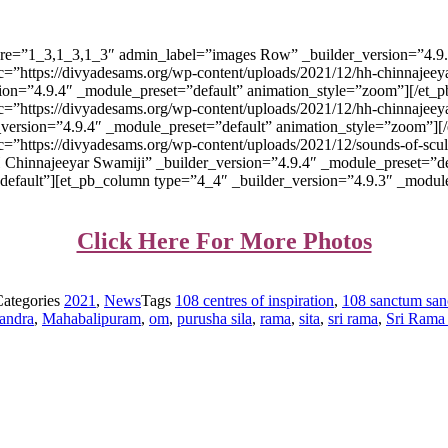
ture=”1_3,1_3,1_3″ admin_label=”images Row” _builder_version=”4.9
=”https://divyadesams.org/wp-content/uploads/2021/12/hh-chinnajeeya
version=”4.9.4″ _module_preset=”default” animation_style=”zoom”][/e
=”https://divyadesams.org/wp-content/uploads/2021/12/hh-chinnajeeyar
lder_version=”4.9.4″ _module_preset=”default” animation_style=”zoom
c=”https://divyadesams.org/wp-content/uploads/2021/12/sounds-of-sc
 HH Chinnajeeyar Swamiji” _builder_version=”4.9.4″ _module_preset=”
efault”][et_pb_column type=”4_4″ _builder_version=”4.9.3″ _module_
Click Here For More Photos
Categories
2021
,
News
Tags
108 centres of inspiration
,
108 sanctum san
handra
,
Mahabalipuram
,
om
,
purusha sila
,
rama
,
sita
,
sri rama
,
Sri Rama