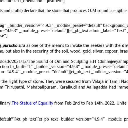
fault” text_orientation=”justified”]
ts and crafts) declare that the stone that produces O:M sound is eligible
ag” _builder_version=”4.9.3″ _module_preset=”default” background_c
n=”4.9.3″ _module_preset=”default”][et_pb_text admin_label=”Text” 
lse”]
ng
purusha sila
as one of the means to invoke the seekers with the
di
e, but also in the securing of the soil, wood, gold, silver, copper, bras
t/uploads/2021/12/The-Sound-of-Om-and-Sculpting-HH-Chinnajeeyar.mp
ction fb_built=”1″ _builder_version=”4.9.4″ _module_preset=”default
=”4.9.4″ _module_preset=”default”][et_pb_text _builder_version=”4.9
e the right type of stone. They were secured from Valaja in Tamil Na
 from Thirupathi, Mahabalipuram, Karaikudi and Aallagadda had imme
rdinary
The Statue of Equality
from Feb 2nd to Feb 14th, 2022. Unite 
efault”][/et_pb_text][et_pb_text _builder_version=”4.9.4″ _module_pr