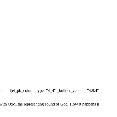
efault”][et_pb_column type=”4_4″ _builder_version=”4.9.4″
]
ite with O:M, the representing sound of God. How it happens is