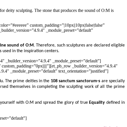
 for deity sculpting. The stone that produces the sound of O:M is
olor=”#eeeeee” custom_padding=”|10px||10px|false|false”
_builder_version=”4.9.4″ _module_preset=”default”
vine sound of O:M
. Therefore, such sculptures are declared eligible
s used in the inspiration centers.
4″ _builder_version=”4.9.4″ _module_preset=”default”]
” custom_padding=”0px|||||”][et_pb_row _builder_version=”4.9.4″
.4″ _module_preset=”default” text_orientation=”justified”]
du. The prime deities in the
108 sanctum sanctorum-s
are specially
rsed themselves in completing the sculpting work of all the prime
yourself with O:M and spread the glory of true
Equality
defined in
eset=”default”]