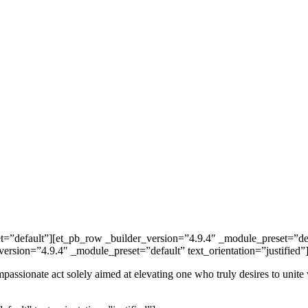
et=”default”][et_pb_row _builder_version=”4.9.4″ _module_preset=”d
ersion=”4.9.4″ _module_preset=”default” text_orientation=”justified”
 compassionate act solely aimed at elevating one who truly desires to un