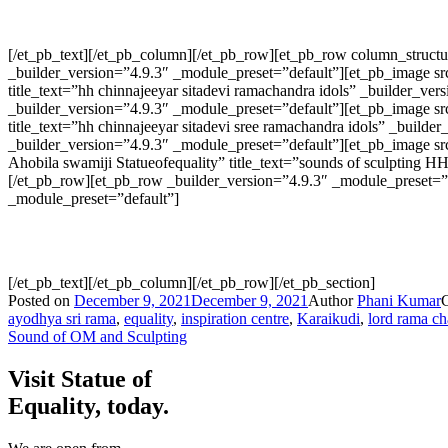
[/et_pb_text][/et_pb_column][/et_pb_row][et_pb_row column_struc
_builder_version=”4.9.3″ _module_preset=”default”][et_pb_image src
title_text=”hh chinnajeeyar sitadevi ramachandra idols” _builder_
_builder_version=”4.9.3″ _module_preset=”default”][et_pb_image src
title_text=”hh chinnajeeyar sitadevi sree ramachandra idols” _bui
_builder_version=”4.9.3″ _module_preset=”default”][et_pb_image sr
Ahobila swamiji Statueofequality” title_text=”sounds of sculpting
[/et_pb_row][et_pb_row _builder_version=”4.9.3″ _module_preset=”d
_module_preset=”default”]
[/et_pb_text][/et_pb_column][/et_pb_row][/et_pb_section]
Posted on
December 9, 2021
December 9, 2021
Author
Phani Kumar
ayodhya sri rama
,
equality
,
inspiration centre
,
Karaikudi
,
lord rama c
Sound of OM and Sculpting
Visit Statue of
Equality, today.