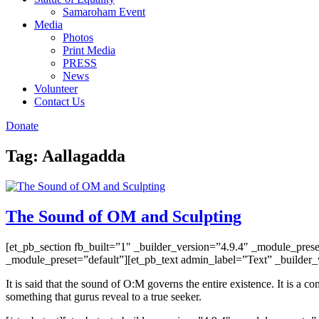
Samaroham Event
Media
Photos
Print Media
PRESS
News
Volunteer
Contact Us
Donate
Tag:
Aallagadda
The Sound of OM and Sculpting
[et_pb_section fb_built=”1″ _builder_version=”4.9.4″ _module_pres
_module_preset=”default”][et_pb_text admin_label=”Text” _builder_v
It is said that the sound of O:M governs the entire existence. It is a
something that gurus reveal to a true seeker.