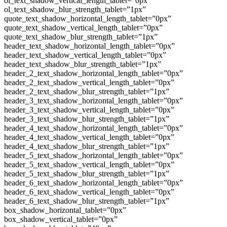
ol_text_shadow_vertical_length_tablet=”0px”
ol_text_shadow_blur_strength_tablet=”1px”
quote_text_shadow_horizontal_length_tablet=”0px”
quote_text_shadow_vertical_length_tablet=”0px”
quote_text_shadow_blur_strength_tablet=”1px”
header_text_shadow_horizontal_length_tablet=”0px”
header_text_shadow_vertical_length_tablet=”0px”
header_text_shadow_blur_strength_tablet=”1px”
header_2_text_shadow_horizontal_length_tablet=”0px”
header_2_text_shadow_vertical_length_tablet=”0px”
header_2_text_shadow_blur_strength_tablet=”1px”
header_3_text_shadow_horizontal_length_tablet=”0px”
header_3_text_shadow_vertical_length_tablet=”0px”
header_3_text_shadow_blur_strength_tablet=”1px”
header_4_text_shadow_horizontal_length_tablet=”0px”
header_4_text_shadow_vertical_length_tablet=”0px”
header_4_text_shadow_blur_strength_tablet=”1px”
header_5_text_shadow_horizontal_length_tablet=”0px”
header_5_text_shadow_vertical_length_tablet=”0px”
header_5_text_shadow_blur_strength_tablet=”1px”
header_6_text_shadow_horizontal_length_tablet=”0px”
header_6_text_shadow_vertical_length_tablet=”0px”
header_6_text_shadow_blur_strength_tablet=”1px”
box_shadow_horizontal_tablet=”0px”
box_shadow_vertical_tablet=”0px”