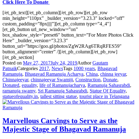
Click Here To Donate
[/et_pb_text][/et_pb_column][/et_pb_row][et_pb_row
min_height=”110px” _builder_version=”3.23.3″ locked=”off”
custom_padding=”8px|||||”][et_pb_column type=”4_4″]
[et_pb_button url_new_window=”on”
box_shadow_style=”preset6″ button_text=”For More Photos Click
Here” _builder_version=”3.23.3″
button_url=”https://goo.gl/photos/ZgW2RAg6TRqRFES59″
button_alignment=”center” /][/et_pb_column][/et_pb_row]
[/et_pb_section]
Posted on
May 27, 2017
July 24, 2019
Author
Gautam
Patnaik
Categories
2017
,
News
Tags
1000 years
,
Bhagavad
Ramanuja
,
Bhagavad Ramanuja Acharya
,
China
,
chinna jeeyar
,
Chinnajeeyar
,
chinnajeeyar Swamiji
,
Construction
,
Donate
,
Donated
,
equality
,
life of Ramanujacharya
,
Ramanuja Sahasrabdi
,
ramanuja swamy
,
Sri Ramanuja Sahasrabdi
,
Statue Of Equality
,
statueofequality.in
,
tallest sitting statue
,
tourist place in Telangana
Marvellous Carvings to Serve as the
Majestic Stage of Bhagavad Ramanuja