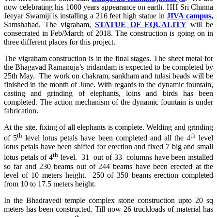
now celebrating his 1000 years appearance on earth. HH Sri Chinna
Jeeyar Swamiji is installing a 216 feet high statue in
JIVA campus,
Samshabad. The vigraham,
STATUE OF EQUALITY
will be
consecrated in Feb/March of 2018. The construction is going on in
three different places for this project.
The vigraham construction is in the final stages. The sheet metal for
the Bhagavad Ramanuja’s tridandam is expected to be completed by
25th May.
The work on chakram, sankham and tulasi beads will be
finished in the month of June. With regards to the dynamic fountain,
casting and grinding of elephants, loins and birds has been
completed. The action mechanism of the dynamic fountain is under
fabrication.
At the site, fixing of all elephants is complete. Welding and grinding
th
th
of 5
level lotus petals have been completed and all the 4
level
lotus petals have been shifted for erection and fixed 7 big and small
th
lotus petals of 4
level. 31 out of 33 columns have been installed
so far and 230 beams out of 244 beams have been erected at the
level of 10 meters height. 250 of 350 beams erection completed
from 10 to 17.5 meters height.
In the Bhadravedi temple complex stone construction upto 20 sq
meters has been constructed. Till now 26 truckloads of material has