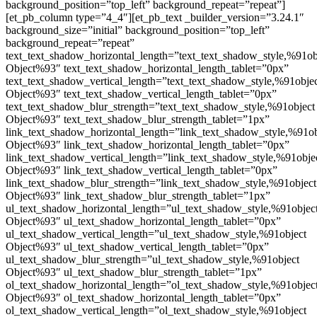
background_position=”top_left” background_repeat=”repeat”]
[et_pb_column type=”4_4″][et_pb_text _builder_version=”3.24.1″
background_size=”initial” background_position=”top_left”
background_repeat=”repeat”
text_text_shadow_horizontal_length=”text_text_shadow_style,%91ob
Object%93″ text_text_shadow_horizontal_length_tablet=”0px”
text_text_shadow_vertical_length=”text_text_shadow_style,%91obje
Object%93″ text_text_shadow_vertical_length_tablet=”0px”
text_text_shadow_blur_strength=”text_text_shadow_style,%91object
Object%93″ text_text_shadow_blur_strength_tablet=”1px”
link_text_shadow_horizontal_length=”link_text_shadow_style,%91ob
Object%93″ link_text_shadow_horizontal_length_tablet=”0px”
link_text_shadow_vertical_length=”link_text_shadow_style,%91obje
Object%93″ link_text_shadow_vertical_length_tablet=”0px”
link_text_shadow_blur_strength=”link_text_shadow_style,%91object
Object%93″ link_text_shadow_blur_strength_tablet=”1px”
ul_text_shadow_horizontal_length=”ul_text_shadow_style,%91objec
Object%93″ ul_text_shadow_horizontal_length_tablet=”0px”
ul_text_shadow_vertical_length=”ul_text_shadow_style,%91object
Object%93″ ul_text_shadow_vertical_length_tablet=”0px”
ul_text_shadow_blur_strength=”ul_text_shadow_style,%91object
Object%93″ ul_text_shadow_blur_strength_tablet=”1px”
ol_text_shadow_horizontal_length=”ol_text_shadow_style,%91objec
Object%93″ ol_text_shadow_horizontal_length_tablet=”0px”
ol_text_shadow_vertical_length=”ol_text_shadow_style,%91object