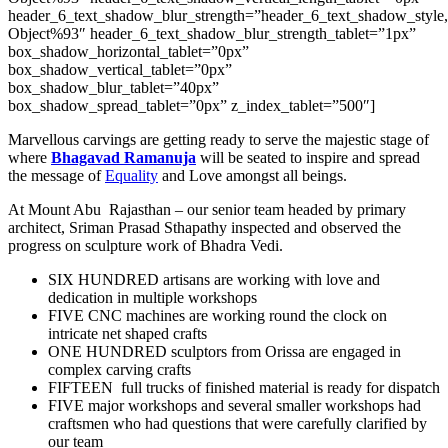
header_6_text_shadow_blur_strength=”header_6_text_shadow_style
Object%93″ header_6_text_shadow_blur_strength_tablet=”1px”
box_shadow_horizontal_tablet=”0px”
box_shadow_vertical_tablet=”0px”
box_shadow_blur_tablet=”40px”
box_shadow_spread_tablet=”0px” z_index_tablet=”500″]
Marvellous carvings are getting ready to serve the majestic stage of
where
Bhagavad Ramanuja
will be seated to inspire and spread
the message of
Equality
and Love amongst all beings.
At Mount Abu Rajasthan – our senior team headed by primary
architect, Sriman Prasad Sthapathy inspected and observed the
progress on sculpture work of Bhadra Vedi.
SIX HUNDRED artisans are working with love and
dedication in multiple workshops
FIVE CNC machines are working round the clock on
intricate net shaped crafts
ONE HUNDRED sculptors from Orissa are engaged in
complex carving crafts
FIFTEEN full trucks of finished material is ready for dispatch
FIVE major workshops and several smaller workshops had
craftsmen who had questions that were carefully clarified by
our team