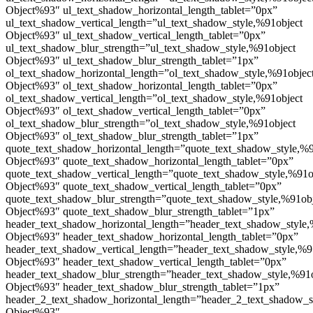
Object%93″ ul_text_shadow_horizontal_length_tablet=”0px”
ul_text_shadow_vertical_length=”ul_text_shadow_style,%91object
Object%93″ ul_text_shadow_vertical_length_tablet=”0px”
ul_text_shadow_blur_strength=”ul_text_shadow_style,%91object
Object%93″ ul_text_shadow_blur_strength_tablet=”1px”
ol_text_shadow_horizontal_length=”ol_text_shadow_style,%91objec
Object%93″ ol_text_shadow_horizontal_length_tablet=”0px”
ol_text_shadow_vertical_length=”ol_text_shadow_style,%91object
Object%93″ ol_text_shadow_vertical_length_tablet=”0px”
ol_text_shadow_blur_strength=”ol_text_shadow_style,%91object
Object%93″ ol_text_shadow_blur_strength_tablet=”1px”
quote_text_shadow_horizontal_length=”quote_text_shadow_style,%9
Object%93″ quote_text_shadow_horizontal_length_tablet=”0px”
quote_text_shadow_vertical_length=”quote_text_shadow_style,%91o
Object%93″ quote_text_shadow_vertical_length_tablet=”0px”
quote_text_shadow_blur_strength=”quote_text_shadow_style,%91ob
Object%93″ quote_text_shadow_blur_strength_tablet=”1px”
header_text_shadow_horizontal_length=”header_text_shadow_style,
Object%93″ header_text_shadow_horizontal_length_tablet=”0px”
header_text_shadow_vertical_length=”header_text_shadow_style,%9
Object%93″ header_text_shadow_vertical_length_tablet=”0px”
header_text_shadow_blur_strength=”header_text_shadow_style,%91
Object%93″ header_text_shadow_blur_strength_tablet=”1px”
header_2_text_shadow_horizontal_length=”header_2_text_shadow_s
Object%93″