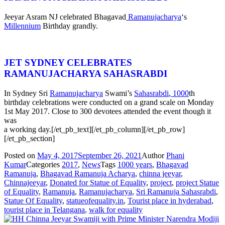
Jeeyar Asram NJ celebrated Bhagavad
Ramanujacharya
‘s
Millennium
Birthday grandly.
JET SYDNEY CELEBRATES
RAMANUJACHARYA SAHASRABDI
In Sydney Sri
Ramanujacharya
Swami’s
Sahasrabdi
,
1000
th
birthday celebrations were conducted on a grand scale on Monday
1st May 2017. Close to 300 devotees attended the event though it
was
a working day.[/et_pb_text][/et_pb_column][/et_pb_row]
[/et_pb_section]
Posted on
May 4, 2017
September 26, 2021
Author
Phani
Kumar
Categories
2017
,
News
Tags
1000 years
,
Bhagavad
Ramanuja
,
Bhagavad Ramanuja Acharya
,
chinna jeeyar
,
Chinnajeeyar
,
Donated for Statue of Equality
,
project
,
project Statue
of Equality
,
Ramanuja
,
Ramanujacharya
,
Sri Ramanuja Sahasrabdi
,
Statue Of Equality
,
statueofequality.in
,
Tourist place in hyderabad
,
tourist place in Telangana
,
walk for equality