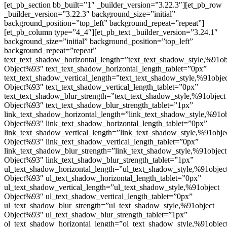
[et_pb_section bb_built=”1″ _builder_version=”3.22.3″][et_pb_row
_builder_version=”3.22.3″ background_size=”initial”
background_position=”top_left” background_repeat=”repeat”]
[et_pb_column type=”4_4″][et_pb_text _builder_version=”3.24.1″
background_size=”initial” background_position=”top_left”
background_repeat=”repeat”
text_text_shadow_horizontal_length=”text_text_shadow_style,%91ob
Object%93″ text_text_shadow_horizontal_length_tablet=”0px”
text_text_shadow_vertical_length=”text_text_shadow_style,%91obje
Object%93″ text_text_shadow_vertical_length_tablet=”0px”
text_text_shadow_blur_strength=”text_text_shadow_style,%91object
Object%93″ text_text_shadow_blur_strength_tablet=”1px”
link_text_shadow_horizontal_length=”link_text_shadow_style,%91ob
Object%93″ link_text_shadow_horizontal_length_tablet=”0px”
link_text_shadow_vertical_length=”link_text_shadow_style,%91obje
Object%93″ link_text_shadow_vertical_length_tablet=”0px”
link_text_shadow_blur_strength=”link_text_shadow_style,%91object
Object%93″ link_text_shadow_blur_strength_tablet=”1px”
ul_text_shadow_horizontal_length=”ul_text_shadow_style,%91objec
Object%93″ ul_text_shadow_horizontal_length_tablet=”0px”
ul_text_shadow_vertical_length=”ul_text_shadow_style,%91object
Object%93″ ul_text_shadow_vertical_length_tablet=”0px”
ul_text_shadow_blur_strength=”ul_text_shadow_style,%91object
Object%93″ ul_text_shadow_blur_strength_tablet=”1px”
ol_text_shadow_horizontal_length=”ol_text_shadow_style,%91objec