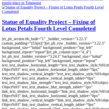
tourist place in Telangana
Statue of Equality Project – Fixing of
Lotus Petals Fourth Level Completed
[et_pb_section bb_built=”1″ _builder_version=”3.22.3″
custom_padding=”||53px|||”][et_pb_row _builder_version=”3.22.3″
background_size=”initial” background_position=”top_left”
background_repeat=”repeat”][et_pb_column type=”4_4″]
[et_pb_text _builder_version=”3.24.1″ background_size=”initial”
background_position=”top_left” background_repeat=”repeat”
text_text_shadow_horizontal_length=”text_text_shadow_style,%91ob
Object%93″ text_text_shadow_horizontal_length_tablet=”0px”
text_text_shadow_vertical_length=”text_text_shadow_style,%91obje
Object%93″ text_text_shadow_vertical_length_tablet=”0px”
text_text_shadow_blur_strength=”text_text_shadow_style,%91object
Object%93″ text_text_shadow_blur_strength_tablet=”1px”
link_text_shadow_horizontal_length=”link_text_shadow_style,%91ob
Object%93″ link_text_shadow_horizontal_length_tablet=”0px”
link_text_shadow_vertical_length=”link_text_shadow_style,%91obje
Object%93″ link_text_shadow_vertical_length_tablet=”0px”
link_text_shadow_blur_strength=”link_text_shadow_style,%91object