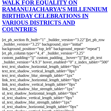
WALK FOR EQUALITY ON
RAMANUJACHARYA’S MILLENNIUM
BIRTHDAY CELEBRATIONS IN
VARIOUS DISTRICTS AND
COUNTRIES
[et_pb_section fb_built=”1″ _builder_version=”3.22″][et_pb_row
_builder_version=”3.25″ background_size=”initial”
background_position=”top_left” background_repeat=”repeat”]
[et_pb_column type=”4_4″ _builder_version=”3.25″
custom_padding=”|||” custom_padding__hover=”|||”][et_pb_text
_builder_version=”4.9.3″ hover_enabled=”0″ z_index_tablet=”500″
text_text_shadow_horizontal_length_tablet=”0px”
text_text_shadow_vertical_length_tablet=”0px”
text_text_shadow_blur_strength_tablet=”1px”
link_text_shadow_horizontal_length_tablet=”0px”
link_text_shadow_vertical_length_tablet=”0px”
link_text_shadow_blur_strength_tablet=”1px”
ul_text_shadow_horizontal_length_tablet=”0px”
ul_text_shadow_vertical_length_tablet=”0px”
ul_text_shadow_blur_strength_tablet=”1px”
ol_text_shadow_horizontal_length_tablet=”0px”