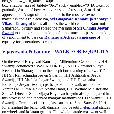
box_shadow_blur_tablet=”40px”
box_shadow_spread_tablet=”0px” sticky_enabled=”0″]A token of
gratitude, An act of love, An expression of respect, A mark of
appreciation, A sign of remembrance to the most renowned,
matchless and a true acharya,
Sri Bhagavad Ramanuja Acharya
!
Vikasa Tarangini
teams all across the world celebrate Ramanuja
Sahasrabhi joyfully and spread the message of
Sri Chinna Jeeyar
Swami
to take part in the making of a monument to pass the making
of a monument to pass on
Ramanuja Acharya’s message
of
equality for generations to come.
Vijayawada & Guntur – WALK FOR EQUALITY
On the eve of Bhagavad Ramanuja Millennium Celebrations, HH
Swamiji conducted a WALK FOR EQUALITY around Vijaya
Keeladri in Sitanagaram on the auspicious evening of 29.4.2017.
HH Sri Ramachandra Jeeyar Swamiji, HH Ashtakshari Jeeyar
Swamiji, HH Ahobila Jeeyar Swamiji and HH Devanatha
Ramanuja Jeeyar Swamiji participated in the walk around the hill.
Vemuru M.P Smn. Nakka Anand Babu, B.C Welfare Minister and
S.I.T.A Director Smn. Vijaya Raghavacharyulu a
lso participated in
this procession and received mangalasasanams of HH Swamiji.
HH
Swamiji offered special mangalasasanams to Smn. Satry Sri Hari,
for arranging the band, folk dancers, two beautiful
elephant
statues
on wheels and kolatam groups. The whole parade was went well