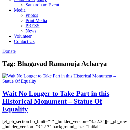
Samaroham Event
Media
Photos
Print Media
PRESS
News
Volunteer
Contact Us
Donate
Tag:
Bhagavad Ramanuja Acharya
Wait No Longer to Take Part in this
Historical Monument – Statue Of
Equality
[et_pb_section bb_built=”1″ _builder_version=”3.22.3″][et_pb_row
_builder_version=”3.22.3″ background_size=”initial”