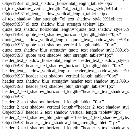
Object%93″ ol_text_shadow_horizontal_length_tablet=”0px”
ol_text_shadow_vertical_length=”ol_text_shadow_style,%91object
Object%93″ ol_text_shadow_vertical_length_tablet=”0px”
ol_text_shadow_blur_strength=”ol_text_shadow_style,%91object
Object%93″ ol_text_shadow_blur_strength_tablet=”1px”
quote_text_shadow_horizontal_length=”quote_text_shadow_style,%9
Object%93″ quote_text_shadow_horizontal_length_tablet=”0px”
quote_text_shadow_vertical_length=”quote_text_shadow_style,%91o
Object%93″ quote_text_shadow_vertical_length_tablet=”0px”
quote_text_shadow_blur_strength=”quote_text_shadow_style,%91ob
Object%93″ quote_text_shadow_blur_strength_tablet=”1px”
header_text_shadow_horizontal_length=”header_text_shadow_style,
Object%93″ header_text_shadow_horizontal_length_tablet=”0px”
header_text_shadow_vertical_length=”header_text_shadow_style,%9
Object%93″ header_text_shadow_vertical_length_tablet=”0px”
header_text_shadow_blur_strength=”header_text_shadow_style,%91
Object%93″ header_text_shadow_blur_strength_tablet=”1px”
header_2_text_shadow_horizontal_length=”header_2_text_shadow_s
Object%93″
header_2_text_shadow_horizontal_length_tablet=”0px”
header_2_text_shadow_vertical_length=”header_2_text_shadow_sty
Object%93″ header_2_text_shadow_vertical_length_tablet=”0px”
header_2_text_shadow_blur_strength=”header_2_text_shadow_style
Object%93″ header_2_text_shadow_blur_strength_tablet=”1px”
header_3_text_shadow_horizontal_length=”header_3_text_shadow_s