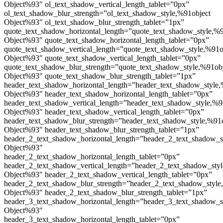
Object%93″ ol_text_shadow_vertical_length_tablet=”0px”
ol_text_shadow_blur_strength=”ol_text_shadow_style,%91object
Object%93″ ol_text_shadow_blur_strength_tablet=”1px”
quote_text_shadow_horizontal_length=”quote_text_shadow_style,%9
Object%93″ quote_text_shadow_horizontal_length_tablet=”0px”
quote_text_shadow_vertical_length=”quote_text_shadow_style,%91o
Object%93″ quote_text_shadow_vertical_length_tablet=”0px”
quote_text_shadow_blur_strength=”quote_text_shadow_style,%91ob
Object%93″ quote_text_shadow_blur_strength_tablet=”1px”
header_text_shadow_horizontal_length=”header_text_shadow_style,
Object%93″ header_text_shadow_horizontal_length_tablet=”0px”
header_text_shadow_vertical_length=”header_text_shadow_style,%9
Object%93″ header_text_shadow_vertical_length_tablet=”0px”
header_text_shadow_blur_strength=”header_text_shadow_style,%91
Object%93″ header_text_shadow_blur_strength_tablet=”1px”
header_2_text_shadow_horizontal_length=”header_2_text_shadow_s
Object%93″
header_2_text_shadow_horizontal_length_tablet=”0px”
header_2_text_shadow_vertical_length=”header_2_text_shadow_sty
Object%93″ header_2_text_shadow_vertical_length_tablet=”0px”
header_2_text_shadow_blur_strength=”header_2_text_shadow_style
Object%93″ header_2_text_shadow_blur_strength_tablet=”1px”
header_3_text_shadow_horizontal_length=”header_3_text_shadow_s
Object%93″
header_3_text_shadow_horizontal_length_tablet=”0px”