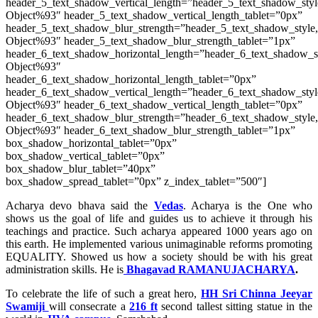
header_5_text_shadow_vertical_length=”header_5_text_shadow_sty
Object%93″ header_5_text_shadow_vertical_length_tablet=”0px”
header_5_text_shadow_blur_strength=”header_5_text_shadow_style
Object%93″ header_5_text_shadow_blur_strength_tablet=”1px”
header_6_text_shadow_horizontal_length=”header_6_text_shadow_s
Object%93″
header_6_text_shadow_horizontal_length_tablet=”0px”
header_6_text_shadow_vertical_length=”header_6_text_shadow_sty
Object%93″ header_6_text_shadow_vertical_length_tablet=”0px”
header_6_text_shadow_blur_strength=”header_6_text_shadow_style
Object%93″ header_6_text_shadow_blur_strength_tablet=”1px”
box_shadow_horizontal_tablet=”0px”
box_shadow_vertical_tablet=”0px”
box_shadow_blur_tablet=”40px”
box_shadow_spread_tablet=”0px” z_index_tablet=”500″]
Acharya devo bhava said the
Vedas
. Acharya is the One who
shows us the goal of life and guides us to achieve it through his
teachings and practice. Such acharya appeared 1000 years ago on
this earth. He implemented various unimaginable reforms promoting
EQUALITY. Showed us how a society should be with his great
administration skills. He is
Bhagavad RAMANUJACHARYA
.
To celebrate the life of such a great hero,
HH Sri Chinna Jeeyar
Swamiji
will consecrate a
216 ft
second tallest sitting statue in the