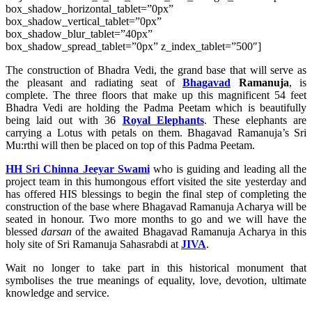
box_shadow_horizontal_tablet=”0px”
box_shadow_vertical_tablet=”0px”
box_shadow_blur_tablet=”40px”
box_shadow_spread_tablet=”0px” z_index_tablet=”500″]
The construction of Bhadra Vedi, the grand base that will serve as
the pleasant and radiating seat of
Bhagavad
Ramanuja
, is
complete. The three floors that make up this magnificent 54 feet
Bhadra Vedi are holding the Padma Peetam which is beautifully
being laid out with 36
Royal Elephants
. These elephants are
carrying a Lotus with petals on them. Bhagavad Ramanuja’s Sri
Mu:rthi will then be placed on top of this Padma Peetam.
HH Sri Chinna Jeeyar Swami
who is guiding and leading all the
project team in this humongous effort visited the site yesterday and
has offered HIS blessings to begin the final step of completing the
construction of the base where Bhagavad Ramanuja Acharya will be
seated in honour. Two more months to go and we will have the
blessed
darsan
of the awaited Bhagavad Ramanuja Acharya in this
holy site of Sri Ramanuja Sahasrabdi at
JIVA
.
Wait no longer to take part in this historical monument that
symbolises the true meanings of equality, love, devotion, ultimate
knowledge and service.