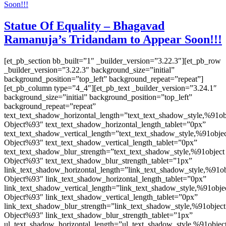
Statue Of Equality – Bhagavad
Ramanuja’s Tridandam to Appear Soon!!!
[et_pb_section bb_built=”1″ _builder_version=”3.22.3″][et_pb_row
_builder_version=”3.22.3″ background_size=”initial”
background_position=”top_left” background_repeat=”repeat”]
[et_pb_column type=”4_4″][et_pb_text _builder_version=”3.24.1″
background_size=”initial” background_position=”top_left”
background_repeat=”repeat”
text_text_shadow_horizontal_length=”text_text_shadow_style,%91ob
Object%93″ text_text_shadow_horizontal_length_tablet=”0px”
text_text_shadow_vertical_length=”text_text_shadow_style,%91obje
Object%93″ text_text_shadow_vertical_length_tablet=”0px”
text_text_shadow_blur_strength=”text_text_shadow_style,%91object
Object%93″ text_text_shadow_blur_strength_tablet=”1px”
link_text_shadow_horizontal_length=”link_text_shadow_style,%91ob
Object%93″ link_text_shadow_horizontal_length_tablet=”0px”
link_text_shadow_vertical_length=”link_text_shadow_style,%91obje
Object%93″ link_text_shadow_vertical_length_tablet=”0px”
link_text_shadow_blur_strength=”link_text_shadow_style,%91object
Object%93″ link_text_shadow_blur_strength_tablet=”1px”
ul_text_shadow_horizontal_length=”ul_text_shadow_style,%91objec