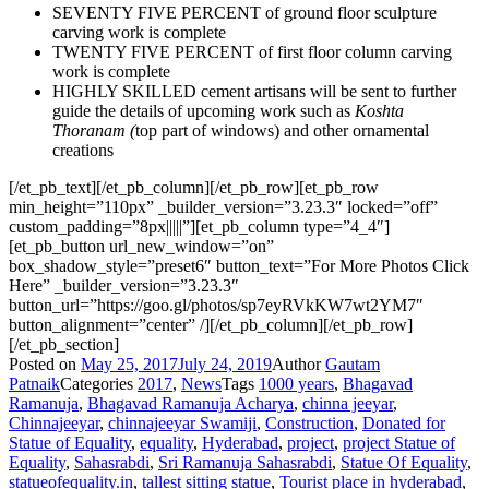
SEVENTY FIVE PERCENT of ground floor sculpture
carving work is complete
TWENTY FIVE PERCENT of first floor column carving
work is complete
HIGHLY SKILLED cement artisans will be sent to further
guide the details of upcoming work such as
Koshta
Thoranam (
top part of windows) and other ornamental
creations
[/et_pb_text][/et_pb_column][/et_pb_row][et_pb_row
min_height=”110px” _builder_version=”3.23.3″ locked=”off”
custom_padding=”8px|||||”][et_pb_column type=”4_4″]
[et_pb_button url_new_window=”on”
box_shadow_style=”preset6″ button_text=”For More Photos Click
Here” _builder_version=”3.23.3″
button_url=”https://goo.gl/photos/sp7eyRVkKW7wt2YM7″
button_alignment=”center” /][/et_pb_column][/et_pb_row]
[/et_pb_section]
Posted on
May 25, 2017
July 24, 2019
Author
Gautam
Patnaik
Categories
2017
,
News
Tags
1000 years
,
Bhagavad
Ramanuja
,
Bhagavad Ramanuja Acharya
,
chinna jeeyar
,
Chinnajeeyar
,
chinnajeeyar Swamiji
,
Construction
,
Donated for
Statue of Equality
,
equality
,
Hyderabad
,
project
,
project Statue of
Equality
,
Sahasrabdi
,
Sri Ramanuja Sahasrabdi
,
Statue Of Equality
,
statueofequality.in
,
tallest sitting statue
,
Tourist place in hyderabad
,