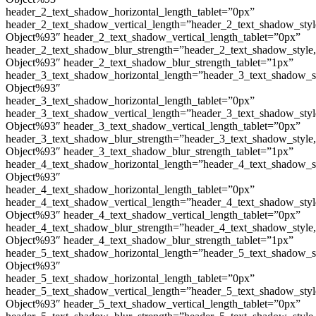
header_2_text_shadow_horizontal_length_tablet=”0px”
header_2_text_shadow_vertical_length=”header_2_text_shadow_sty
Object%93″ header_2_text_shadow_vertical_length_tablet=”0px”
header_2_text_shadow_blur_strength=”header_2_text_shadow_style
Object%93″ header_2_text_shadow_blur_strength_tablet=”1px”
header_3_text_shadow_horizontal_length=”header_3_text_shadow_s
Object%93″
header_3_text_shadow_horizontal_length_tablet=”0px”
header_3_text_shadow_vertical_length=”header_3_text_shadow_sty
Object%93″ header_3_text_shadow_vertical_length_tablet=”0px”
header_3_text_shadow_blur_strength=”header_3_text_shadow_style
Object%93″ header_3_text_shadow_blur_strength_tablet=”1px”
header_4_text_shadow_horizontal_length=”header_4_text_shadow_s
Object%93″
header_4_text_shadow_horizontal_length_tablet=”0px”
header_4_text_shadow_vertical_length=”header_4_text_shadow_sty
Object%93″ header_4_text_shadow_vertical_length_tablet=”0px”
header_4_text_shadow_blur_strength=”header_4_text_shadow_style
Object%93″ header_4_text_shadow_blur_strength_tablet=”1px”
header_5_text_shadow_horizontal_length=”header_5_text_shadow_s
Object%93″
header_5_text_shadow_horizontal_length_tablet=”0px”
header_5_text_shadow_vertical_length=”header_5_text_shadow_sty
Object%93″ header_5_text_shadow_vertical_length_tablet=”0px”