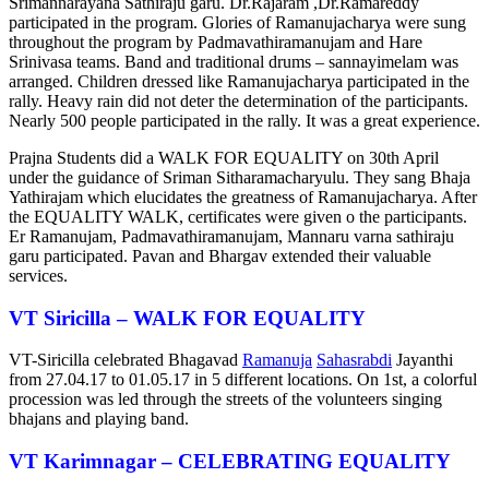
Srimannarayana Sathiraju garu. Dr.Rajaram ,Dr.Ramareddy
participated in the program. Glories of Ramanujacharya were sung
throughout the program by Padmavathiramanujam and Hare
Srinivasa teams. Band and traditional drums – sannayimelam was
arranged. Children dressed like Ramanujacharya participated in the
rally. Heavy rain did not deter the determination of the participants.
Nearly 500 people participated in the rally. It was a great experience.
Prajna Students did a WALK FOR EQUALITY on 30th April
under the guidance of Sriman Sitharamacharyulu. They sang Bhaja
Yathirajam which elucidates the greatness of Ramanujacharya. After
the EQUALITY WALK, certificates were given o the participants.
Er Ramanujam, Padmavathiramanujam, Mannaru varna sathiraju
garu participated. Pavan and Bhargav extended their valuable
services.
VT Siricilla – WALK FOR EQUALITY
VT-Siricilla celebrated Bhagavad
Ramanuja
Sahasrabdi
Jayanthi
from 27.04.17 to 01.05.17 in 5 different locations. On 1st, a colorful
procession was led through the streets of the volunteers singing
bhajans and playing band.
VT Karimnagar – CELEBRATING EQUALITY