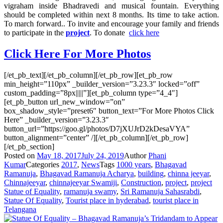
vigraham inside Bhadravedi and musical fountain. Everything
should be completed within next 8 months. Its time to take action.
To march forward.. To invite and encourage your family and friends
to participate in the
project
. To donate
click here
Click Here For More Photos
[/et_pb_text][/et_pb_column][/et_pb_row][et_pb_row
min_height=”110px” _builder_version=”3.23.3″ locked=”off”
custom_padding=”8px|||||”][et_pb_column type=”4_4″]
[et_pb_button url_new_window=”on”
box_shadow_style=”preset6″ button_text=”For More Photos Click
Here” _builder_version=”3.23.3″
button_url=”https://goo.gl/photos/D7jXUJrD2kDesaVYA”
button_alignment=”center” /][/et_pb_column][/et_pb_row]
[/et_pb_section]
Posted on
May 18, 2017
July 24, 2019
Author
Phani
Kumar
Categories
2017
,
News
Tags
1000 years
,
Bhagavad
Ramanuja
,
Bhagavad Ramanuja Acharya
,
building
,
chinna jeeyar
,
Chinnajeeyar
,
chinnajeeyar Swamiji
,
Construction
,
project
,
project
Statue of Equality
,
ramanuja swamy
,
Sri Ramanuja Sahasrabdi
,
Statue Of Equality
,
Tourist place in hyderabad
,
tourist place in
Telangana