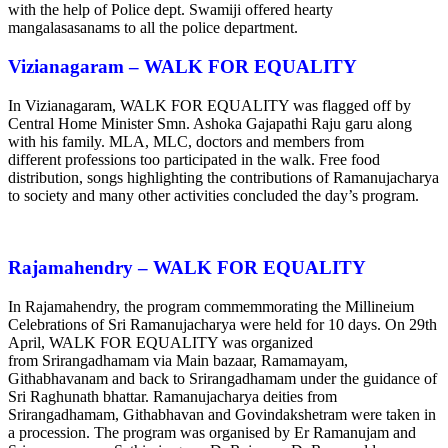
with the help of Police dept. Swamiji offered hearty
mangalasasanams to all the police department.
Vizianagaram – WALK FOR EQUALITY
In Vizianagaram, WALK FOR EQUALITY was flagged off by
Central Home Minister Smn. Ashoka Gajapathi Raju garu along
with his family. MLA, MLC, doctors and members from
different professions too participated in the walk. Free food
distribution, songs highlighting the contributions of Ramanujacharya
to society and many other activities concluded the day’s program.
Rajamahendry – WALK FOR EQUALITY
In Rajamahendry, the program commemmorating the Millineium
Celebrations of Sri Ramanujacharya were held for 10 days. On 29th
April, WALK FOR EQUALITY was organized
from Srirangadhamam via Main bazaar, Ramamayam,
Githabhavanam and back to Srirangadhamam under the guidance of
Sri Raghunath bhattar. Ramanujacharya deities from
Srirangadhamam, Githabhavan and Govindakshetram were taken in
a procession. The program was organised by Er Ramanujam and