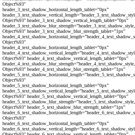
Object%93″
header_3_text_shadow_horizontal_length_tablet=”0px”
header_3_text_shadow_vertical_length=”header_3_text_shadow_sty
Object%93″ header_3_text_shadow_vertical_length_tablet=”0px”
header_3_text_shadow_blur_strength=”header_3_text_shadow_style
Object%93″ header_3_text_shadow_blur_strength_tablet=”1px”
header_4_text_shadow_horizontal_length=”header_4_text_shadow_s
Object%93″
header_4_text_shadow_horizontal_length_tablet=”0px”
header_4_text_shadow_vertical_length=”header_4_text_shadow_sty
Object%93″ header_4_text_shadow_vertical_length_tablet=”0px”
header_4_text_shadow_blur_strength=”header_4_text_shadow_style
Object%93″ header_4_text_shadow_blur_strength_tablet=”1px”
header_5_text_shadow_horizontal_length=”header_5_text_shadow_s
Object%93″
header_5_text_shadow_horizontal_length_tablet=”0px”
header_5_text_shadow_vertical_length=”header_5_text_shadow_sty
Object%93″ header_5_text_shadow_vertical_length_tablet=”0px”
header_5_text_shadow_blur_strength=”header_5_text_shadow_style
Object%93″ header_5_text_shadow_blur_strength_tablet=”1px”
header_6_text_shadow_horizontal_length=”header_6_text_shadow_s
Object%93″
header_6_text_shadow_horizontal_length_tablet=”0px”
header_6_text_shadow_vertical_length=”header_6_text_shadow_sty
Object%93″ header_6_text_shadow_vertical_length_tablet=”0px”