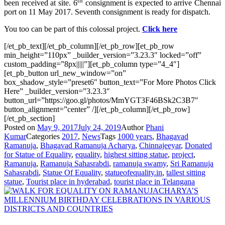
th
been received at site. 6
consignment is expected to arrive Chennai
port on
11 May 2017
. Seventh consignment is ready for dispatch.
You too can be part of this colossal project.
Click here
[/et_pb_text][/et_pb_column][/et_pb_row][et_pb_row
min_height=”110px” _builder_version=”3.23.3″ locked=”off”
custom_padding=”8px|||||”][et_pb_column type=”4_4″]
[et_pb_button url_new_window=”on”
box_shadow_style=”preset6″ button_text=”For More Photos Click
Here” _builder_version=”3.23.3″
button_url=”https://goo.gl/photos/MmYGT3F46BSk2C3B7″
button_alignment=”center” /][/et_pb_column][/et_pb_row]
[/et_pb_section]
Posted on
May 9, 2017
July 24, 2019
Author
Phani
Kumar
Categories
2017
,
News
Tags
1000 years
,
Bhagavad
Ramanuja
,
Bhagavad Ramanuja Acharya
,
Chinnajeeyar
,
Donated
for Statue of Equality
,
equality
,
highest sitting statue
,
project
,
Ramanuja
,
Ramanuja Sahasrabdi
,
ramanuja swamy
,
Sri Ramanuja
Sahasrabdi
,
Statue Of Equality
,
statueofequality.in
,
tallest sitting
statue
,
Tourist place in hyderabad
,
tourist place in Telangana