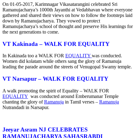
On 01-05-2017, Karimnagar Vikasatarangini celebrated Sri
Ramanujacharya’s 1000th Jayanthi at Vedabhavan where everyone
gathered and shared their views on how to follow the footsteps laid
down by Ramanujacharya. They vowed to protect
Ramanujacharya’s school of thought and preserve His learnings for
the next generations to come.
VT Kakinada –
WALK FOR EQUALITY
In Kakinada too a WALK FOR
EQUALITY
was conducted.
Women did kolatam while others sang the glory of Ramanuja
leading the parade around the streets of Venugopal Swamy temple.
VT Narsapur –
WALK FOR EQUALITY
A walk promoting the spirit of Equality – WALK FOR
EQUALITY
was conducted around Emberumanar Temple
chanting the glory of
Ramanuja
in Tamil verses –
Ramanuja
Nutrandadi in Narsapur.
Jeeyar Asram NJ CELEBRATES
RAMANUJACHARYA SAHASRABDI