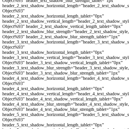
Object%93″ header_text_shadow_blur_strength_tablet=”1px”
header_2_text_shadow_horizontal_length=”header_2_text_shadow_s
Object%93″
header_2_text_shadow_horizontal_length_tablet=”0px”
header_2_text_shadow_vertical_length=”header_2_text_shadow_sty
Object%93″ header_2_text_shadow_vertical_length_tablet=”0px”
header_2_text_shadow_blur_strength=”header_2_text_shadow_style
Object%93″ header_2_text_shadow_blur_strength_tablet=”1px”
header_3_text_shadow_horizontal_length=”header_3_text_shadow_s
Object%93″
header_3_text_shadow_horizontal_length_tablet=”0px”
header_3_text_shadow_vertical_length=”header_3_text_shadow_sty
Object%93″ header_3_text_shadow_vertical_length_tablet=”0px”
header_3_text_shadow_blur_strength=”header_3_text_shadow_style
Object%93″ header_3_text_shadow_blur_strength_tablet=”1px”
header_4_text_shadow_horizontal_length=”header_4_text_shadow_s
Object%93″
header_4_text_shadow_horizontal_length_tablet=”0px”
header_4_text_shadow_vertical_length=”header_4_text_shadow_sty
Object%93″ header_4_text_shadow_vertical_length_tablet=”0px”
header_4_text_shadow_blur_strength=”header_4_text_shadow_style
Object%93″ header_4_text_shadow_blur_strength_tablet=”1px”
header_5_text_shadow_horizontal_length=”header_5_text_shadow_s
Object%93″
header_5_text_shadow_horizontal_length_tablet=”0px”