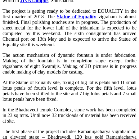
world in
JIVA campus
, Samshabad.
The project is getting ready to be dedicated to EQUALITY in the
first quarter of 2018. The
Statue of Equality
vigraham is almost
finished. Final polishing touches are in progress. The production of
sheet metal for the lower half of the tridandam is expected to be
completed by this weekend. The sixth consignment has arrived
Chennai port on 13th May and is expected to arrive the Statue of
Equality site this weekend.
The action mechanism of dynamic fountain is under fabrication.
Making of the fountain is in completion stage except forthe
vigrahams of eight Swamijis. Making of 3D pictures is in progress
enable making of clay models for casting.
At the Statue of Equality site, fixing of big lotus petals and 11 small
lotus petals of fourth level is complete. For the fifth level, lotus
petals have been shifted to the site and 7 big lotus petals and 7 small
lotus petals have been fixed.
In the Bhadravedi temple Complex, stone work has been completed
in 23 sq mtrs. Until now 32 truckloads of material has been received
at site.
The first phase of the project includes Ramanujacharya vigraham on
an elevated stage – Bhadravedi, 120 kgs gold Ramanjacharya