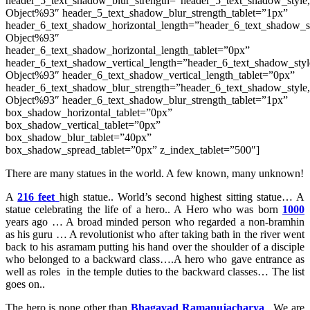
header_5_text_shadow_blur_strength=”header_5_text_shadow_style
Object%93″ header_5_text_shadow_blur_strength_tablet=”1px”
header_6_text_shadow_horizontal_length=”header_6_text_shadow_s
Object%93″
header_6_text_shadow_horizontal_length_tablet=”0px”
header_6_text_shadow_vertical_length=”header_6_text_shadow_sty
Object%93″ header_6_text_shadow_vertical_length_tablet=”0px”
header_6_text_shadow_blur_strength=”header_6_text_shadow_style
Object%93″ header_6_text_shadow_blur_strength_tablet=”1px”
box_shadow_horizontal_tablet=”0px”
box_shadow_vertical_tablet=”0px”
box_shadow_blur_tablet=”40px”
box_shadow_spread_tablet=”0px” z_index_tablet=”500″]
There are many statues in the world. A few known, many unknown!
A
216 feet
high statue.. World’s second highest sitting statue… A
statue celebrating the life of a hero.. A Hero who was born
1000
years ago … A broad minded person who regarded a non-bramhin
as his guru … A revolutionist who after taking bath in the river went
back to his asramam putting his hand over the shoulder of a disciple
who belonged to a backward class….A hero who gave entrance as
well as roles in the temple duties to the backward classes… The list
goes on..
The hero is none other than
Bhagavad Ramanujacharya
. We are