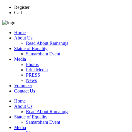
Register
Call
Home
About Us
Read About Ramanuja
Statue of Equality
Samaroham Event
Media
Photos
Print Media
PRESS
News
Volunteer
Contact Us
Home
About Us
Read About Ramanuja
Statue of Equality
Samaroham Event
Media