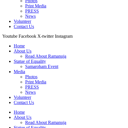
Photos
Print Media
PRESS
News
Volunteer
Contact Us
Youtube
Facebook
X-twitter
Instagram
Home
About Us
Read About Ramanuja
Statue of Equality
Samaroham Event
Media
Photos
Print Media
PRESS
News
Volunteer
Contact Us
Home
About Us
Read About Ramanuja
Statue of Equality