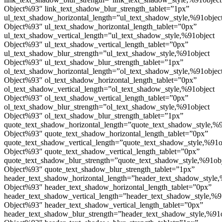
Object%93″ link_text_shadow_blur_strength_tablet=”1px”
ul_text_shadow_horizontal_length=”ul_text_shadow_style,%91objec
Object%93″ ul_text_shadow_horizontal_length_tablet=”0px”
ul_text_shadow_vertical_length=”ul_text_shadow_style,%91object
Object%93″ ul_text_shadow_vertical_length_tablet=”0px”
ul_text_shadow_blur_strength=”ul_text_shadow_style,%91object
Object%93″ ul_text_shadow_blur_strength_tablet=”1px”
ol_text_shadow_horizontal_length=”ol_text_shadow_style,%91objec
Object%93″ ol_text_shadow_horizontal_length_tablet=”0px”
ol_text_shadow_vertical_length=”ol_text_shadow_style,%91object
Object%93″ ol_text_shadow_vertical_length_tablet=”0px”
ol_text_shadow_blur_strength=”ol_text_shadow_style,%91object
Object%93″ ol_text_shadow_blur_strength_tablet=”1px”
quote_text_shadow_horizontal_length=”quote_text_shadow_style,%9
Object%93″ quote_text_shadow_horizontal_length_tablet=”0px”
quote_text_shadow_vertical_length=”quote_text_shadow_style,%91o
Object%93″ quote_text_shadow_vertical_length_tablet=”0px”
quote_text_shadow_blur_strength=”quote_text_shadow_style,%91ob
Object%93″ quote_text_shadow_blur_strength_tablet=”1px”
header_text_shadow_horizontal_length=”header_text_shadow_style,
Object%93″ header_text_shadow_horizontal_length_tablet=”0px”
header_text_shadow_vertical_length=”header_text_shadow_style,%9
Object%93″ header_text_shadow_vertical_length_tablet=”0px”
header_text_shadow_blur_strength=”header_text_shadow_style,%91