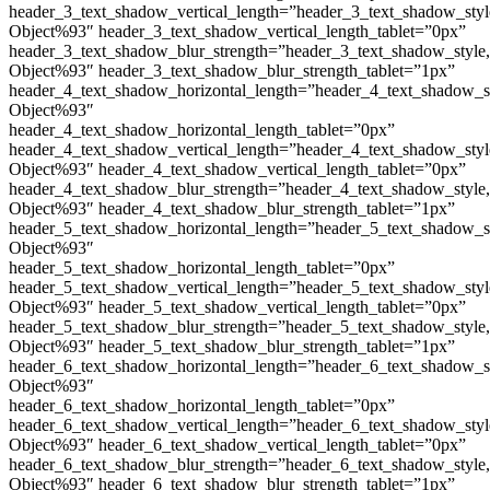
header_3_text_shadow_vertical_length=”header_3_text_shadow_sty
Object%93″ header_3_text_shadow_vertical_length_tablet=”0px”
header_3_text_shadow_blur_strength=”header_3_text_shadow_style
Object%93″ header_3_text_shadow_blur_strength_tablet=”1px”
header_4_text_shadow_horizontal_length=”header_4_text_shadow_s
Object%93″
header_4_text_shadow_horizontal_length_tablet=”0px”
header_4_text_shadow_vertical_length=”header_4_text_shadow_sty
Object%93″ header_4_text_shadow_vertical_length_tablet=”0px”
header_4_text_shadow_blur_strength=”header_4_text_shadow_style
Object%93″ header_4_text_shadow_blur_strength_tablet=”1px”
header_5_text_shadow_horizontal_length=”header_5_text_shadow_s
Object%93″
header_5_text_shadow_horizontal_length_tablet=”0px”
header_5_text_shadow_vertical_length=”header_5_text_shadow_sty
Object%93″ header_5_text_shadow_vertical_length_tablet=”0px”
header_5_text_shadow_blur_strength=”header_5_text_shadow_style
Object%93″ header_5_text_shadow_blur_strength_tablet=”1px”
header_6_text_shadow_horizontal_length=”header_6_text_shadow_s
Object%93″
header_6_text_shadow_horizontal_length_tablet=”0px”
header_6_text_shadow_vertical_length=”header_6_text_shadow_sty
Object%93″ header_6_text_shadow_vertical_length_tablet=”0px”
header_6_text_shadow_blur_strength=”header_6_text_shadow_style
Object%93″ header_6_text_shadow_blur_strength_tablet=”1px”