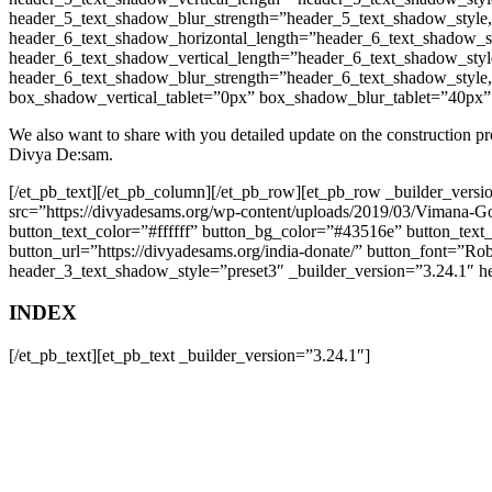
header_5_text_shadow_blur_strength=”header_5_text_shadow_style
header_6_text_shadow_horizontal_length=”header_6_text_shadow_s
header_6_text_shadow_vertical_length=”header_6_text_shadow_styl
header_6_text_shadow_blur_strength=”header_6_text_shadow_style
box_shadow_vertical_tablet=”0px” box_shadow_blur_tablet=”40px”
We also want to share with you detailed update on the construction pr
Divya De:sam.
[/et_pb_text][/et_pb_column][/et_pb_row][et_pb_row _builder_ver
src=”https://divyadesams.org/wp-content/uploads/2019/03/Vimana-G
button_text_color=”#ffffff” button_bg_color=”#43516e” button_tex
button_url=”https://divyadesams.org/india-donate/” button_font=”Ro
header_3_text_shadow_style=”preset3″ _builder_version=”3.24.1″ heade
INDEX
[/et_pb_text][et_pb_text _builder_version=”3.24.1″]