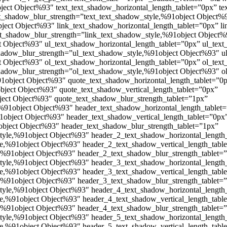
ject Object%93″ text_text_shadow_horizontal_length_tablet=”0px” te
xt_shadow_blur_strength=”text_text_shadow_style,%91object Object%9
ject Object%93″ link_text_shadow_horizontal_length_tablet=”0px” li
xt_shadow_blur_strength=”link_text_shadow_style,%91object Object%
 Object%93″ ul_text_shadow_horizontal_length_tablet=”0px” ul_text
shadow_blur_strength=”ul_text_shadow_style,%91object Object%93″ u
 Object%93″ ol_text_shadow_horizontal_length_tablet=”0px” ol_text
shadow_blur_strength=”ol_text_shadow_style,%91object Object%93″ o
1object Object%93″ quote_text_shadow_horizontal_length_tablet=”0
bject Object%93″ quote_text_shadow_vertical_length_tablet=”0px”
ect Object%93″ quote_text_shadow_blur_strength_tablet=”1px”
%91object Object%93″ header_text_shadow_horizontal_length_tablet
1object Object%93″ header_text_shadow_vertical_length_tablet=”0px
bject Object%93″ header_text_shadow_blur_strength_tablet=”1px”
tyle,%91object Object%93″ header_2_text_shadow_horizontal_length
e,%91object Object%93″ header_2_text_shadow_vertical_length_tabl
,%91object Object%93″ header_2_text_shadow_blur_strength_tablet=
tyle,%91object Object%93″ header_3_text_shadow_horizontal_length
e,%91object Object%93″ header_3_text_shadow_vertical_length_tabl
,%91object Object%93″ header_3_text_shadow_blur_strength_tablet=
tyle,%91object Object%93″ header_4_text_shadow_horizontal_length
e,%91object Object%93″ header_4_text_shadow_vertical_length_tabl
,%91object Object%93″ header_4_text_shadow_blur_strength_tablet=
tyle,%91object Object%93″ header_5_text_shadow_horizontal_length
e,%91object Object%93″ header_5_text_shadow_vertical_length_tabl