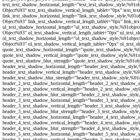
text_text_shadow_horizontal_length=”text_text_shadow_style,%91ob
Object%93″ text_text_shadow_vertical_length_tablet=”0px” text_te
link_text_shadow_horizontal_length=”link_text_shadow_style,%91ob
Object%93″ link_text_shadow_vertical_length_tablet=”0px” link_te
ul_text_shadow_horizontal_length=”ul_text_shadow_style,%91object
Object%93″ ul_text_shadow_vertical_length_tablet=”0px” ul_text_
ol_text_shadow_horizontal_length=”ol_text_shadow_style,%91object
Object%93″ ol_text_shadow_vertical_length_tablet=”0px” ol_text_
quote_text_shadow_horizontal_length=”quote_text_shadow_style,%9
quote_text_shadow_vertical_length=”quote_text_shadow_style,%91o
quote_text_shadow_blur_strength=”quote_text_shadow_style,%91obj
header_text_shadow_horizontal_length=”header_text_shadow_style,
header_text_shadow_vertical_length=”header_text_shadow_style,%9
header_text_shadow_blur_strength=”header_text_shadow_style,%91o
header_2_text_shadow_horizontal_length=”header_2_text_shadow_s
header_2_text_shadow_vertical_length=”header_2_text_shadow_styl
header_2_text_shadow_blur_strength=”header_2_text_shadow_style
header_3_text_shadow_horizontal_length=”header_3_text_shadow_s
header_3_text_shadow_vertical_length=”header_3_text_shadow_styl
header_3_text_shadow_blur_strength=”header_3_text_shadow_style
header_4_text_shadow_horizontal_length=”header_4_text_shadow_s
header_4_text_shadow_vertical_length=”header_4_text_shadow_styl
header_4_text_shadow_blur_strength=”header_4_text_shadow_style
header_5_text_shadow_horizontal_length=”header_5_text_shadow_s
header_5_text_shadow_vertical_length=”header_5_text_shadow_styl