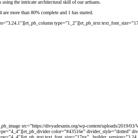
sing the intricate architectural skill of our artisans.
4 are more than 80% complete and 1 has started.
n=”3.24.1″][et_pb_column type=”1_2″][et_pb_text text_font_size=”17p
et_pb_image src=”https://divyadesams.org/wp-content/uploads/2019/03
ype=”4_4″][et_pb_divider color=”#43516e” divider_style=”dotted” div
e=”4_4″][et_pb_text text_font_size=”17px” _builder_version=”3.24.1″