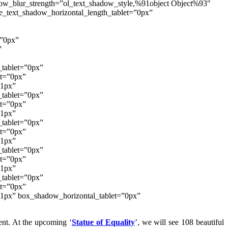
adow_blur_strength=”ol_text_shadow_style,%91object Object%93″
e_text_shadow_horizontal_length_tablet=”0px”
=”0px”
”
_tablet=”0px”
et=”0px”
”1px”
_tablet=”0px”
et=”0px”
”1px”
_tablet=”0px”
et=”0px”
”1px”
_tablet=”0px”
et=”0px”
”1px”
_tablet=”0px”
et=”0px”
”1px” box_shadow_horizontal_tablet=”0px”
ent. At the upcoming ‘
Statue of Equality
’, we will see 108 beautiful