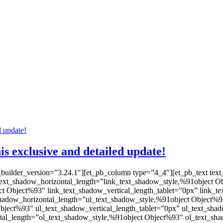
 exclusive and detailed update!
_builder_version=”3.24.1″][et_pb_column type=”4_4″][et_pb_text text
nk_text_shadow_horizontal_length=”link_text_shadow_style,%91object 
ct Object%93″ link_text_shadow_vertical_length_tablet=”0px” link_t
shadow_horizontal_length=”ul_text_shadow_style,%91object Object%9
Object%93″ ul_text_shadow_vertical_length_tablet=”0px” ul_text_sh
tal_length=”ol_text_shadow_style,%91object Object%93″ ol_text_sha