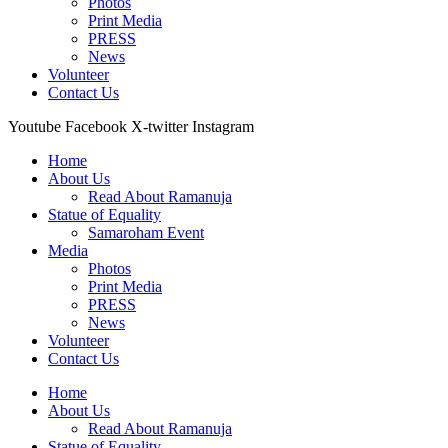
Photos
Print Media
PRESS
News
Volunteer
Contact Us
Youtube
Facebook
X-twitter
Instagram
Home
About Us
Read About Ramanuja
Statue of Equality
Samaroham Event
Media
Photos
Print Media
PRESS
News
Volunteer
Contact Us
Home
About Us
Read About Ramanuja
Statue of Equality