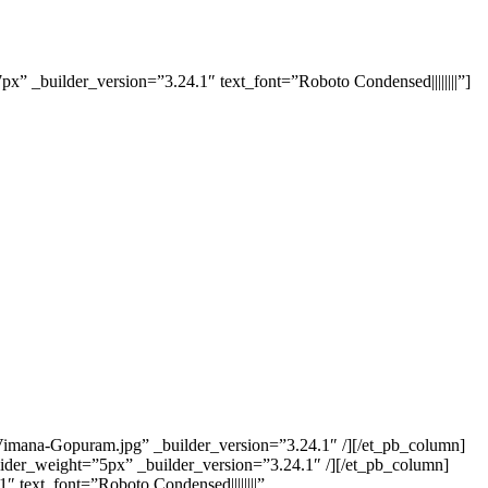
x” _builder_version=”3.24.1″ text_font=”Roboto Condensed||||||||”]
/Vimana-Gopuram.jpg” _builder_version=”3.24.1″ /][/et_pb_column]
ider_weight=”5px” _builder_version=”3.24.1″ /][/et_pb_column]
 text_font=”Roboto Condensed||||||||”