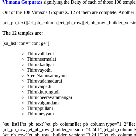
Vi:mana Go:pura:s
signifying the Deity of each of those 108 temples u
Out of the 108 Vima:na Go:pura:s, 12 of them are complete. Another 
[/et_pb_text][/et_pb_column][/et_pb_row][et_pb_row _builder_versio
The 12 temples are:
[su_list icon=”icon: ge”]
Thiruvallikeni
Thiruneermalai
Thirukkadigai
Thiruvayothi
Sree Naimisaranyam
Thiruvadamadurai
Thiruvaipadi
Thirukkurungudi
Thirucheeravaramangai
Thiruvaigundam
Thiruppullani
Thirumeyyam
[/su_list] [/et_pb_text][/et_pb_column][et_pb_column type=”1_2″][
[/et_pb_row][et_pb_row _builder_version=”3.24.1″][et_pb_column t
[/et_pb_row][et_pb_row _builder_version=”3.24.1″][et_pb_column typ