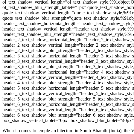
ol_text_shadow_vertical_length=”ol_text_shadow_style,%91object 
ol_text_shadow_blur_strength_tablet=”1px” quote_text_shadow_hor
quote_text_shadow_vertical_length=”quote_text_shadow_style,%91o
quote_text_shadow_blur_strength=”quote_text_shadow_style,%91obj
header_text_shadow_horizontal_length=”header_text_shadow_style,
header_text_shadow_vertical_length=”header_text_shadow_style,%9
header_text_shadow_blur_strength=”header_text_shadow_style,%91o
header_2_text_shadow_horizontal_length=”header_2_text_shadow_s
header_2_text_shadow_vertical_length=”header_2_text_shadow_styl
header_2_text_shadow_blur_strength=”header_2_text_shadow_style
header_3_text_shadow_horizontal_length=”header_3_text_shadow_s
header_3_text_shadow_vertical_length=”header_3_text_shadow_styl
header_3_text_shadow_blur_strength=”header_3_text_shadow_style
header_4_text_shadow_horizontal_length=”header_4_text_shadow_s
header_4_text_shadow_vertical_length=”header_4_text_shadow_styl
header_4_text_shadow_blur_strength=”header_4_text_shadow_style
header_5_text_shadow_horizontal_length=”header_5_text_shadow_s
header_5_text_shadow_vertical_length=”header_5_text_shadow_styl
header_5_text_shadow_blur_strength=”header_5_text_shadow_style
header_6_text_shadow_horizontal_length=”header_6_text_shadow_s
header_6_text_shadow_vertical_length=”header_6_text_shadow_styl
header_6_text_shadow_blur_strength=”header_6_text_shadow_style
box_shadow_vertical_tablet=”0px” box_shadow_blur_tablet=”40px”
When it comes to temple architecture in South Bharath (India), the 