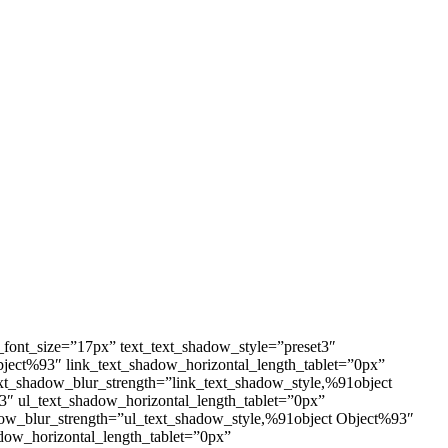
_font_size=”17px” text_text_shadow_style=”preset3″
Object%93″ link_text_shadow_horizontal_length_tablet=”0px”
ext_shadow_blur_strength=”link_text_shadow_style,%91object
3″ ul_text_shadow_horizontal_length_tablet=”0px”
adow_blur_strength=”ul_text_shadow_style,%91object Object%93″
dow_horizontal_length_tablet=”0px”