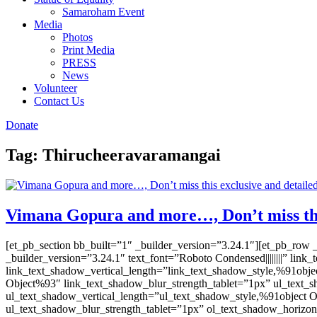
Samaroham Event
Media
Photos
Print Media
PRESS
News
Volunteer
Contact Us
Donate
Tag:
Thirucheeravaramangai
Vimana Gopura and more…, Don’t miss this
[et_pb_section bb_built=”1″ _builder_version=”3.24.1″][et_pb_row 
_builder_version=”3.24.1″ text_font=”Roboto Condensed||||||||” li
link_text_shadow_vertical_length=”link_text_shadow_style,%91obje
Object%93″ link_text_shadow_blur_strength_tablet=”1px” ul_text_
ul_text_shadow_vertical_length=”ul_text_shadow_style,%91object 
ul_text_shadow_blur_strength_tablet=”1px” ol_text_shadow_horizon