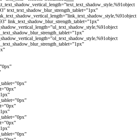
xt_text_shadow_vertical_length=”text_text_shadow_style,%91object
3″ text_text_shadow_blur_strength_tablet=”1px”
nk_text_shadow_vertical_length=”link_text_shadow_style,%91object
93″ link_text_shadow_blur_strength_tablet=”1px”
_shadow_vertical_length=”ul_text_shadow_style,%91object
l_text_shadow_blur_strength_tablet=”1px”
_shadow_vertical_length=”ol_text_shadow_style,%91object
l_text_shadow_blur_strength_tablet=”1px”
px”
=”0px”
”
_tablet=”0px”
et=”0px”
”1px”
_tablet=”0px”
et=”0px”
”1px”
_tablet=”0px”
et=”0px”
”1px”
_tablet=”0px”
et=”0px”