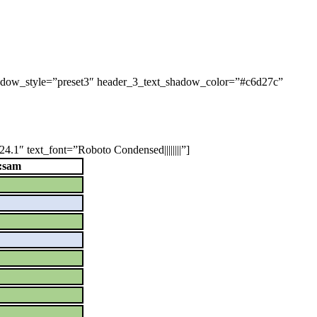
shadow_style=”preset3″ header_3_text_shadow_color=”#c6d27c”
.1″ text_font=”Roboto Condensed||||||||”]
:sam