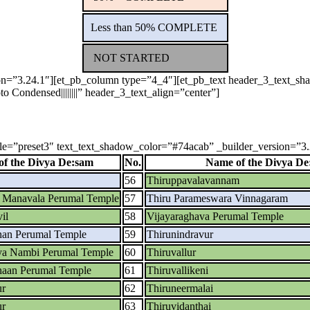
Less than 50% COMPLETE
NOT STARTED
sion=”3.24.1″][et_pb_column type=”4_4″][et_pb_text header_3_text_
o Condensed||||||||” header_3_text_align=”center”]
yle=”preset3″ text_text_shadow_color=”#74acab” _builder_version=”3.24
f the Divya De:sam
No.
Name of the Divya De
56
Thiruppavalavannam
a Manavala Perumal Temple
57
Thiru Parameswara Vinnagaram
il
58
Vijayaraghava Perumal Temple
han Perumal Temple
59
Thirunindravur
ya Nambi Perumal Temple
60
Thiruvallur
aan Perumal Temple
61
Thiruvallikeni
ur
62
Thiruneermalai
ur
63
Thiruvidanthai