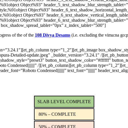
,%91object Object%93″ header_5_text_shadow_blur_strength_tablet=
tyle,%91object Object%93″ header_6_text_shadow_horizontal_length
e,%91object Object%93″ header_6_text_shadow_vertical_length_tabl
,%91object Object%93″ header_6_text_shadow_blur_strength_tablet=
 box_shadow_spread_tablet=”0px” z_index_tablet=”500″]
ogress of the of the
108 Divya Desams
(i.e. excluding the vima:na go:
sion=”3.24.1″][et_pb_column type=”1_2″][et_pb_image box_shadow_s
opura-Detailed-update.jpeg” _builder_version=”3.24.1″ /][et_pb_bu
t_shadow_style=”preset3″ button_text_shadow_color=”#ffffff” butto
boto Condensed||||||||” /][/et_pb_column][et_pb_column type=”1_2″][e
r_font=”Roboto Condensed||||||||” text_font=”||||||||” header_text_ali
SLAB LEVEL COMPLETE
80% – COMPLETE
50% – COMPLETE