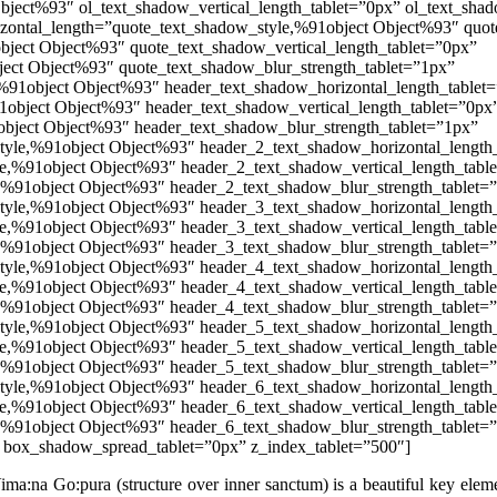
Object%93″ ol_text_shadow_vertical_length_tablet=”0px” ol_text_sh
izontal_length=”quote_text_shadow_style,%91object Object%93″ quot
bject Object%93″ quote_text_shadow_vertical_length_tablet=”0px”
ect Object%93″ quote_text_shadow_blur_strength_tablet=”1px”
%91object Object%93″ header_text_shadow_horizontal_length_tablet
1object Object%93″ header_text_shadow_vertical_length_tablet=”0px
bject Object%93″ header_text_shadow_blur_strength_tablet=”1px”
tyle,%91object Object%93″ header_2_text_shadow_horizontal_length
e,%91object Object%93″ header_2_text_shadow_vertical_length_tabl
,%91object Object%93″ header_2_text_shadow_blur_strength_tablet=
tyle,%91object Object%93″ header_3_text_shadow_horizontal_length
e,%91object Object%93″ header_3_text_shadow_vertical_length_tabl
,%91object Object%93″ header_3_text_shadow_blur_strength_tablet=
tyle,%91object Object%93″ header_4_text_shadow_horizontal_length
e,%91object Object%93″ header_4_text_shadow_vertical_length_tabl
,%91object Object%93″ header_4_text_shadow_blur_strength_tablet=
tyle,%91object Object%93″ header_5_text_shadow_horizontal_length
e,%91object Object%93″ header_5_text_shadow_vertical_length_tabl
,%91object Object%93″ header_5_text_shadow_blur_strength_tablet=
tyle,%91object Object%93″ header_6_text_shadow_horizontal_length
e,%91object Object%93″ header_6_text_shadow_vertical_length_tabl
,%91object Object%93″ header_6_text_shadow_blur_strength_tablet=
 box_shadow_spread_tablet=”0px” z_index_tablet=”500″]
Vima:na Go:pura (structure over inner sanctum) is a beautiful key elem