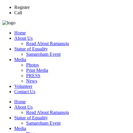
Register
Call
Home
About Us
Read About Ramanuja
Statue of Equality
Samaroham Event
Media
Photos
Print Media
PRESS
News
Volunteer
Contact Us
Home
About Us
Read About Ramanuja
Statue of Equality
Samaroham Event
Media