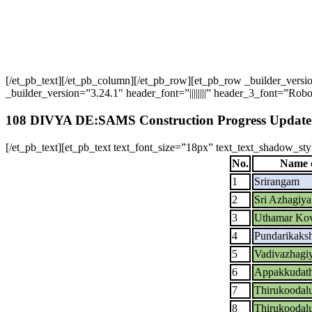
[/et_pb_text][/et_pb_column][/et_pb_row][et_pb_row _builder_ver
_builder_version=”3.24.1″ header_font=”||||||||” header_3_font=”Robot
108 DIVYA DE:SAMS Construction Progress Update
[/et_pb_text][et_pb_text text_font_size=”18px” text_text_shadow_st
No.
Name o
1
Srirangam
2
Sri Azhagiy
3
Uthamar Kov
4
Pundarikaks
5
Vadivazhagi
6
Appakkudath
7
Thirukoodal
8
Thirukoodal