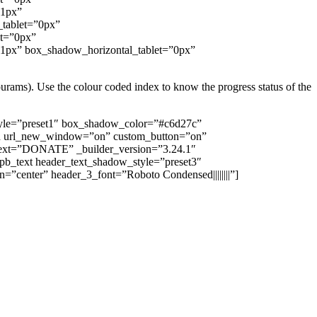
”1px”
_tablet=”0px”
et=”0px”
”1px” box_shadow_horizontal_tablet=”0px”
purams). Use the colour coded index to know the progress status of the
tyle=”preset1″ box_shadow_color=”#c6d27c”
tton url_new_window=”on” custom_button=”on”
n_text=”DONATE” _builder_version=”3.24.1″
t_pb_text header_text_shadow_style=”preset3″
gn=”center” header_3_font=”Roboto Condensed||||||||”]