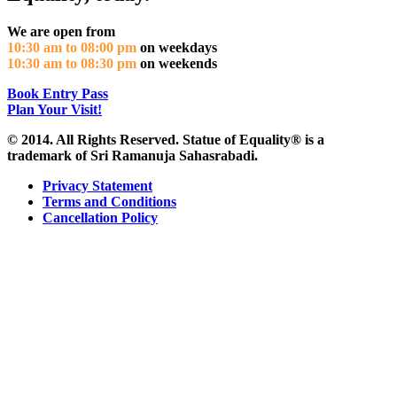
We are open from
10:30 am to 08:00 pm
on weekdays
10:30 am to 08:30 pm
on weekends
Book Entry Pass
Plan Your Visit!
© 2014. All Rights Reserved. Statue of Equality® is a
trademark of Sri Ramanuja Sahasrabadi.
Privacy Statement
Terms and Conditions
Cancellation Policy