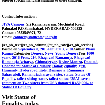
offered special mangalasasanams to these children.
Contact Information :
JIVA Campus
, Sri Ramanagaram, Muchintal Road,
Palmakol P.O.Samshabad, HYDERABAD 509325
Contact:
9553549971, 72
Email:
contact@statueofequality.in
[/et_pb_text][/et_pb_column][/et_pb_row][/et_pb_section]
Posted on
September 8, 2015
January 3, 2020
Author
Phani
Kumar
Categories
Donors
,
News
,
Young Donors
Tags
1000
years
,
2016 Feets
,
216
,
Bhagavad Ramanuja
,
Bhagavad
Ramanuja Acharya
,
Chinnajeeyar
,
Divine Mantra
,
Donated
,
Donated for Statue of Equality
,
Donor
,
equality
,
girls
,
Humanity
,
Hyderabad
,
Kids
,
Ramanuja
,
Ramanuja
Sahasrabdi
,
Ramanujacharaya
,
Sister
,
statue
,
Statue Of
Equality
,
tallest sitting statue
,
tallest statue
,
USA
Leave a
comment
on Two sisters from USA donated Rs.50,000/- to
Statue Of Equality
Visit Statue of
Equality, today.