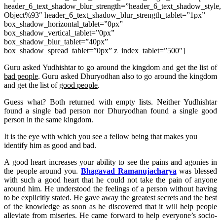
header_6_text_shadow_blur_strength=”header_6_text_shadow_style
Object%93″ header_6_text_shadow_blur_strength_tablet=”1px”
box_shadow_horizontal_tablet=”0px”
box_shadow_vertical_tablet=”0px”
box_shadow_blur_tablet=”40px”
box_shadow_spread_tablet=”0px” z_index_tablet=”500″]
Guru asked Yudhishtar to go around the kingdom and get the list of
bad people
. Guru asked Dhuryodhan also to go around the kingdom
and get the list of
good people
.
Guess what? Both returned with empty lists. Neither Yudhishtar
found a single bad person nor Dhuryodhan found a single good
person in the same kingdom.
It is the eye with which you see a fellow being that makes you
identify him as good and bad.
A good heart increases your ability to see the pains and agonies in
the people around you.
Bhagavad Ramanujacharya
was blessed
with such a good heart that he could not take the pain of anyone
around him. He understood the feelings of a person without having
to be explicitly stated. He gave away the greatest secrets and the best
of the knowledge as soon as he discovered that it will help people
alleviate from miseries. He came forward to help everyone’s socio-