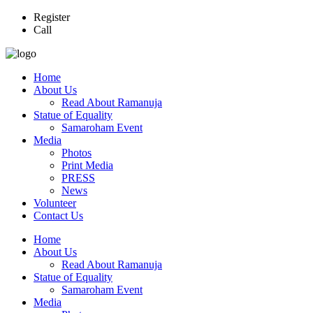
Register
Call
Home
About Us
Read About Ramanuja
Statue of Equality
Samaroham Event
Media
Photos
Print Media
PRESS
News
Volunteer
Contact Us
Home
About Us
Read About Ramanuja
Statue of Equality
Samaroham Event
Media