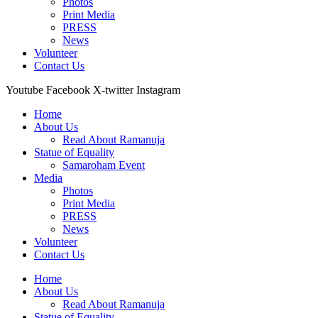
Photos
Print Media
PRESS
News
Volunteer
Contact Us
Youtube
Facebook
X-twitter
Instagram
Home
About Us
Read About Ramanuja
Statue of Equality
Samaroham Event
Media
Photos
Print Media
PRESS
News
Volunteer
Contact Us
Home
About Us
Read About Ramanuja
Statue of Equality