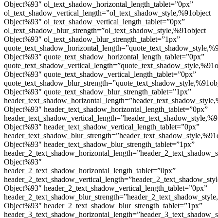
Object%93″ ol_text_shadow_horizontal_length_tablet=”0px”
ol_text_shadow_vertical_length=”ol_text_shadow_style,%91object
Object%93″ ol_text_shadow_vertical_length_tablet=”0px”
ol_text_shadow_blur_strength=”ol_text_shadow_style,%91object
Object%93″ ol_text_shadow_blur_strength_tablet=”1px”
quote_text_shadow_horizontal_length=”quote_text_shadow_style,%9
Object%93″ quote_text_shadow_horizontal_length_tablet=”0px”
quote_text_shadow_vertical_length=”quote_text_shadow_style,%91o
Object%93″ quote_text_shadow_vertical_length_tablet=”0px”
quote_text_shadow_blur_strength=”quote_text_shadow_style,%91ob
Object%93″ quote_text_shadow_blur_strength_tablet=”1px”
header_text_shadow_horizontal_length=”header_text_shadow_style,
Object%93″ header_text_shadow_horizontal_length_tablet=”0px”
header_text_shadow_vertical_length=”header_text_shadow_style,%9
Object%93″ header_text_shadow_vertical_length_tablet=”0px”
header_text_shadow_blur_strength=”header_text_shadow_style,%91
Object%93″ header_text_shadow_blur_strength_tablet=”1px”
header_2_text_shadow_horizontal_length=”header_2_text_shadow_s
Object%93″
header_2_text_shadow_horizontal_length_tablet=”0px”
header_2_text_shadow_vertical_length=”header_2_text_shadow_sty
Object%93″ header_2_text_shadow_vertical_length_tablet=”0px”
header_2_text_shadow_blur_strength=”header_2_text_shadow_style
Object%93″ header_2_text_shadow_blur_strength_tablet=”1px”
header_3_text_shadow_horizontal_length=”header_3_text_shadow_s