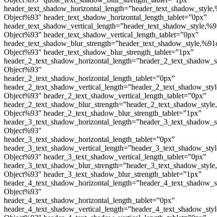
header_text_shadow_horizontal_length=”header_text_shadow_style,
Object%93″ header_text_shadow_horizontal_length_tablet=”0px”
header_text_shadow_vertical_length=”header_text_shadow_style,%9
Object%93″ header_text_shadow_vertical_length_tablet=”0px”
header_text_shadow_blur_strength=”header_text_shadow_style,%91
Object%93″ header_text_shadow_blur_strength_tablet=”1px”
header_2_text_shadow_horizontal_length=”header_2_text_shadow_s
Object%93″
header_2_text_shadow_horizontal_length_tablet=”0px”
header_2_text_shadow_vertical_length=”header_2_text_shadow_sty
Object%93″ header_2_text_shadow_vertical_length_tablet=”0px”
header_2_text_shadow_blur_strength=”header_2_text_shadow_style
Object%93″ header_2_text_shadow_blur_strength_tablet=”1px”
header_3_text_shadow_horizontal_length=”header_3_text_shadow_s
Object%93″
header_3_text_shadow_horizontal_length_tablet=”0px”
header_3_text_shadow_vertical_length=”header_3_text_shadow_sty
Object%93″ header_3_text_shadow_vertical_length_tablet=”0px”
header_3_text_shadow_blur_strength=”header_3_text_shadow_style
Object%93″ header_3_text_shadow_blur_strength_tablet=”1px”
header_4_text_shadow_horizontal_length=”header_4_text_shadow_s
Object%93″
header_4_text_shadow_horizontal_length_tablet=”0px”
header_4_text_shadow_vertical_length=”header_4_text_shadow_sty