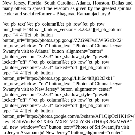
New Jersey, Florida, South Carolina, Atlanta, Houston, Dallas and
many others to spread the wisdom as given by the greatest spiritual
leader and social reformer – Bhagavad Ramanujacharya!
[/et_pb_text][/et_pb_column][/et_pb_row][et_pb_row
min_height=”84px” _builder_version=”3.23.3″][et_pb_column
type=”4_4″][et_pb_button
button_url=”https://photos.app.goo.gl/ZZG99FvsLWSGz3x22″
url_new_window=”on” button_text=”Photos of Chinna Jeeyar
Swamy’s visit to Atlanta” button_alignment=”center”
_builder_version=”3.23.3″ box_shadow_style=”preset6″
locked=”off” /][/et_pb_column][/et_pb_row][et_pb_row
_builder_version=”3.23.3″ locked=”off”][et_pb_column
type=”4_4″][et_pb_button
button_url=”https://photos.app.goo.gl/LIu6o4itRjO2t3xk1″
url_new_window=”on” button_text=”Photos of Chinna Jeeyar
Swamy’s visit to New Jersey” button_alignment=”center”
_builder_version=”3.23.3″ box_shadow_style=”preset6″
locked=”off” /][/et_pb_column][/et_pb_row][et_pb_row
_builder_version=”3.23.3″ locked=”off”][et_pb_column
type=”4_4″][et_pb_button
button_url=”https://photos.google.com/u/2/share/AF1Qip
key=R2diWmdvOS1XdEdtVXRGVGlhY3NuTHRqR2RaMWtB”
url_new_window=”on” button_text=”Photos of Sri Swamiji’s visit
to Jeeyar Asramam @ New Jersey” button_alignment=”center”