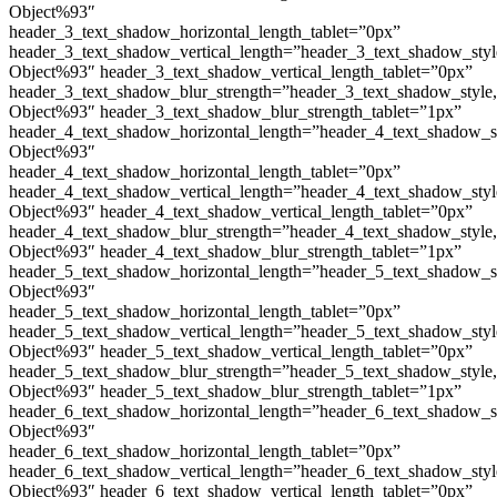
Object%93″
header_3_text_shadow_horizontal_length_tablet=”0px”
header_3_text_shadow_vertical_length=”header_3_text_shadow_sty
Object%93″ header_3_text_shadow_vertical_length_tablet=”0px”
header_3_text_shadow_blur_strength=”header_3_text_shadow_style
Object%93″ header_3_text_shadow_blur_strength_tablet=”1px”
header_4_text_shadow_horizontal_length=”header_4_text_shadow_s
Object%93″
header_4_text_shadow_horizontal_length_tablet=”0px”
header_4_text_shadow_vertical_length=”header_4_text_shadow_sty
Object%93″ header_4_text_shadow_vertical_length_tablet=”0px”
header_4_text_shadow_blur_strength=”header_4_text_shadow_style
Object%93″ header_4_text_shadow_blur_strength_tablet=”1px”
header_5_text_shadow_horizontal_length=”header_5_text_shadow_s
Object%93″
header_5_text_shadow_horizontal_length_tablet=”0px”
header_5_text_shadow_vertical_length=”header_5_text_shadow_sty
Object%93″ header_5_text_shadow_vertical_length_tablet=”0px”
header_5_text_shadow_blur_strength=”header_5_text_shadow_style
Object%93″ header_5_text_shadow_blur_strength_tablet=”1px”
header_6_text_shadow_horizontal_length=”header_6_text_shadow_s
Object%93″
header_6_text_shadow_horizontal_length_tablet=”0px”
header_6_text_shadow_vertical_length=”header_6_text_shadow_sty
Object%93″ header_6_text_shadow_vertical_length_tablet=”0px”