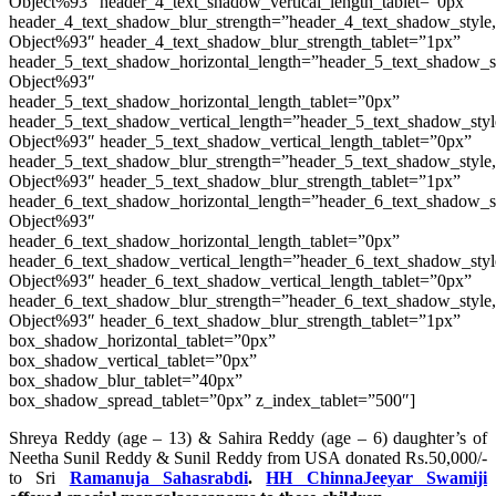
Object%93″ header_4_text_shadow_vertical_length_tablet=”0px”
header_4_text_shadow_blur_strength=”header_4_text_shadow_style
Object%93″ header_4_text_shadow_blur_strength_tablet=”1px”
header_5_text_shadow_horizontal_length=”header_5_text_shadow_s
Object%93″
header_5_text_shadow_horizontal_length_tablet=”0px”
header_5_text_shadow_vertical_length=”header_5_text_shadow_sty
Object%93″ header_5_text_shadow_vertical_length_tablet=”0px”
header_5_text_shadow_blur_strength=”header_5_text_shadow_style
Object%93″ header_5_text_shadow_blur_strength_tablet=”1px”
header_6_text_shadow_horizontal_length=”header_6_text_shadow_s
Object%93″
header_6_text_shadow_horizontal_length_tablet=”0px”
header_6_text_shadow_vertical_length=”header_6_text_shadow_sty
Object%93″ header_6_text_shadow_vertical_length_tablet=”0px”
header_6_text_shadow_blur_strength=”header_6_text_shadow_style
Object%93″ header_6_text_shadow_blur_strength_tablet=”1px”
box_shadow_horizontal_tablet=”0px”
box_shadow_vertical_tablet=”0px”
box_shadow_blur_tablet=”40px”
box_shadow_spread_tablet=”0px” z_index_tablet=”500″]
Shreya Reddy (age – 13) & Sahira Reddy (age – 6) daughter’s of
Neetha Sunil Reddy & Sunil Reddy from USA donated Rs.50,000/-
to Sri
Ramanuja Sahasrabdi
.
HH ChinnaJeeyar Swamiji