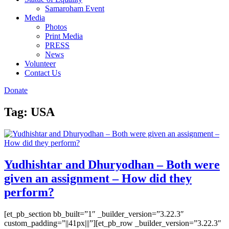
Samaroham Event
Media
Photos
Print Media
PRESS
News
Volunteer
Contact Us
Donate
Tag:
USA
Yudhishtar and Dhuryodhan – Both were
given an assignment – How did they
perform?
[et_pb_section bb_built=”1″ _builder_version=”3.22.3″
custom_padding=”||41px|||”][et_pb_row _builder_version=”3.22.3″