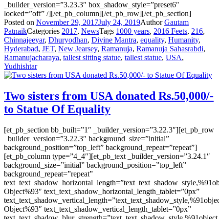
_builder_version=”3.23.3″ box_shadow_style=”preset6″
locked=”off” /][/et_pb_column][/et_pb_row][/et_pb_section]
Posted on
November 29, 2017
July 24, 2019
Author
Gautam
Patnaik
Categories
2017
,
News
Tags
1000 years
,
2016 Feets
,
216
,
Chinnajeeyar
,
Dhuryodhan
,
Divine Mantra
,
equality
,
Humanity
,
Hyderabad
,
JET
,
New Jearsey
,
Ramanuja
,
Ramanuja Sahasrabdi
,
Ramanujacharaya
,
tallest sitting statue
,
tallest statue
,
USA
,
Yudhishtar
Two sisters from USA donated Rs.50,000/-
to Statue Of Equality
[et_pb_section bb_built=”1″ _builder_version=”3.22.3″][et_pb_row
_builder_version=”3.22.3″ background_size=”initial”
background_position=”top_left” background_repeat=”repeat”]
[et_pb_column type=”4_4″][et_pb_text _builder_version=”3.24.1″
background_size=”initial” background_position=”top_left”
background_repeat=”repeat”
text_text_shadow_horizontal_length=”text_text_shadow_style,%91ob
Object%93″ text_text_shadow_horizontal_length_tablet=”0px”
text_text_shadow_vertical_length=”text_text_shadow_style,%91obje
Object%93″ text_text_shadow_vertical_length_tablet=”0px”
text_text_shadow_blur_strength=”text_text_shadow_style,%91object