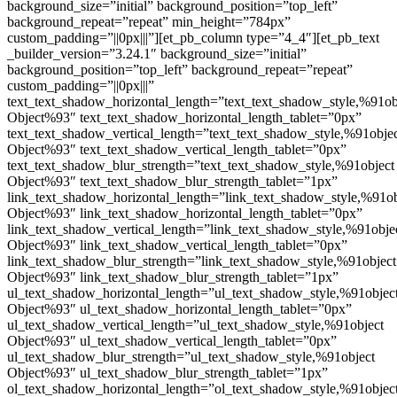
background_size=”initial” background_position=”top_left”
background_repeat=”repeat” min_height=”784px”
custom_padding=”||0px|||”][et_pb_column type=”4_4″][et_pb_text
_builder_version=”3.24.1″ background_size=”initial”
background_position=”top_left” background_repeat=”repeat”
custom_padding=”||0px|||”
text_text_shadow_horizontal_length=”text_text_shadow_style,%91ob
Object%93″ text_text_shadow_horizontal_length_tablet=”0px”
text_text_shadow_vertical_length=”text_text_shadow_style,%91obje
Object%93″ text_text_shadow_vertical_length_tablet=”0px”
text_text_shadow_blur_strength=”text_text_shadow_style,%91object
Object%93″ text_text_shadow_blur_strength_tablet=”1px”
link_text_shadow_horizontal_length=”link_text_shadow_style,%91ob
Object%93″ link_text_shadow_horizontal_length_tablet=”0px”
link_text_shadow_vertical_length=”link_text_shadow_style,%91obje
Object%93″ link_text_shadow_vertical_length_tablet=”0px”
link_text_shadow_blur_strength=”link_text_shadow_style,%91object
Object%93″ link_text_shadow_blur_strength_tablet=”1px”
ul_text_shadow_horizontal_length=”ul_text_shadow_style,%91objec
Object%93″ ul_text_shadow_horizontal_length_tablet=”0px”
ul_text_shadow_vertical_length=”ul_text_shadow_style,%91object
Object%93″ ul_text_shadow_vertical_length_tablet=”0px”
ul_text_shadow_blur_strength=”ul_text_shadow_style,%91object
Object%93″ ul_text_shadow_blur_strength_tablet=”1px”
ol_text_shadow_horizontal_length=”ol_text_shadow_style,%91objec