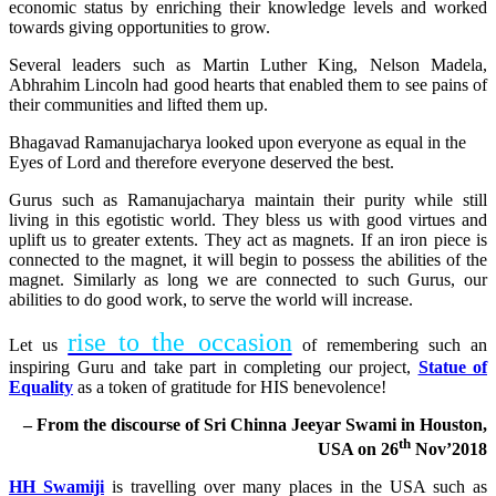
economic status by enriching their knowledge levels and worked
towards giving opportunities to grow.
Several leaders such as Martin Luther King, Nelson Madela,
Abhrahim Lincoln had good hearts that enabled them to see pains of
their communities and lifted them up.
Bhagavad Ramanujacharya looked upon everyone as equal in the
Eyes of Lord and therefore everyone deserved the best.
Gurus such as Ramanujacharya maintain their purity while still
living in this egotistic world. They bless us with good virtues and
uplift us to greater extents. They act as magnets. If an iron piece is
connected to the magnet, it will begin to possess the abilities of the
magnet. Similarly as long we are connected to such Gurus, our
abilities to do good work, to serve the world will increase.
rise to the occasion
Let us
of remembering such an
inspiring Guru and take part in completing our project,
Statue of
Equality
as a token of gratitude for HIS benevolence!
– From the discourse of Sri Chinna Jeeyar Swami in Houston,
th
USA on 26
Nov’2018
HH Swamiji
is travelling over many places in the USA such as