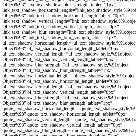
Object%93″ text_text_shadow_blur_strength_tablet=”1px”
link_text_shadow_horizontal_length=”link_text_shadow_style,%91ob
Object%93″ link_text_shadow_horizontal_length_tablet=”0px”
link_text_shadow_vertical_length=”link_text_shadow_style,%91obje
Object%93″ link_text_shadow_vertical_length_tablet=”0px”
link_text_shadow_blur_strength=”link_text_shadow_style,%91object
Object%93″ link_text_shadow_blur_strength_tablet=”1px”
ul_text_shadow_horizontal_length=”ul_text_shadow_style,%91objec
Object%93″ ul_text_shadow_horizontal_length_tablet=”0px”
ul_text_shadow_vertical_length=”ul_text_shadow_style,%91object
Object%93″ ul_text_shadow_vertical_length_tablet=”0px”
ul_text_shadow_blur_strength=”ul_text_shadow_style,%91object
Object%93″ ul_text_shadow_blur_strength_tablet=”1px”
ol_text_shadow_horizontal_length=”ol_text_shadow_style,%91objec
Object%93″ ol_text_shadow_horizontal_length_tablet=”0px”
ol_text_shadow_vertical_length=”ol_text_shadow_style,%91object
Object%93″ ol_text_shadow_vertical_length_tablet=”0px”
ol_text_shadow_blur_strength=”ol_text_shadow_style,%91object
Object%93″ ol_text_shadow_blur_strength_tablet=”1px”
quote_text_shadow_horizontal_length=”quote_text_shadow_style,%9
Object%93″ quote_text_shadow_horizontal_length_tablet=”0px”
quote_text_shadow_vertical_length=”quote_text_shadow_style,%91o
Object%93″ quote_text_shadow_vertical_length_tablet=”0px”
quote_text_shadow_blur_strength=”quote_text_shadow_style,%91ob
Object%93″ quote_text_shadow_blur_strength_tablet=”1px”